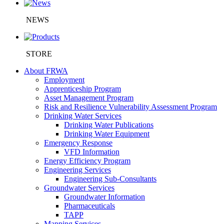
NEWS
STORE
About FRWA
Employment
Apprenticeship Program
Asset Management Program
Risk and Resilience Vulnerability Assessment Program
Drinking Water Services
Drinking Water Publications
Drinking Water Equipment
Emergency Response
VFD Information
Energy Efficiency Program
Engineering Services
Engineering Sub-Consultants
Groundwater Services
Groundwater Information
Pharmaceuticals
TAPP
Mapping Services