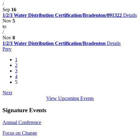
/
Sep
16
1/2/3 Water Distribution Certification/Bradenton/091322
Details
Nov
5
to
/
Nov
8
1/2/3 Water Distribution Certification/Bradenton
Details
Prev
1
2
3
4
5
Next
View Upcoming Events
Signature Events
Annual Conference
Focus on Change