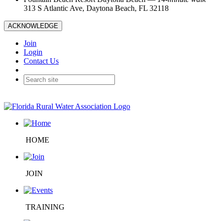
313 S Atlantic Ave, Daytona Beach, FL 32118
ACKNOWLEDGE
Join
Login
Contact Us
HOME
JOIN
TRAINING