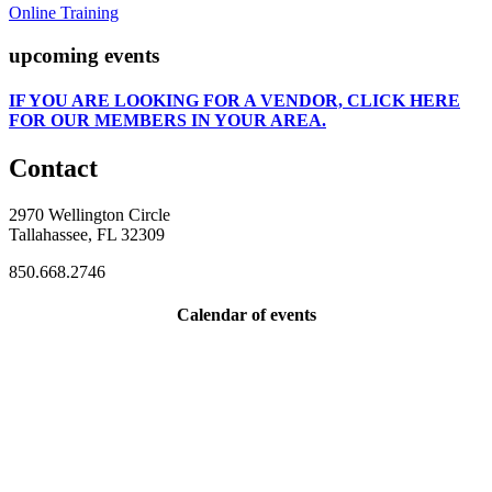
Online Training
upcoming events
IF
YOU ARE LOOKING FOR A VENDOR, CLICK HERE
FOR OUR MEMBERS IN YOUR AREA.
Contact
2970 Wellington Circle
Tallahassee, FL 32309
850.668.2746
Calendar of events