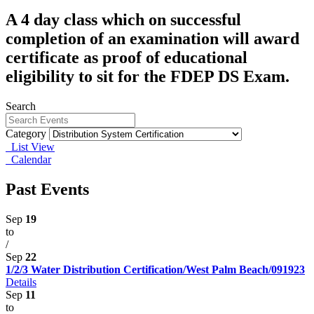
A 4 day class which on successful
completion of an examination will award
certificate as proof of educational
eligibility to sit for the FDEP DS Exam.
Search
Category
List View
Calendar
Past Events
Sep
19
to
/
Sep
22
1/2/3 Water Distribution Certification/West Palm Beach/091923
Details
Sep
11
to