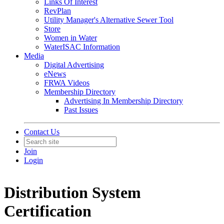
Links Of Interest
RevPlan
Utility Manager's Alternative Sewer Tool
Store
Women in Water
WaterISAC Information
Media
Digital Advertising
eNews
FRWA Videos
Membership Directory
Advertising In Membership Directory
Past Issues
Contact Us
Join
Login
Distribution System
Certification