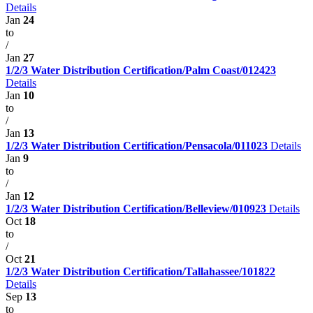
Details
Jan
24
to
/
Jan
27
1/2/3 Water Distribution Certification/Palm Coast/012423
Details
Jan
10
to
/
Jan
13
1/2/3 Water Distribution Certification/Pensacola/011023
Details
Jan
9
to
/
Jan
12
1/2/3 Water Distribution Certification/Belleview/010923
Details
Oct
18
to
/
Oct
21
1/2/3 Water Distribution Certification/Tallahassee/101822
Details
Sep
13
to