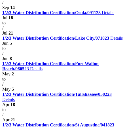
/
Sep
14
1/2/3 Water Distribution Certification/Ocala/091123
Details
Jul
18
to
/
Jul
21
1/2/3 Water Distribution Certification/Lake City/071823
Details
Jun
5
to
/
Jun
8
1/2/3 Water Distribution Certification/Fort Walton
Beach/060523
Details
May
2
to
/
May
5
1/2/3 Water Distribution Certification/Tallahassee/050223
Details
Apr
18
to
/
Apr
21
1/2/3 Water Distribution Certification/St Augustine/041823