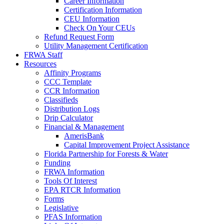
Career Information
Certification Information
CEU Information
Check On Your CEUs
Refund Request Form
Utility Management Certification
FRWA Staff
Resources
Affinity Programs
CCC Template
CCR Information
Classifieds
Distribution Logs
Drip Calculator
Financial & Management
AmerisBank
Capital Improvement Project Assistance
Florida Partnership for Forests & Water
Funding
FRWA Information
Tools Of Interest
EPA RTCR Information
Forms
Legislative
PFAS Information