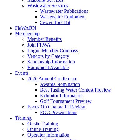
Wastewater Services
Wastewater Publications
Wastewater Equipment
Sewer Tool Kit
FlaWARN
Membership
Member Benefits
Join FRWA
Login: Member Compass
Vendors by Category
Scholarship Information
Equipment Available
Events
2026 Annual Conference
Awards Nomination
Best Tasting Water Contest Preview
Exhibitor Information
Golf Tournament Preview
Focus On Change In Review
FOC Presentations
Training
Onsite Training
Online Training
Operator Information