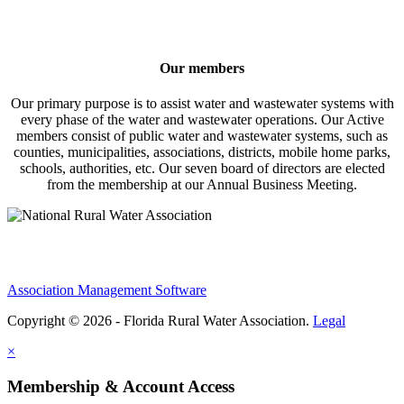
Our members
Our primary purpose is to assist water and wastewater systems with
every phase of the water and wastewater operations. Our Active
members consist of public water and wastewater systems, such as
counties, municipalities, associations, districts, mobile home parks,
schools, authorities, etc. Our seven board of directors are elected
from the membership at our Annual Business Meeting.
Association Management Software
Copyright © 2026 - Florida Rural Water Association.
Legal
×
Membership & Account Access