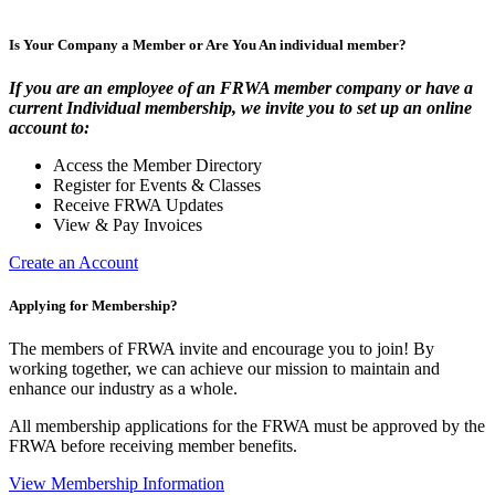
Is Your Company a Member or Are You An individual member?
If you are an employee of an FRWA member company or have a
current Individual membership, we invite you to set up an online
account to:
Access the Member Directory
Register for Events & Classes
Receive FRWA Updates
View & Pay Invoices
Create an Account
Applying for Membership?
The members of FRWA invite and encourage you to join! By
working together, we can achieve our mission to maintain and
enhance our industry as a whole.
All membership applications for the FRWA must be approved by the
FRWA before receiving member benefits.
View Membership Information