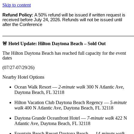
Skip to content
Refund Policy:
A 50% refund will be issued if written request is
received before
July 24, 2026. Refunds will not be issued until
after the Conference
_______________________________________________________
🚨 Hotel Update: Hilton Daytona Beach – Sold Out
The Hilton Daytona Beach has reached full capacity for the event
dates
(07/27-07/29/26)
Nearby Hotel Options
Ocean Walk Resort
—
2‑minute walk
300 N Atlantic Ave,
Daytona Beach, FL 32118
Hilton Vacation Club Daytona Beach Regency
—
5‑minute
walk
400 N Atlantic Ave, Daytona Beach, FL 32118
Daytona Grande Oceanfront Hotel
—
7‑minute walk
422 N
Atlantic Ave, Daytona Beach, FL 32118
Fountain Beach Resort Daytona Beach
—
14‑minute walk