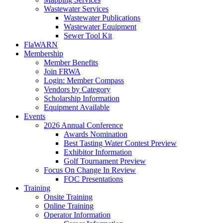
Wastewater Services
Wastewater Publications
Wastewater Equipment
Sewer Tool Kit
FlaWARN
Membership
Member Benefits
Join FRWA
Login: Member Compass
Vendors by Category
Scholarship Information
Equipment Available
Events
2026 Annual Conference
Awards Nomination
Best Tasting Water Contest Preview
Exhibitor Information
Golf Tournament Preview
Focus On Change In Review
FOC Presentations
Training
Onsite Training
Online Training
Operator Information