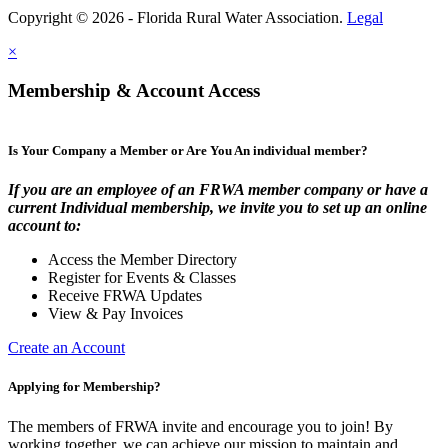
Copyright © 2026 - Florida Rural Water Association.
Legal
×
Membership & Account Access
Is Your Company a Member or Are You An individual member?
If you are an employee of an FRWA member company or have a
current Individual membership, we invite you to set up an online
account to:
Access the Member Directory
Register for Events & Classes
Receive FRWA Updates
View & Pay Invoices
Create an Account
Applying for Membership?
The members of FRWA invite and encourage you to join! By
working together, we can achieve our mission to maintain and