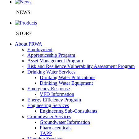
NEWS
STORE
About FRWA
Employment
Apprenticeship Program
Asset Management Program
Risk and Resilience Vulnerability Assessment Program
Drinking Water Services
Drinking Water Publications
Drinking Water Equipment
Emergency Response
VFD Information
Energy Efficiency Program
Engineering Services
Engineering Sub-Consultants
Groundwater Services
Groundwater Information
Pharmaceuticals
TAPP
Mapping Services