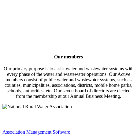
Our members
Our primary purpose is to assist water and wastewater systems with
every phase of the water and wastewater operations. Our Active
members consist of public water and wastewater systems, such as
counties, municipalities, associations, districts, mobile home parks,
schools, authorities, etc. Our seven board of directors are elected
from the membership at our Annual Business Meeting.
Association Management Software