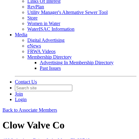
Links Of Interest
RevPlan
Utility Manager's Alternative Sewer Tool
Store
Women in Water
WaterISAC Information
Media
Digital Advertising
eNews
FRWA Videos
Membership Directory
Advertising In Membership Directory
Past Issues
Contact Us
Join
Login
Back to Associate Members
Clow Valve Co