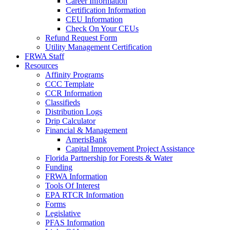
Career Information
Certification Information
CEU Information
Check On Your CEUs
Refund Request Form
Utility Management Certification
FRWA Staff
Resources
Affinity Programs
CCC Template
CCR Information
Classifieds
Distribution Logs
Drip Calculator
Financial & Management
AmerisBank
Capital Improvement Project Assistance
Florida Partnership for Forests & Water
Funding
FRWA Information
Tools Of Interest
EPA RTCR Information
Forms
Legislative
PFAS Information