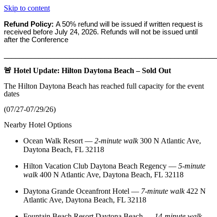
Skip to content
Refund Policy:
A 50% refund will be issued if written request is
received before
July 24, 2026. Refunds will not be issued until
after the Conference
_______________________________________________________
🚨 Hotel Update: Hilton Daytona Beach – Sold Out
The Hilton Daytona Beach has reached full capacity for the event
dates
(07/27-07/29/26)
Nearby Hotel Options
Ocean Walk Resort
—
2‑minute walk
300 N Atlantic Ave,
Daytona Beach, FL 32118
Hilton Vacation Club Daytona Beach Regency
—
5‑minute
walk
400 N Atlantic Ave, Daytona Beach, FL 32118
Daytona Grande Oceanfront Hotel
—
7‑minute walk
422 N
Atlantic Ave, Daytona Beach, FL 32118
Fountain Beach Resort Daytona Beach
—
14‑minute walk