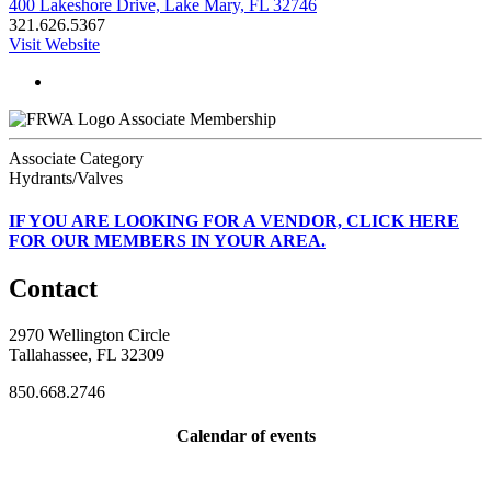
400 Lakeshore Drive, Lake Mary, FL 32746
321.626.5367
Visit Website
Associate Membership
Associate Category
Hydrants/Valves
IF
YOU ARE LOOKING FOR A VENDOR, CLICK HERE
FOR OUR MEMBERS IN YOUR AREA.
Contact
2970 Wellington Circle
Tallahassee, FL 32309
850.668.2746
Calendar of events