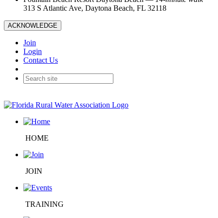
313 S Atlantic Ave, Daytona Beach, FL 32118
ACKNOWLEDGE
Join
Login
Contact Us
HOME
JOIN
TRAINING