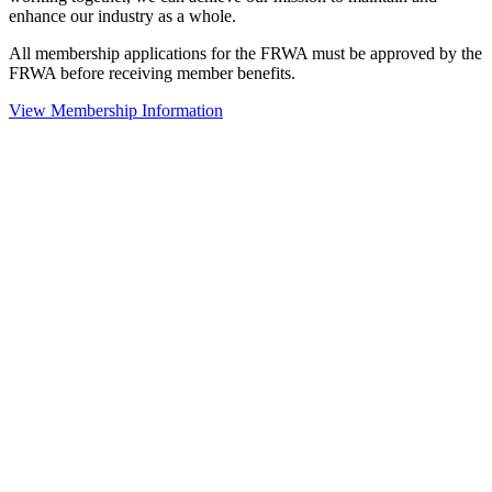
enhance our industry as a whole.
All membership applications for the FRWA must be approved by the
FRWA before receiving member benefits.
View Membership Information