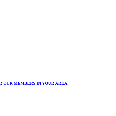
R OUR MEMBERS IN YOUR AREA.