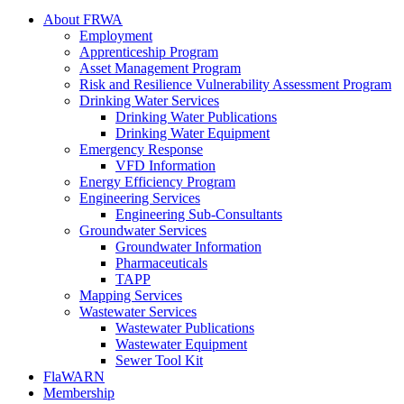
About FRWA
Employment
Apprenticeship Program
Asset Management Program
Risk and Resilience Vulnerability Assessment Program
Drinking Water Services
Drinking Water Publications
Drinking Water Equipment
Emergency Response
VFD Information
Energy Efficiency Program
Engineering Services
Engineering Sub-Consultants
Groundwater Services
Groundwater Information
Pharmaceuticals
TAPP
Mapping Services
Wastewater Services
Wastewater Publications
Wastewater Equipment
Sewer Tool Kit
FlaWARN
Membership