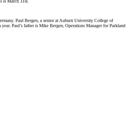
s is March 31st.
Germany. Paul Bergen, a senior at Auburn University College of
year. Paul’s father is Mike Bergen, Operations Manager for Parkland