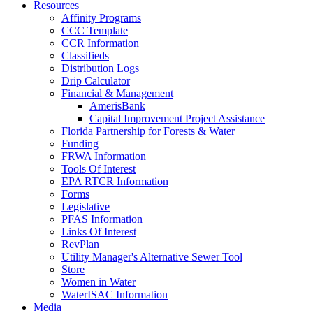
Resources
Affinity Programs
CCC Template
CCR Information
Classifieds
Distribution Logs
Drip Calculator
Financial & Management
AmerisBank
Capital Improvement Project Assistance
Florida Partnership for Forests & Water
Funding
FRWA Information
Tools Of Interest
EPA RTCR Information
Forms
Legislative
PFAS Information
Links Of Interest
RevPlan
Utility Manager's Alternative Sewer Tool
Store
Women in Water
WaterISAC Information
Media