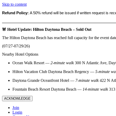
Skip to content
Refund Policy:
A 50% refund will be issued if written request is re
_______________________________________________________
🚨 Hotel Update: Hilton Daytona Beach – Sold Out
The Hilton Daytona Beach has reached full capacity for the event dat
(07/27-07/29/26)
Nearby Hotel Options
Ocean Walk Resort
—
2‑minute walk
300 N Atlantic Ave, Day
Hilton Vacation Club Daytona Beach Regency
—
5‑minute wa
Daytona Grande Oceanfront Hotel
—
7‑minute walk
422 N Atl
Fountain Beach Resort Daytona Beach
—
14‑minute walk
313 
ACKNOWLEDGE
Join
Login