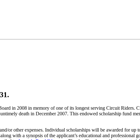
 31.
rd in 2008 in memory of one of its longest serving Circuit Riders. C
is untimely death in December 2007. This endowed scholarship fund memor
es and/or other expenses. Individual scholarships will be awarded for up
along with a synopsis of the applicant’s educational and professional g