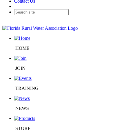
Contact Us
HOME
JOIN
TRAINING
NEWS
STORE