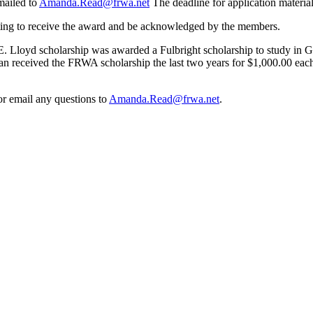
mailed to
Amanda.Read@frwa.net
The deadline for application material
eting to receive the award and be acknowledged by the members.
s E. Lloyd scholarship was awarded a Fulbright scholarship to study in 
 received the FRWA scholarship the last two years for $1,000.00 each 
r email any questions to
Amanda.Read@frwa.net
.