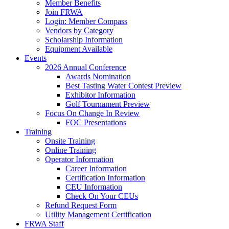
Member Benefits
Join FRWA
Login: Member Compass
Vendors by Category
Scholarship Information
Equipment Available
Events
2026 Annual Conference
Awards Nomination
Best Tasting Water Contest Preview
Exhibitor Information
Golf Tournament Preview
Focus On Change In Review
FOC Presentations
Training
Onsite Training
Online Training
Operator Information
Career Information
Certification Information
CEU Information
Check On Your CEUs
Refund Request Form
Utility Management Certification
FRWA Staff