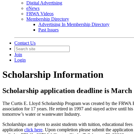
Digital Advertising
eNews
FRWA Videos
Membership Directory
Advertising In Membership Directory
Past Issues
Contact Us
Join
Login
Scholarship Information
Scholarship application deadline is March
The Curtis E. Lloyd Scholarship Program was created by the FRWA Boa
association for 17 years. He retired in 1997 and stayed active until h
tomorrow’s water or wastewater Industry.
Scholarships are given to assist students with tuition, educational fe
application
click here
. Upon completion please submit the application 