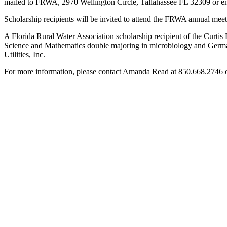
mailed to FRWA, 2970 Wellington Circle, Tallahassee FL 32309 or e
Scholarship recipients will be invited to attend the FRWA annual me
A Florida Rural Water Association scholarship recipient of the Curti
Science and Mathematics double majoring in microbiology and German
Utilities, Inc.
For more information, please contact Amanda Read at 850.668.2746 o