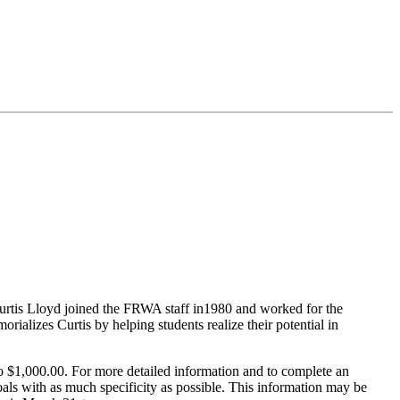
urtis Lloyd joined the FRWA staff in1980 and worked for the
ializes Curtis by helping students realize their potential in
 to $1,000.00. For more detailed information and to complete an
oals with as much specificity as possible. This information may be