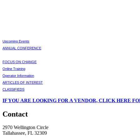
Upcoming Events
ANNUAL CONFERENCE
FOCUS ON CHANGE
Online Training
Operator Information
ARTICLES OF INTEREST
CLASSIFIEDS
IF
YOU ARE LOOKING FOR A VENDOR, CLICK HERE FO
Contact
2970 Wellington Circle
Tallahassee, FL 32309