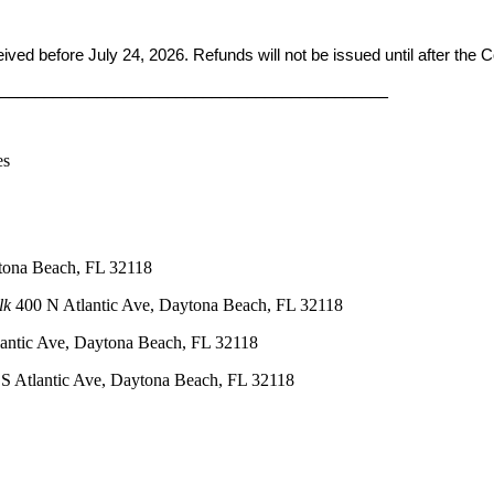
ceived before
July 24, 2026. Refunds will not be issued until after the
____________________________________________
es
tona Beach, FL 32118
lk
400 N Atlantic Ave, Daytona Beach, FL 32118
antic Ave, Daytona Beach, FL 32118
S Atlantic Ave, Daytona Beach, FL 32118