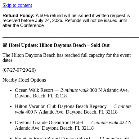
Skip to content
Refund Policy:
A 50% refund will be issued if written request is
received before
July 24, 2026. Refunds will not be issued until
after the Conference
_______________________________________________________
🚨 Hotel Update: Hilton Daytona Beach – Sold Out
The Hilton Daytona Beach has reached full capacity for the event
dates
(07/27-07/29/26)
Nearby Hotel Options
Ocean Walk Resort
—
2‑minute walk
300 N Atlantic Ave,
Daytona Beach, FL 32118
Hilton Vacation Club Daytona Beach Regency
—
5‑minute
walk
400 N Atlantic Ave, Daytona Beach, FL 32118
Daytona Grande Oceanfront Hotel
—
7‑minute walk
422 N
Atlantic Ave, Daytona Beach, FL 32118
Fountain Beach Resort Daytona Beach
—
14‑minute walk