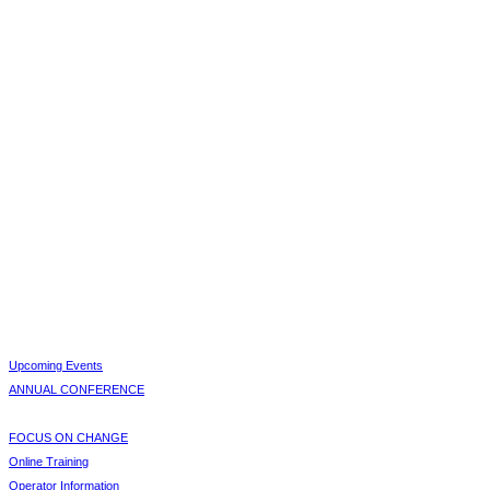
Upcoming Events
ANNUAL CONFERENCE
FOCUS ON CHANGE
Online Training
Operator Information