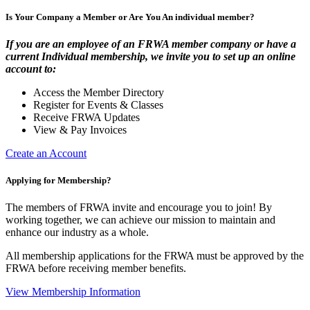
Is Your Company a Member or Are You An individual member?
If you are an employee of an FRWA member company or have a
current Individual membership, we invite you to set up an online
account to:
Access the Member Directory
Register for Events & Classes
Receive FRWA Updates
View & Pay Invoices
Create an Account
Applying for Membership?
The members of FRWA invite and encourage you to join! By
working together, we can achieve our mission to maintain and
enhance our industry as a whole.
All membership applications for the FRWA must be approved by the
FRWA before receiving member benefits.
View Membership Information