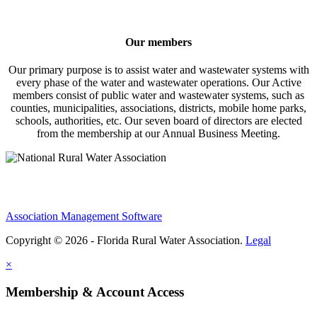
Our members
Our primary purpose is to assist water and wastewater systems with
every phase of the water and wastewater operations. Our Active
members consist of public water and wastewater systems, such as
counties, municipalities, associations, districts, mobile home parks,
schools, authorities, etc. Our seven board of directors are elected
from the membership at our Annual Business Meeting.
Association Management Software
Copyright © 2026 - Florida Rural Water Association.
Legal
×
Membership & Account Access