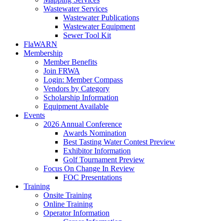
Wastewater Services
Wastewater Publications
Wastewater Equipment
Sewer Tool Kit
FlaWARN
Membership
Member Benefits
Join FRWA
Login: Member Compass
Vendors by Category
Scholarship Information
Equipment Available
Events
2026 Annual Conference
Awards Nomination
Best Tasting Water Contest Preview
Exhibitor Information
Golf Tournament Preview
Focus On Change In Review
FOC Presentations
Training
Onsite Training
Online Training
Operator Information