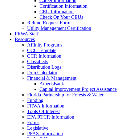
Career Information
Certification Information
CEU Information
Check On Your CEUs
Refund Request Form
Utility Management Certification
FRWA Staff
Resources
Affinity Programs
CCC Template
CCR Information
Classifieds
Distribution Logs
Drip Calculator
Financial & Management
AmerisBank
Capital Improvement Project Assistance
Florida Partnership for Forests & Water
Funding
FRWA Information
Tools Of Interest
EPA RTCR Information
Forms
Legislative
PFAS Information