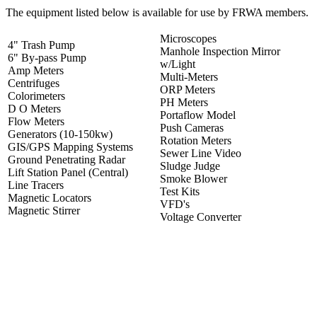
The equipment listed below is available for use by FRWA members.
Microscopes
4" Trash Pump
Manhole Inspection Mirror
6" By-pass Pump
w/Light
Amp Meters
Multi-Meters
Centrifuges
ORP Meters
Colorimeters
PH Meters
D O Meters
Portaflow Model
Flow Meters
Push Cameras
Generators (10-150kw)
Rotation Meters
GIS/GPS Mapping Systems
Sewer Line Video
Ground Penetrating Radar
Sludge Judge
Lift Station Panel (Central)
Smoke Blower
Line Tracers
Test Kits
Magnetic Locators
VFD's
Magnetic Stirrer
Voltage Converter