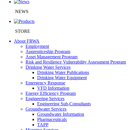
NEWS
STORE
About FRWA
Employment
Apprenticeship Program
Asset Management Program
Risk and Resilience Vulnerability Assessment Program
Drinking Water Services
Drinking Water Publications
Drinking Water Equipment
Emergency Response
VFD Information
Energy Efficiency Program
Engineering Services
Engineering Sub-Consultants
Groundwater Services
Groundwater Information
Pharmaceuticals
TAPP
Mapping Services