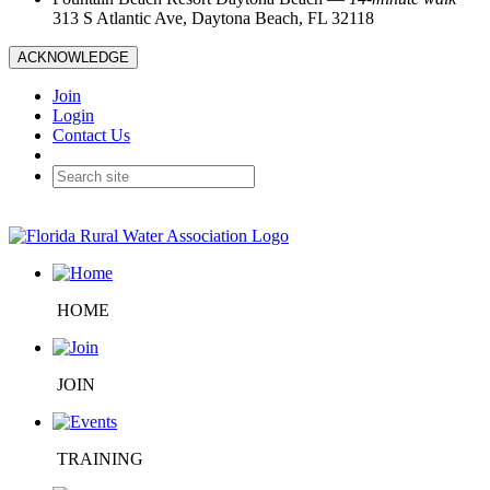
313 S Atlantic Ave, Daytona Beach, FL 32118
ACKNOWLEDGE
Join
Login
Contact Us
HOME
JOIN
TRAINING