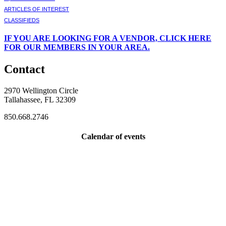
ARTICLES OF INTEREST
CLASSIFIEDS
IF
YOU ARE LOOKING FOR A VENDOR, CLICK HERE
FOR OUR MEMBERS IN YOUR AREA.
Contact
2970 Wellington Circle
Tallahassee, FL 32309
850.668.2746
Calendar of events