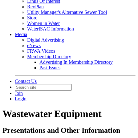
Links Of Interest
RevPlan
Utility Manager's Alternative Sewer Tool
Store
Women in Water
WaterISAC Information
Media
Digital Advertising
eNews
FRWA Videos
Membership Directory
Advertising In Membership Directory
Past Issues
Contact Us
Join
Login
Wastewater Equipment
Presentations and Other Information