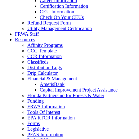
Career Information
Certification Information
CEU Information
Check On Your CEUs
Refund Request Form
Utility Management Certification
FRWA Staff
Resources
Affinity Programs
CCC Template
CCR Information
Classifieds
Distribution Logs
Drip Calculator
Financial & Management
AmerisBank
Capital Improvement Project Assistance
Florida Partnership for Forests & Water
Funding
FRWA Information
Tools Of Interest
EPA RTCR Information
Forms
Legislative
PFAS Information