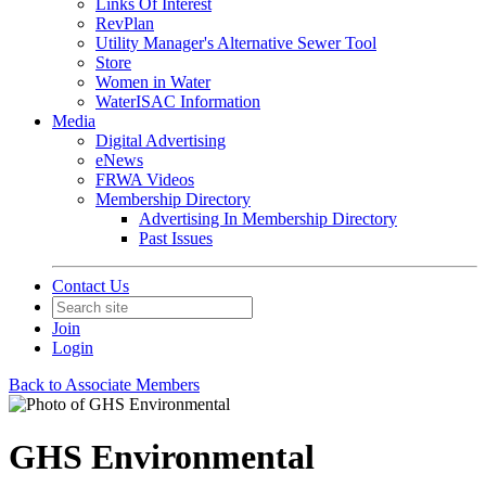
Links Of Interest
RevPlan
Utility Manager's Alternative Sewer Tool
Store
Women in Water
WaterISAC Information
Media
Digital Advertising
eNews
FRWA Videos
Membership Directory
Advertising In Membership Directory
Past Issues
Contact Us
Join
Login
Back to Associate Members
GHS Environmental