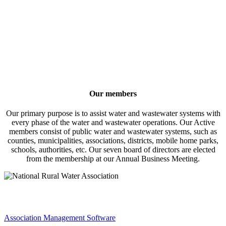
Our members
Our primary purpose is to assist water and wastewater systems with
every phase of the water and wastewater operations. Our Active
members consist of public water and wastewater systems, such as
counties, municipalities, associations, districts, mobile home parks,
schools, authorities, etc. Our seven board of directors are elected
from the membership at our Annual Business Meeting.
Association Management Software