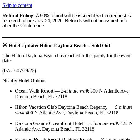
Skip to content
Refund Policy:
A 50% refund will be issued if written request is
received before
July 24, 2026. Refunds will not be issued until
after the Conference
_______________________________________________________
🚨 Hotel Update: Hilton Daytona Beach – Sold Out
The Hilton Daytona Beach has reached full capacity for the event
dates
(07/27-07/29/26)
Nearby Hotel Options
Ocean Walk Resort
—
2‑minute walk
300 N Atlantic Ave,
Daytona Beach, FL 32118
Hilton Vacation Club Daytona Beach Regency
—
5‑minute
walk
400 N Atlantic Ave, Daytona Beach, FL 32118
Daytona Grande Oceanfront Hotel
—
7‑minute walk
422 N
Atlantic Ave, Daytona Beach, FL 32118
Fountain Beach Resort Daytona Beach
—
14‑minute walk