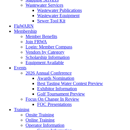
Wastewater Services
Wastewater Publications
Wastewater Equipment
Sewer Tool Kit
FlaWARN
Membership
Member Benefits
Join FRWA
Login: Member Compass
Vendors by Category
Scholarship Information
Equipment Available
Events
2026 Annual Conference
Awards Nomination
Best Tasting Water Contest Preview
Exhibitor Information
Golf Tournament Preview
Focus On Change In Review
FOC Presentations
Training
Onsite Training
Online Training
Operator Information