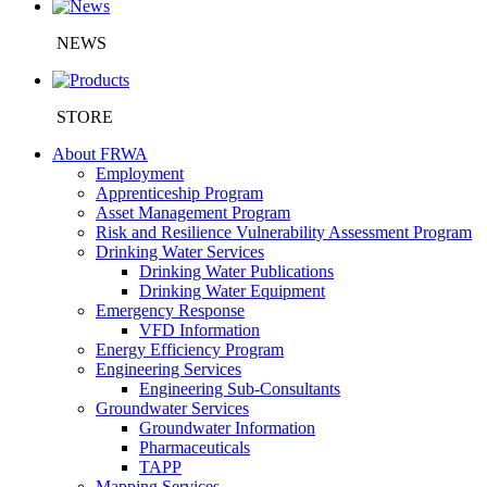
NEWS
STORE
About FRWA
Employment
Apprenticeship Program
Asset Management Program
Risk and Resilience Vulnerability Assessment Program
Drinking Water Services
Drinking Water Publications
Drinking Water Equipment
Emergency Response
VFD Information
Energy Efficiency Program
Engineering Services
Engineering Sub-Consultants
Groundwater Services
Groundwater Information
Pharmaceuticals
TAPP
Mapping Services