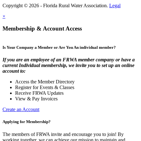
Copyright © 2026 - Florida Rural Water Association.
Legal
×
Membership & Account Access
Is Your Company a Member or Are You An individual member?
If you are an employee of an FRWA member company or have a
current Individual membership, we invite you to set up an online
account to:
Access the Member Directory
Register for Events & Classes
Receive FRWA Updates
View & Pay Invoices
Create an Account
Applying for Membership?
The members of FRWA invite and encourage you to join! By
working together, we can achieve our mission to maintain and