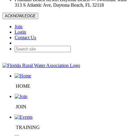
313 S Atlantic Ave, Daytona Beach, FL 32118
ACKNOWLEDGE
Join
Login
Contact Us
HOME
JOIN
TRAINING