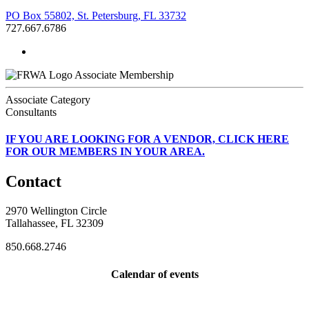
PO Box 55802, St. Petersburg, FL 33732
727.667.6786
Associate Membership
Associate Category
Consultants
IF
YOU ARE LOOKING FOR A VENDOR, CLICK HERE
FOR OUR MEMBERS IN YOUR AREA.
Contact
2970 Wellington Circle
Tallahassee, FL 32309
850.668.2746
Calendar of events