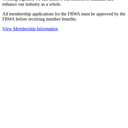
enhance our industry as a whole.
All membership applications for the FRWA must be approved by the
FRWA before receiving member benefits.
View Membership Information