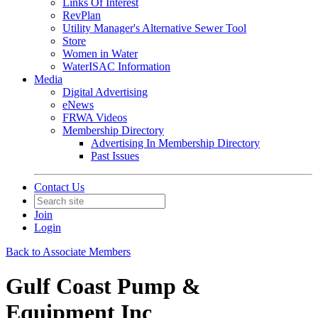
Links Of Interest
RevPlan
Utility Manager's Alternative Sewer Tool
Store
Women in Water
WaterISAC Information
Media
Digital Advertising
eNews
FRWA Videos
Membership Directory
Advertising In Membership Directory
Past Issues
Contact Us
Join
Login
Back to Associate Members
Gulf Coast Pump &
Equipment Inc