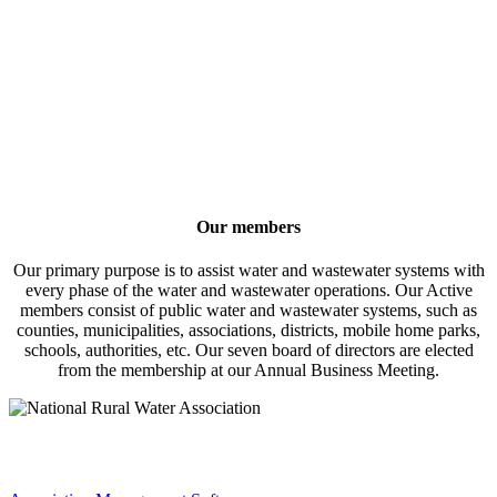
Our members
Our primary purpose is to assist water and wastewater systems with
every phase of the water and wastewater operations. Our Active
members consist of public water and wastewater systems, such as
counties, municipalities, associations, districts, mobile home parks,
schools, authorities, etc. Our seven board of directors are elected
from the membership at our Annual Business Meeting.