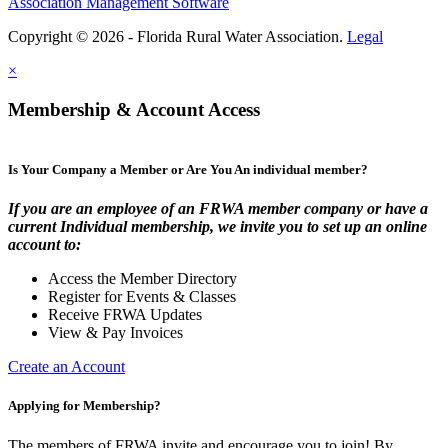
Association Management Software
Copyright © 2026 - Florida Rural Water Association.
Legal
×
Membership & Account Access
Is Your Company a Member or Are You An individual member?
If you are an employee of an FRWA member company or have a
current Individual membership, we invite you to set up an online
account to:
Access the Member Directory
Register for Events & Classes
Receive FRWA Updates
View & Pay Invoices
Create an Account
Applying for Membership?
The members of FRWA invite and encourage you to join! By