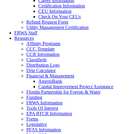
Career Information
Certification Information
CEU Information
Check On Your CEUs
Refund Request Form
Utility Management Certification
FRWA Staff
Resources
Affinity Programs
CCC Template
CCR Information
Classifieds
Distribution Logs
Drip Calculator
Financial & Management
AmerisBank
Capital Improvement Project Assistance
Florida Partnership for Forests & Water
Funding
FRWA Information
Tools Of Interest
EPA RTCR Information
Forms
Legislative
PFAS Information