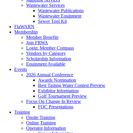
Wastewater Services
Wastewater Publications
Wastewater Equipment
Sewer Tool Kit
FlaWARN
Membership
Member Benefits
Join FRWA
Login: Member Compass
Vendors by Category
Scholarship Information
Equipment Available
Events
2026 Annual Conference
Awards Nomination
Best Tasting Water Contest Preview
Exhibitor Information
Golf Tournament Preview
Focus On Change In Review
FOC Presentations
Training
Onsite Training
Online Training
Operator Information