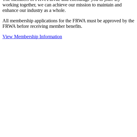
working together, we can achieve our mission to maintain and
enhance our industry as a whole.
All membership applications for the FRWA must be approved by the
FRWA before receiving member benefits.
View Membership Information