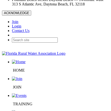
313 S Atlantic Ave, Daytona Beach, FL 32118
ACKNOWLEDGE
Join
Login
Contact Us
HOME
JOIN
TRAINING