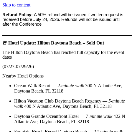
Skip to content
Refund Policy:
A 50% refund will be issued if written request is
received before
July 24, 2026. Refunds will not be issued until
after the Conference
_______________________________________________________
🚨 Hotel Update: Hilton Daytona Beach – Sold Out
The Hilton Daytona Beach has reached full capacity for the event
dates
(07/27-07/29/26)
Nearby Hotel Options
Ocean Walk Resort
—
2‑minute walk
300 N Atlantic Ave,
Daytona Beach, FL 32118
Hilton Vacation Club Daytona Beach Regency
—
5‑minute
walk
400 N Atlantic Ave, Daytona Beach, FL 32118
Daytona Grande Oceanfront Hotel
—
7‑minute walk
422 N
Atlantic Ave, Daytona Beach, FL 32118
Fountain Beach Resort Daytona Beach
—
14‑minute walk