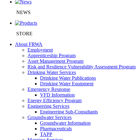
NEWS
STORE
About FRWA
Employment
Apprenticeship Program
Asset Management Program
Risk and Resilience Vulnerability Assessment Program
Drinking Water Services
Drinking Water Publications
Drinking Water Equipment
Emergency Response
VFD Information
Energy Efficiency Program
Engineering Services
Engineering Sub-Consultants
Groundwater Services
Groundwater Information
Pharmaceuticals
TAPP
Mapping Services