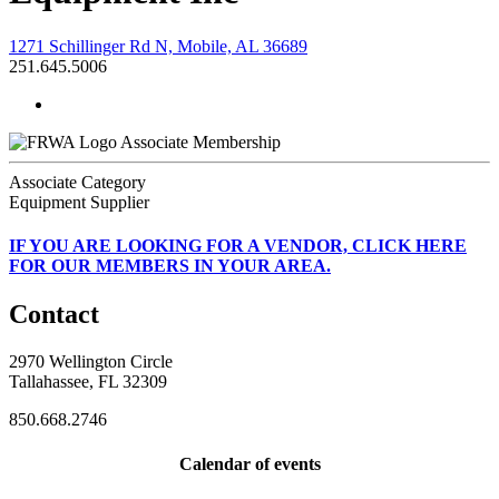
1271 Schillinger Rd N, Mobile, AL 36689
251.645.5006
Associate Membership
Associate Category
Equipment Supplier
IF
YOU ARE LOOKING FOR A VENDOR, CLICK HERE
FOR OUR MEMBERS IN YOUR AREA.
Contact
2970 Wellington Circle
Tallahassee, FL 32309
850.668.2746
Calendar of events