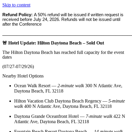
Skip to content
Refund Policy:
A 50% refund will be issued if written request is
received before
July 24, 2026. Refunds will not be issued until
after the Conference
_______________________________________________________
🚨 Hotel Update: Hilton Daytona Beach – Sold Out
The Hilton Daytona Beach has reached full capacity for the event
dates
(07/27-07/29/26)
Nearby Hotel Options
Ocean Walk Resort
—
2‑minute walk
300 N Atlantic Ave,
Daytona Beach, FL 32118
Hilton Vacation Club Daytona Beach Regency
—
5‑minute
walk
400 N Atlantic Ave, Daytona Beach, FL 32118
Daytona Grande Oceanfront Hotel
—
7‑minute walk
422 N
Atlantic Ave, Daytona Beach, FL 32118
Fountain Beach Resort Daytona Beach
—
14‑minute walk