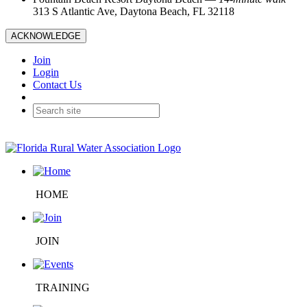
313 S Atlantic Ave, Daytona Beach, FL 32118
ACKNOWLEDGE
Join
Login
Contact Us
HOME
JOIN
TRAINING