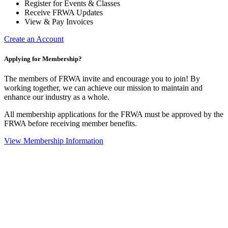
Register for Events & Classes
Receive FRWA Updates
View & Pay Invoices
Create an Account
Applying for Membership?
The members of FRWA invite and encourage you to join! By
working together, we can achieve our mission to maintain and
enhance our industry as a whole.
All membership applications for the FRWA must be approved by the
FRWA before receiving member benefits.
View Membership Information