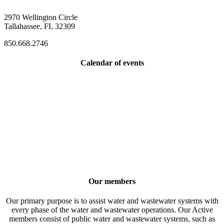
2970 Wellington Circle
Tallahassee, FL 32309
850.668.2746
Calendar of events
Our members
Our primary purpose is to assist water and wastewater systems with
every phase of the water and wastewater operations. Our Active
members consist of public water and wastewater systems, such as