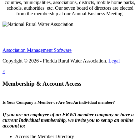
counties, municipalities, associations, districts, mobile home parks,
schools, authorities, etc. Our seven board of directors are elected
from the membership at our Annual Business Meeting.
Association Management Software
Copyright © 2026 - Florida Rural Water Association.
Legal
×
Membership & Account Access
Is Your Company a Member or Are You An individual member?
If you are an employee of an FRWA member company or have a
current Individual membership, we invite you to set up an online
account to:
Access the Member Directory