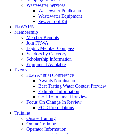
Wastewater Services
Wastewater Publications
Wastewater Equipment
Sewer Tool Kit
FlaWARN
Membership
Member Benefits
Join FRWA
Login: Member Compass
Vendors by Category
Scholarship Information
Equipment Available
Events
2026 Annual Conference
Awards Nomination
Best Tasting Water Contest Preview
Exhibitor Information
Golf Tournament Preview
Focus On Change In Review
FOC Presentations
Training
Onsite Training
Online Training
Operator Information