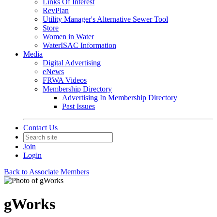
Links Of Interest
RevPlan
Utility Manager's Alternative Sewer Tool
Store
Women in Water
WaterISAC Information
Media
Digital Advertising
eNews
FRWA Videos
Membership Directory
Advertising In Membership Directory
Past Issues
Contact Us
Join
Login
Back to Associate Members
gWorks