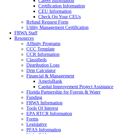
Career Information
Certification Information
CEU Information
Check On Your CEUs
Refund Request Form
Utility Management Certification
FRWA Staff
Resources
Affinity Programs
CCC Template
CCR Information
Classifieds
Distribution Logs
Drip Calculator
Financial & Management
AmerisBank
Capital Improvement Project Assistance
Florida Partnership for Forests & Water
Funding
FRWA Information
Tools Of Interest
EPA RTCR Information
Forms
Legislative
PFAS Information