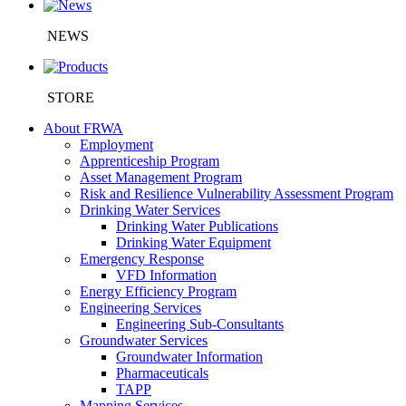
NEWS
STORE
About FRWA
Employment
Apprenticeship Program
Asset Management Program
Risk and Resilience Vulnerability Assessment Program
Drinking Water Services
Drinking Water Publications
Drinking Water Equipment
Emergency Response
VFD Information
Energy Efficiency Program
Engineering Services
Engineering Sub-Consultants
Groundwater Services
Groundwater Information
Pharmaceuticals
TAPP
Mapping Services