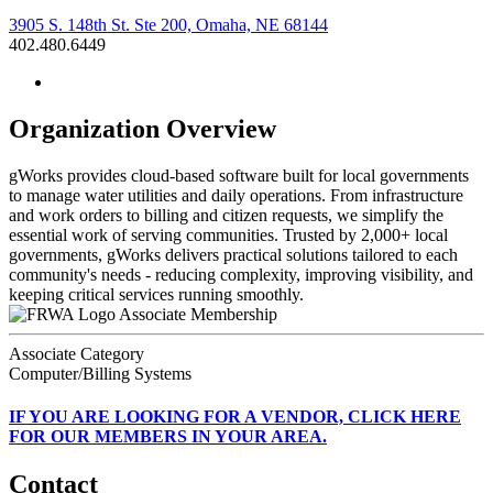
3905 S. 148th St. Ste 200, Omaha, NE 68144
402.480.6449
Organization Overview
gWorks provides cloud-based software built for local governments
to manage water utilities and daily operations. From infrastructure
and work orders to billing and citizen requests, we simplify the
essential work of serving communities. Trusted by 2,000+ local
governments, gWorks delivers practical solutions tailored to each
community's needs - reducing complexity, improving visibility, and
keeping critical services running smoothly.
Associate Membership
Associate Category
Computer/Billing Systems
IF
YOU ARE LOOKING FOR A VENDOR, CLICK HERE
FOR OUR MEMBERS IN YOUR AREA.
Contact