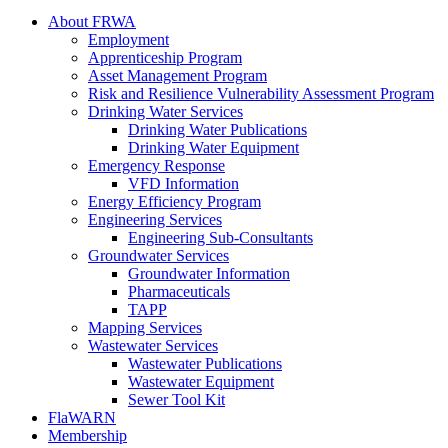
About FRWA
Employment
Apprenticeship Program
Asset Management Program
Risk and Resilience Vulnerability Assessment Program
Drinking Water Services
Drinking Water Publications
Drinking Water Equipment
Emergency Response
VFD Information
Energy Efficiency Program
Engineering Services
Engineering Sub-Consultants
Groundwater Services
Groundwater Information
Pharmaceuticals
TAPP
Mapping Services
Wastewater Services
Wastewater Publications
Wastewater Equipment
Sewer Tool Kit
FlaWARN
Membership