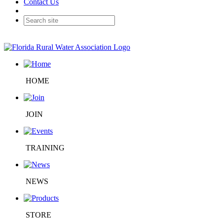
Contact Us
HOME
JOIN
TRAINING
NEWS
STORE