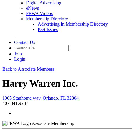
Digital Advertising
eNews
FRWA Videos
Membership Directory
Advertising In Membership Directory
Past Issues
Contact Us
Join
Login
Back to Associate Members
Harry Warren Inc.
1965 Stanhome way, Orlando, FL 32804
407.841.9237
Associate Membership