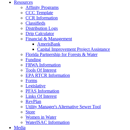
Resources
Affinity Programs
CCC Template
CCR Information
Classifieds
Distribution Logs
Drip Calculator
Financial & Management
AmerisBank
Capital Improvement Project Assistance
Florida Partnership for Forests & Water
Funding
FRWA Information
Tools Of Interest
EPA RTCR Information
Forms
Legislative
PFAS Information
Links Of Interest
RevPlan
Utility Manager's Alternative Sewer Tool
Store
Women in Water
WaterISAC Information
Media