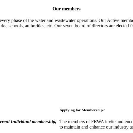
Our members
 every phase of the water and wastewater operations. Our Active member
parks, schools, authorities, etc. Our seven board of directors are elect
Applying for Membership?
rent Individual membership,
The members of FRWA invite and encou
to maintain and enhance our industry a