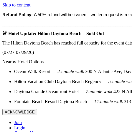
Skip to content
Refund Policy:
A 50% refund will be issued if written request is re
_______________________________________________________
🚨 Hotel Update: Hilton Daytona Beach – Sold Out
The Hilton Daytona Beach has reached full capacity for the event dat
(07/27-07/29/26)
Nearby Hotel Options
Ocean Walk Resort
—
2‑minute walk
300 N Atlantic Ave, Day
Hilton Vacation Club Daytona Beach Regency
—
5‑minute wa
Daytona Grande Oceanfront Hotel
—
7‑minute walk
422 N Atl
Fountain Beach Resort Daytona Beach
—
14‑minute walk
313 
ACKNOWLEDGE
Join
Login