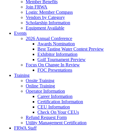
Member Benefits
Join FRWA
Login: Member Compass
Vendors by Category
Scholarship Information
Equipment Available
Events
2026 Annual Conference
Awards Nomination
Best Tasting Water Contest Preview
Exhibitor Information
Golf Tournament Preview
Focus On Change In Review
FOC Presentations
Training
Onsite Training
Online Training
Operator Information
Career Information
Certification Information
CEU Information
Check On Your CEUs
Refund Request Form
Utility Management Certification
FRWA Staff