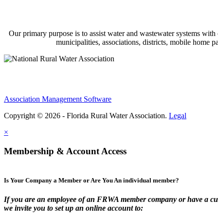
Our primary purpose is to assist water and wastewater systems with
municipalities, associations, districts, mobile home 
Association Management Software
Copyright © 2026 - Florida Rural Water Association.
Legal
×
Membership & Account Access
Is Your Company a Member or Are You An individual member?
If you are an employee of an FRWA member company or have a cur
we invite you to set up an online account to: