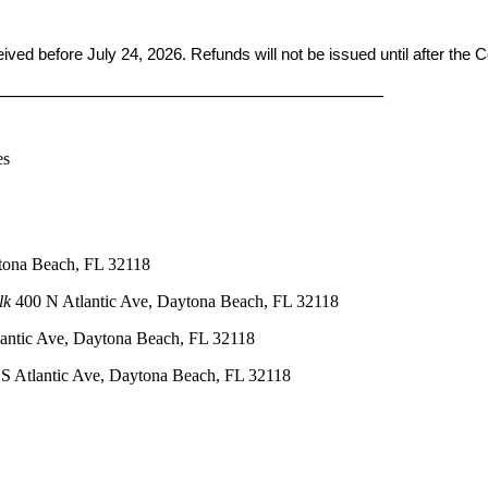
ceived before
July 24, 2026. Refunds will not be issued until after the
____________________________________________
es
tona Beach, FL 32118
lk
400 N Atlantic Ave, Daytona Beach, FL 32118
antic Ave, Daytona Beach, FL 32118
S Atlantic Ave, Daytona Beach, FL 32118