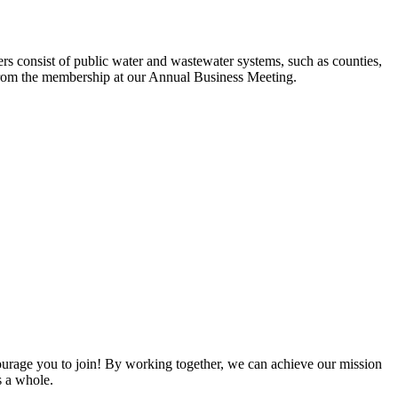
s consist of public water and wastewater systems, such as counties,
ed from the membership at our Annual Business Meeting.
rage you to join! By working together, we can achieve our mission
s a whole.