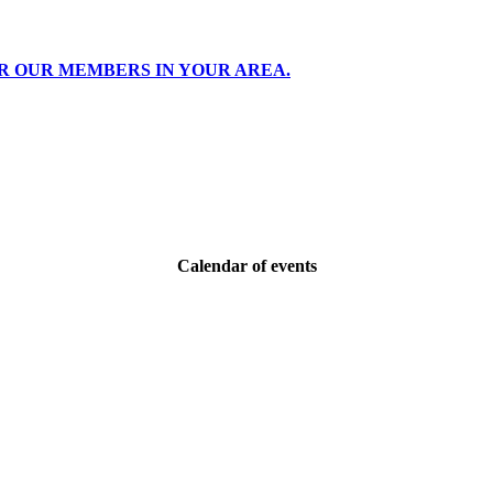
R OUR MEMBERS IN YOUR AREA.
Calendar of events