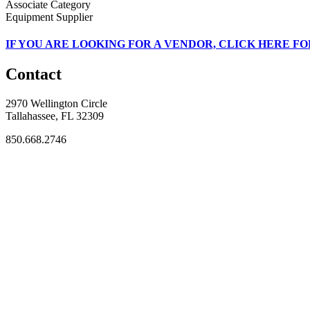
Associate Category
Equipment Supplier
IF
YOU ARE LOOKING FOR A VENDOR, CLICK HERE FO
Contact
2970 Wellington Circle
Tallahassee, FL 32309
850.668.2746