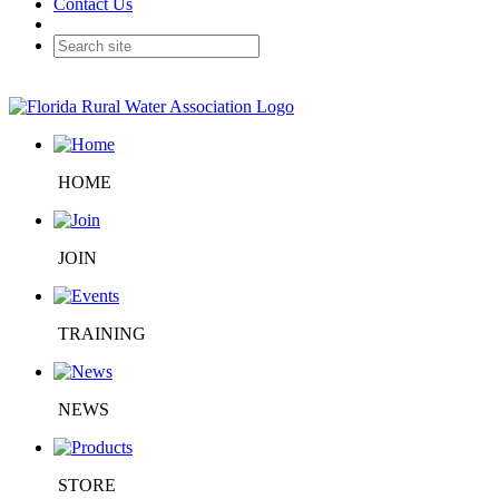
Contact Us
HOME
JOIN
TRAINING
NEWS
STORE