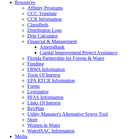
Resources
Affinity Programs
CCC Template
CCR Information
Classifieds
Distribution Logs
Drip Calculator
Financial & Management
AmerisBank
Capital Improvement Project Assistance
Florida Partnership for Forests & Water
Funding
FRWA Information
Tools Of Interest
EPA RTCR Information
Forms
Legislative
PFAS Information
Links Of Interest
RevPlan
Utility Manager's Alternative Sewer Tool
Store
Women in Water
WaterISAC Information
Media