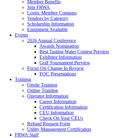
Member Benefits
Join FRWA
Login: Member Compass
Vendors by Category
Scholarship Information
Equipment Available
Events
2026 Annual Conference
Awards Nomination
Best Tasting Water Contest Preview
Exhibitor Information
Golf Tournament Preview
Focus On Change In Review
FOC Presentations
Training
Onsite Training
Online Training
Operator Information
Career Information
Certification Information
CEU Information
Check On Your CEUs
Refund Request Form
Utility Management Certification
FRWA Staff