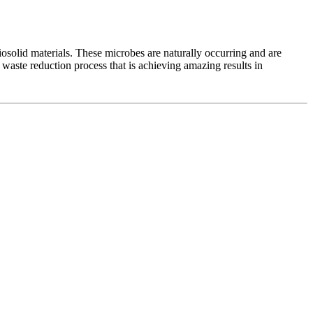
iosolid materials. These microbes are naturally occurring and are
 waste reduction process that is achieving amazing results in