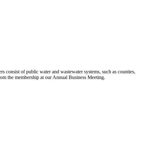
s consist of public water and wastewater systems, such as counties,
ed from the membership at our Annual Business Meeting.