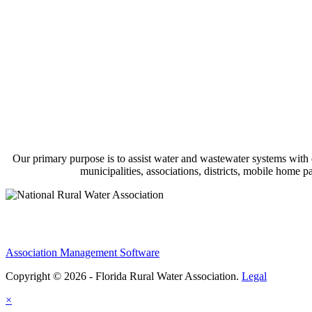
Our primary purpose is to assist water and wastewater systems with
municipalities, associations, districts, mobile home 
Association Management Software
Copyright © 2026 - Florida Rural Water Association.
Legal
×