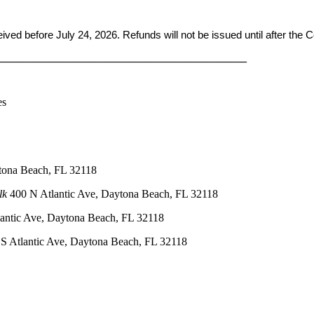
ceived before
July 24, 2026. Refunds will not be issued until after the
____________________________________________
es
tona Beach, FL 32118
lk
400 N Atlantic Ave, Daytona Beach, FL 32118
antic Ave, Daytona Beach, FL 32118
S Atlantic Ave, Daytona Beach, FL 32118