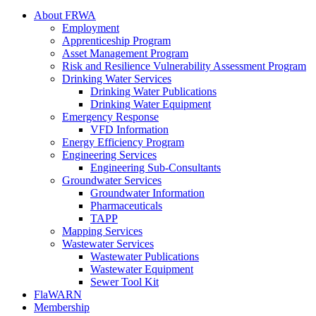
About FRWA
Employment
Apprenticeship Program
Asset Management Program
Risk and Resilience Vulnerability Assessment Program
Drinking Water Services
Drinking Water Publications
Drinking Water Equipment
Emergency Response
VFD Information
Energy Efficiency Program
Engineering Services
Engineering Sub-Consultants
Groundwater Services
Groundwater Information
Pharmaceuticals
TAPP
Mapping Services
Wastewater Services
Wastewater Publications
Wastewater Equipment
Sewer Tool Kit
FlaWARN
Membership