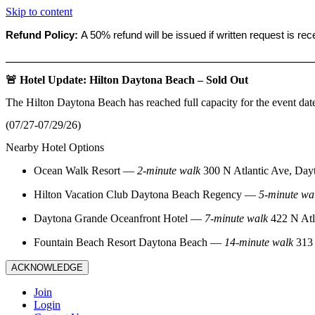
Skip to content
Refund Policy:
A 50% refund will be issued if written request is re
_______________________________________________________
🚨 Hotel Update: Hilton Daytona Beach – Sold Out
The Hilton Daytona Beach has reached full capacity for the event dat
(07/27-07/29/26)
Nearby Hotel Options
Ocean Walk Resort
—
2‑minute walk
300 N Atlantic Ave, Day
Hilton Vacation Club Daytona Beach Regency
—
5‑minute wa
Daytona Grande Oceanfront Hotel
—
7‑minute walk
422 N Atl
Fountain Beach Resort Daytona Beach
—
14‑minute walk
313 
ACKNOWLEDGE
Join
Login