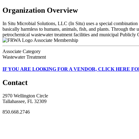
Organization Overview
In Situ Microbial Solutions, LLC (In Situ) uses a special combination 
basically harmless to humans, animals, fish, and plants. Through the ut
petrochemical wastewater treatment facilities and municipal Public
Associate Membership
Associate Category
Wastewater Treatment
IF
YOU ARE LOOKING FOR A VENDOR, CLICK HERE FO
Contact
2970 Wellington Circle
Tallahassee, FL 32309
850.668.2746