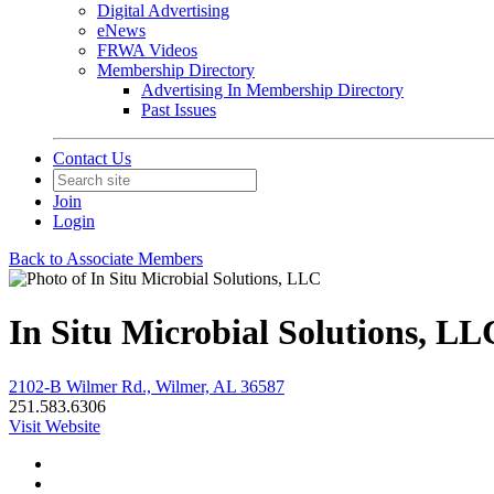
Digital Advertising
eNews
FRWA Videos
Membership Directory
Advertising In Membership Directory
Past Issues
Contact Us
Join
Login
Back to Associate Members
In Situ Microbial Solutions, LL
2102-B Wilmer Rd., Wilmer, AL 36587
251.583.6306
Visit Website