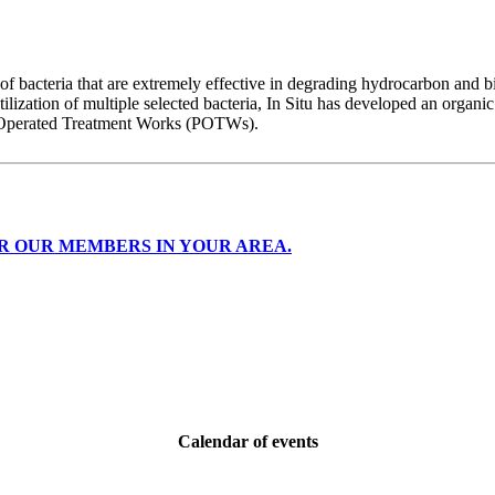
of bacteria that are extremely effective in degrading hydrocarbon and b
ilization of multiple selected bacteria, In Situ has developed an organic
ly Operated Treatment Works (POTWs).
R OUR MEMBERS IN YOUR AREA.
Calendar of events