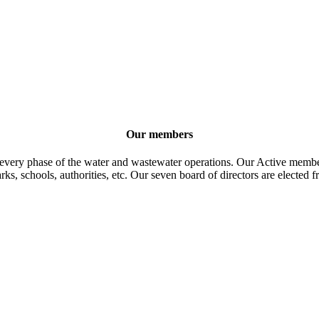
Our members
 every phase of the water and wastewater operations. Our Active member
parks, schools, authorities, etc. Our seven board of directors are elect