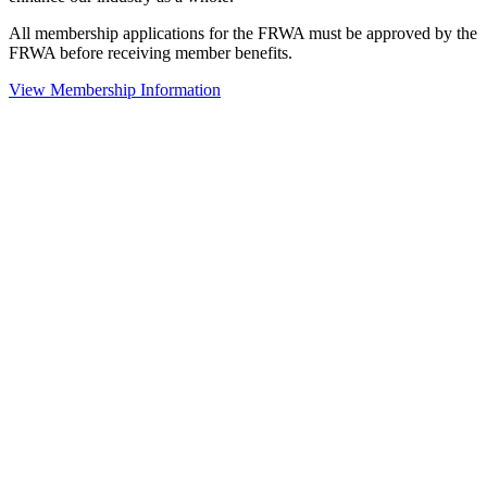
All membership applications for the FRWA must be approved by the
FRWA before receiving member benefits.
View Membership Information