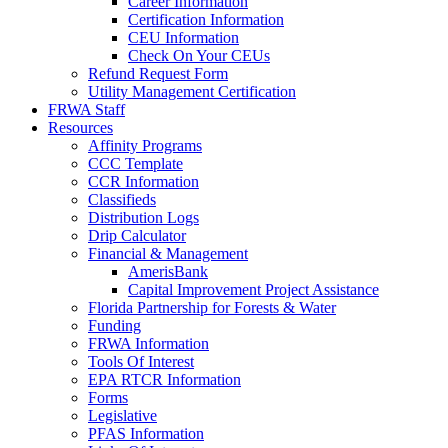
Career Information
Certification Information
CEU Information
Check On Your CEUs
Refund Request Form
Utility Management Certification
FRWA Staff
Resources
Affinity Programs
CCC Template
CCR Information
Classifieds
Distribution Logs
Drip Calculator
Financial & Management
AmerisBank
Capital Improvement Project Assistance
Florida Partnership for Forests & Water
Funding
FRWA Information
Tools Of Interest
EPA RTCR Information
Forms
Legislative
PFAS Information