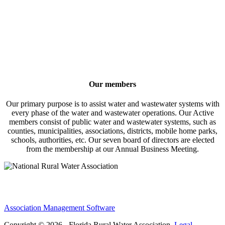
Our members
Our primary purpose is to assist water and wastewater systems with
every phase of the water and wastewater operations. Our Active
members consist of public water and wastewater systems, such as
counties, municipalities, associations, districts, mobile home parks,
schools, authorities, etc. Our seven board of directors are elected
from the membership at our Annual Business Meeting.
Association Management Software
Copyright © 2026 - Florida Rural Water Association.
Legal