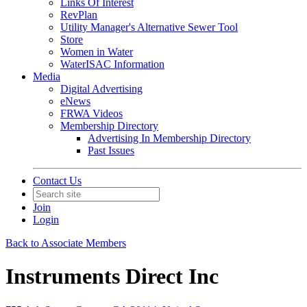
Links Of Interest
RevPlan
Utility Manager's Alternative Sewer Tool
Store
Women in Water
WaterISAC Information
Media
Digital Advertising
eNews
FRWA Videos
Membership Directory
Advertising In Membership Directory
Past Issues
Contact Us
Join
Login
Back to Associate Members
Instruments Direct Inc