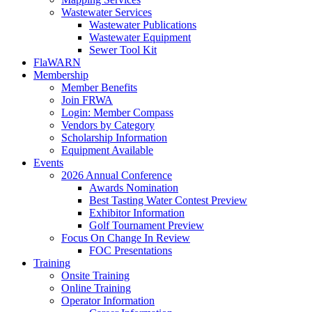
Wastewater Services
Wastewater Publications
Wastewater Equipment
Sewer Tool Kit
FlaWARN
Membership
Member Benefits
Join FRWA
Login: Member Compass
Vendors by Category
Scholarship Information
Equipment Available
Events
2026 Annual Conference
Awards Nomination
Best Tasting Water Contest Preview
Exhibitor Information
Golf Tournament Preview
Focus On Change In Review
FOC Presentations
Training
Onsite Training
Online Training
Operator Information