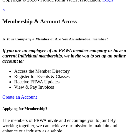
×
Membership & Account Access
Is Your Company a Member or Are You An individual member?
If you are an employee of an FRWA member company or have a
current Individual membership, we invite you to set up an online
account to:
Access the Member Directory
Register for Events & Classes
Receive FRWA Updates
View & Pay Invoices
Create an Account
Applying for Membership?
The members of FRWA invite and encourage you to join! By
working together, we can achieve our mission to maintain and
enhance our industry as a whole.