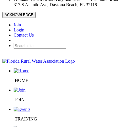
313 S Atlantic Ave, Daytona Beach, FL 32118
ACKNOWLEDGE
Join
Login
Contact Us
HOME
JOIN
TRAINING