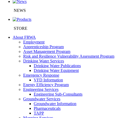
NEWS
STORE
About FRWA
Employment
Apprenticeship Program
Asset Management Program
Risk and Resilience Vulnerability Assessment Program
Drinking Water Services
Drinking Water Publications
Drinking Water Equipment
Emergency Response
VFD Information
Energy Efficiency Program
Engineering Services
Engineering Sub-Consultants
Groundwater Services
Groundwater Information
Pharmaceuticals
TAPP
Mapping Services