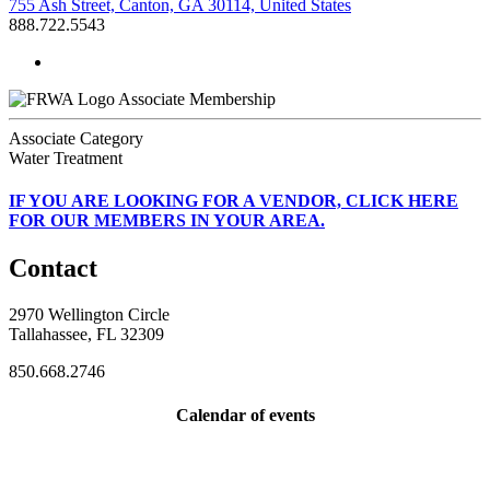
755 Ash Street, Canton, GA 30114, United States
888.722.5543
Associate Membership
Associate Category
Water Treatment
IF
YOU ARE LOOKING FOR A VENDOR, CLICK HERE
FOR OUR MEMBERS IN YOUR AREA.
Contact
2970 Wellington Circle
Tallahassee, FL 32309
850.668.2746
Calendar of events