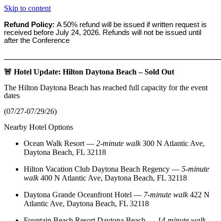
Skip to content
Refund Policy:
A 50% refund will be issued if written request is
received before
July 24, 2026. Refunds will not be issued until
after the Conference
_______________________________________________________
🚨 Hotel Update: Hilton Daytona Beach – Sold Out
The Hilton Daytona Beach has reached full capacity for the event
dates
(07/27-07/29/26)
Nearby Hotel Options
Ocean Walk Resort
—
2‑minute walk
300 N Atlantic Ave,
Daytona Beach, FL 32118
Hilton Vacation Club Daytona Beach Regency
—
5‑minute
walk
400 N Atlantic Ave, Daytona Beach, FL 32118
Daytona Grande Oceanfront Hotel
—
7‑minute walk
422 N
Atlantic Ave, Daytona Beach, FL 32118
Fountain Beach Resort Daytona Beach
—
14‑minute walk