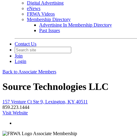
Digital Advertising
eNews
FRWA Videos
Membership Directory
Advertising In Membership Directory
Past Issues
Contact Us
Join
Login
Back to Associate Members
Source Technologies LLC
157 Venture Ct Ste 9, Lexington, KY 40511
859.223.1444
Visit Website
Associate Membership