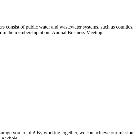
s consist of public water and wastewater systems, such as counties,
ed from the membership at our Annual Business Meeting.
rage you to join! By working together, we can achieve our mission
s a whole.