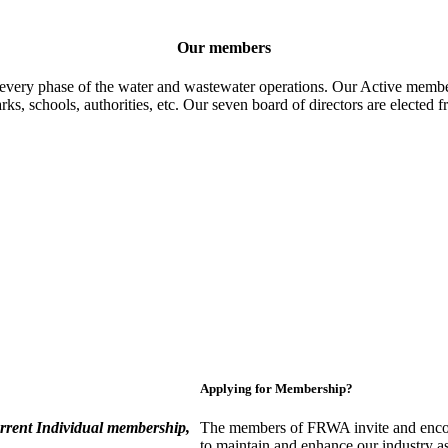
Our members
 every phase of the water and wastewater operations. Our Active member
parks, schools, authorities, etc. Our seven board of directors are elect
Applying for Membership?
rent Individual membership,
The members of FRWA invite and encou
to maintain and enhance our industry a