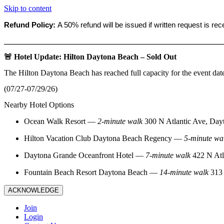
Skip to content
Refund Policy:
A 50% refund will be issued if written request is re
_______________________________________________________
🚨 Hotel Update: Hilton Daytona Beach – Sold Out
The Hilton Daytona Beach has reached full capacity for the event dat
(07/27-07/29/26)
Nearby Hotel Options
Ocean Walk Resort
—
2‑minute walk
300 N Atlantic Ave, Day
Hilton Vacation Club Daytona Beach Regency
—
5‑minute wa
Daytona Grande Oceanfront Hotel
—
7‑minute walk
422 N Atl
Fountain Beach Resort Daytona Beach
—
14‑minute walk
313 
ACKNOWLEDGE
Join
Login