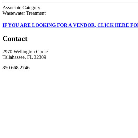
Associate Category
Wastewater Treatment
IF
YOU ARE LOOKING FOR A VENDOR, CLICK HERE FO
Contact
2970 Wellington Circle
Tallahassee, FL 32309
850.668.2746