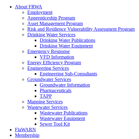
About FRWA
Employment
Apprenticeship Program
Asset Management Program
Risk and Resilience Vulnerability Assessment Program
Drinking Water Services
Drinking Water Publications
Drinking Water Equipment
Emergency Response
VFD Information
Energy Efficiency Program
Engineering Services
Engineering Sub-Consultants
Groundwater Services
Groundwater Information
Pharmaceuticals
TAPP
Mapping Services
Wastewater Services
Wastewater Publications
Wastewater Equipment
Sewer Tool Kit
FlaWARN
Membership