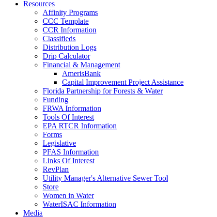
Resources
Affinity Programs
CCC Template
CCR Information
Classifieds
Distribution Logs
Drip Calculator
Financial & Management
AmerisBank
Capital Improvement Project Assistance
Florida Partnership for Forests & Water
Funding
FRWA Information
Tools Of Interest
EPA RTCR Information
Forms
Legislative
PFAS Information
Links Of Interest
RevPlan
Utility Manager's Alternative Sewer Tool
Store
Women in Water
WaterISAC Information
Media