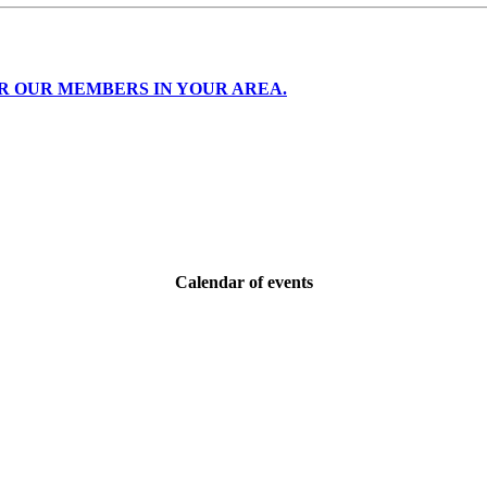
R OUR MEMBERS IN YOUR AREA.
Calendar of events