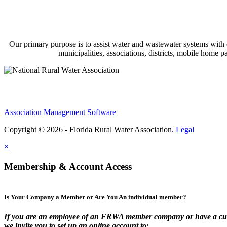
Our primary purpose is to assist water and wastewater systems with
municipalities, associations, districts, mobile home 
Association Management Software
Copyright © 2026 - Florida Rural Water Association.
Legal
×
Membership & Account Access
Is Your Company a Member or Are You An individual member?
If you are an employee of an FRWA member company or have a cur
we invite you to set up an online account to: