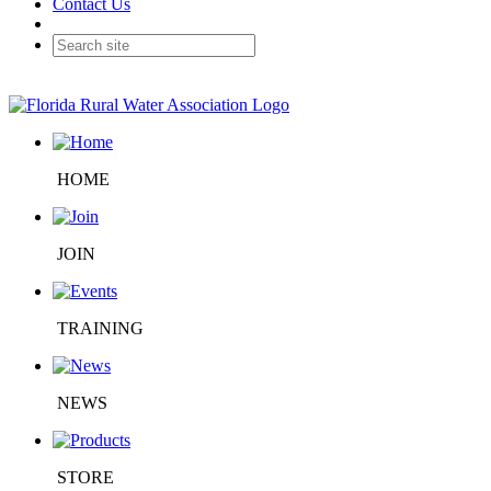
Contact Us
HOME
JOIN
TRAINING
NEWS
STORE