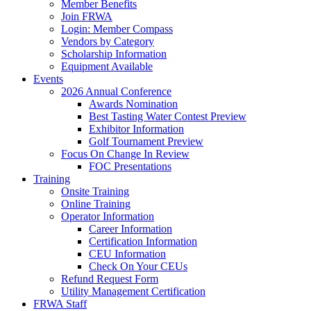
Member Benefits
Join FRWA
Login: Member Compass
Vendors by Category
Scholarship Information
Equipment Available
Events
2026 Annual Conference
Awards Nomination
Best Tasting Water Contest Preview
Exhibitor Information
Golf Tournament Preview
Focus On Change In Review
FOC Presentations
Training
Onsite Training
Online Training
Operator Information
Career Information
Certification Information
CEU Information
Check On Your CEUs
Refund Request Form
Utility Management Certification
FRWA Staff