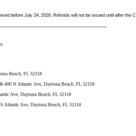
ceived before
July 24, 2026. Refunds will not be issued until after the
____________________________________________
es
tona Beach, FL 32118
lk
400 N Atlantic Ave, Daytona Beach, FL 32118
antic Ave, Daytona Beach, FL 32118
S Atlantic Ave, Daytona Beach, FL 32118