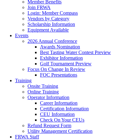
Member Benefits
Join FRWA
Login: Member Compass
Vendors by Category
Scholarship Information
Equipment Available
Events
2026 Annual Conference
Awards Nomination
Best Tasting Water Contest Preview
Exhibitor Information
Golf Tournament Preview
Focus On Change In Review
FOC Presentations
Training
Onsite Training
Online Training
Operator Information
Career Information
Certification Information
CEU Information
Check On Your CEUs
Refund Request Form
Utility Management Certification
FRWA Staff