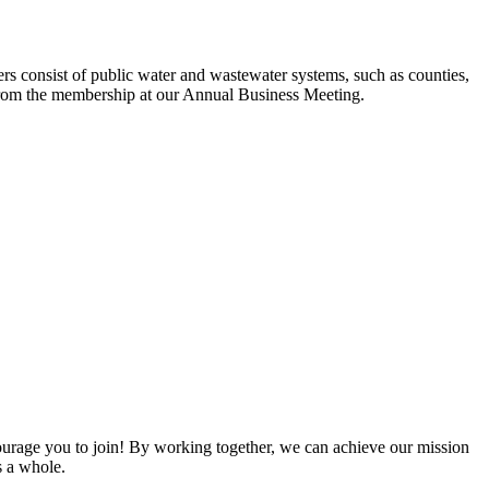
s consist of public water and wastewater systems, such as counties,
ed from the membership at our Annual Business Meeting.
rage you to join! By working together, we can achieve our mission
s a whole.