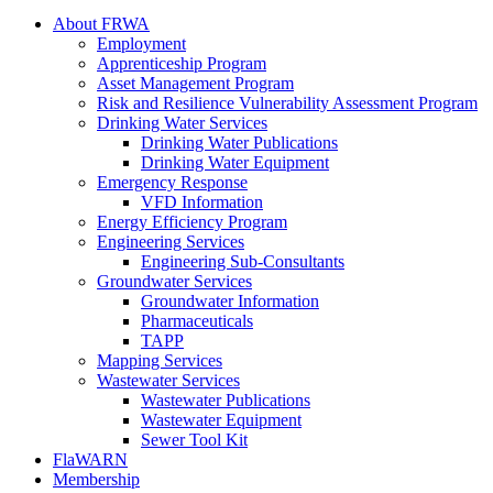
About FRWA
Employment
Apprenticeship Program
Asset Management Program
Risk and Resilience Vulnerability Assessment Program
Drinking Water Services
Drinking Water Publications
Drinking Water Equipment
Emergency Response
VFD Information
Energy Efficiency Program
Engineering Services
Engineering Sub-Consultants
Groundwater Services
Groundwater Information
Pharmaceuticals
TAPP
Mapping Services
Wastewater Services
Wastewater Publications
Wastewater Equipment
Sewer Tool Kit
FlaWARN
Membership