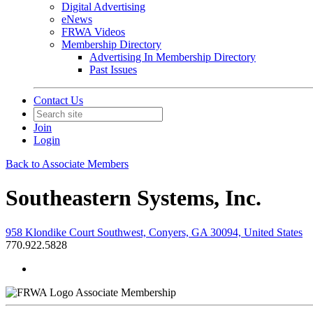
Digital Advertising
eNews
FRWA Videos
Membership Directory
Advertising In Membership Directory
Past Issues
Contact Us
Join
Login
Back to Associate Members
Southeastern Systems, Inc.
958 Klondike Court Southwest, Conyers, GA 30094, United States
770.922.5828
Associate Membership