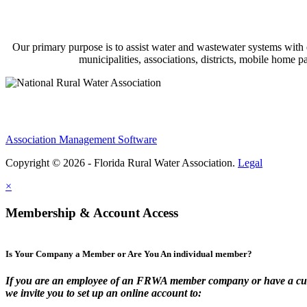
Our primary purpose is to assist water and wastewater systems with
municipalities, associations, districts, mobile home 
Association Management Software
Copyright © 2026 - Florida Rural Water Association.
Legal
×
Membership & Account Access
Is Your Company a Member or Are You An individual member?
If you are an employee of an FRWA member company or have a cur
we invite you to set up an online account to: