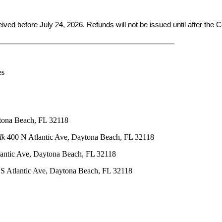
ceived before
July 24, 2026. Refunds will not be issued until after the
____________________________________________
es
tona Beach, FL 32118
lk
400 N Atlantic Ave, Daytona Beach, FL 32118
antic Ave, Daytona Beach, FL 32118
S Atlantic Ave, Daytona Beach, FL 32118