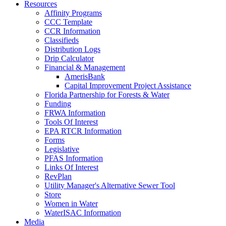
Resources
Affinity Programs
CCC Template
CCR Information
Classifieds
Distribution Logs
Drip Calculator
Financial & Management
AmerisBank
Capital Improvement Project Assistance
Florida Partnership for Forests & Water
Funding
FRWA Information
Tools Of Interest
EPA RTCR Information
Forms
Legislative
PFAS Information
Links Of Interest
RevPlan
Utility Manager's Alternative Sewer Tool
Store
Women in Water
WaterISAC Information
Media