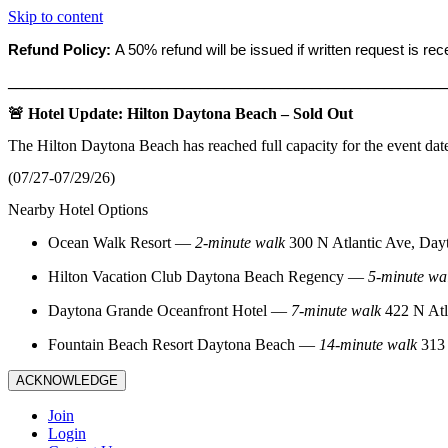
Skip to content
Refund Policy:
A 50% refund will be issued if written request is re
_______________________________________________________
🚨 Hotel Update: Hilton Daytona Beach – Sold Out
The Hilton Daytona Beach has reached full capacity for the event dat
(07/27-07/29/26)
Nearby Hotel Options
Ocean Walk Resort
—
2‑minute walk
300 N Atlantic Ave, Day
Hilton Vacation Club Daytona Beach Regency
—
5‑minute wa
Daytona Grande Oceanfront Hotel
—
7‑minute walk
422 N Atl
Fountain Beach Resort Daytona Beach
—
14‑minute walk
313 
ACKNOWLEDGE
Join
Login