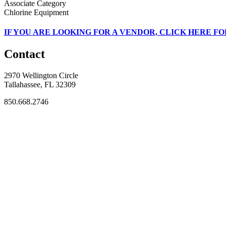
Associate Category
Chlorine Equipment
IF
YOU ARE LOOKING FOR A VENDOR, CLICK HERE FO
Contact
2970 Wellington Circle
Tallahassee, FL 32309
850.668.2746