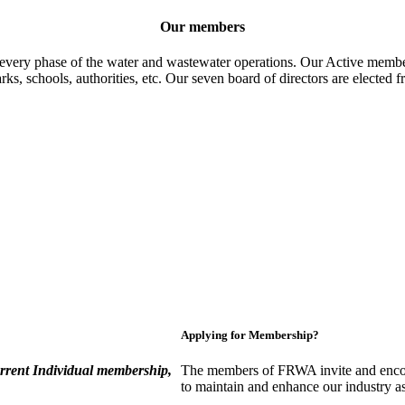
Our members
 every phase of the water and wastewater operations. Our Active member
parks, schools, authorities, etc. Our seven board of directors are elect
Applying for Membership?
rent Individual membership,
The members of FRWA invite and encou
to maintain and enhance our industry a