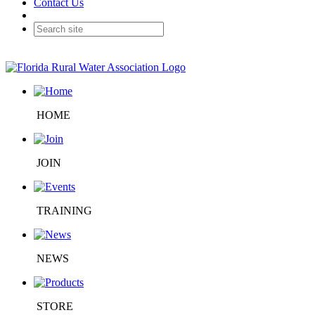
Contact Us
HOME
JOIN
TRAINING
NEWS
STORE