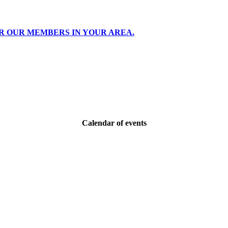
R OUR MEMBERS IN YOUR AREA.
Calendar of events