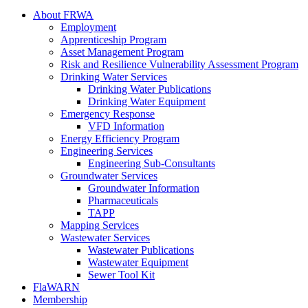
About FRWA
Employment
Apprenticeship Program
Asset Management Program
Risk and Resilience Vulnerability Assessment Program
Drinking Water Services
Drinking Water Publications
Drinking Water Equipment
Emergency Response
VFD Information
Energy Efficiency Program
Engineering Services
Engineering Sub-Consultants
Groundwater Services
Groundwater Information
Pharmaceuticals
TAPP
Mapping Services
Wastewater Services
Wastewater Publications
Wastewater Equipment
Sewer Tool Kit
FlaWARN
Membership