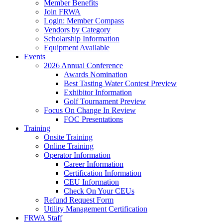
Member Benefits
Join FRWA
Login: Member Compass
Vendors by Category
Scholarship Information
Equipment Available
Events
2026 Annual Conference
Awards Nomination
Best Tasting Water Contest Preview
Exhibitor Information
Golf Tournament Preview
Focus On Change In Review
FOC Presentations
Training
Onsite Training
Online Training
Operator Information
Career Information
Certification Information
CEU Information
Check On Your CEUs
Refund Request Form
Utility Management Certification
FRWA Staff