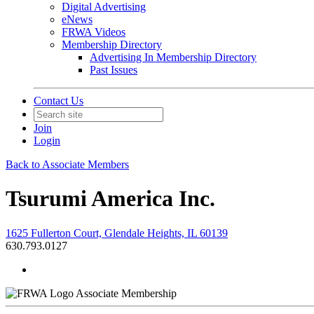
Digital Advertising
eNews
FRWA Videos
Membership Directory
Advertising In Membership Directory
Past Issues
Contact Us
Join
Login
Back to Associate Members
Tsurumi America Inc.
1625 Fullerton Court, Glendale Heights, IL 60139
630.793.0127
Associate Membership