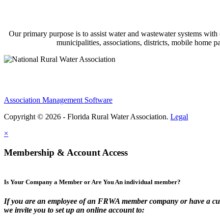
Our primary purpose is to assist water and wastewater systems with
municipalities, associations, districts, mobile home 
Association Management Software
Copyright © 2026 - Florida Rural Water Association.
Legal
×
Membership & Account Access
Is Your Company a Member or Are You An individual member?
If you are an employee of an FRWA member company or have a cur
we invite you to set up an online account to: