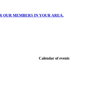
R OUR MEMBERS IN YOUR AREA.
Calendar of events