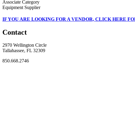
Associate Category
Equipment Supplier
IF
YOU ARE LOOKING FOR A VENDOR, CLICK HERE FO
Contact
2970 Wellington Circle
Tallahassee, FL 32309
850.668.2746