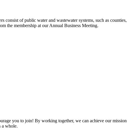
s consist of public water and wastewater systems, such as counties,
ed from the membership at our Annual Business Meeting.
rage you to join! By working together, we can achieve our mission
s a whole.