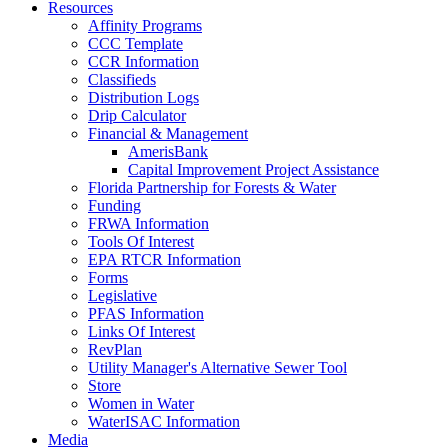
Resources
Affinity Programs
CCC Template
CCR Information
Classifieds
Distribution Logs
Drip Calculator
Financial & Management
AmerisBank
Capital Improvement Project Assistance
Florida Partnership for Forests & Water
Funding
FRWA Information
Tools Of Interest
EPA RTCR Information
Forms
Legislative
PFAS Information
Links Of Interest
RevPlan
Utility Manager's Alternative Sewer Tool
Store
Women in Water
WaterISAC Information
Media