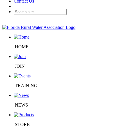
Contact Us
HOME
JOIN
TRAINING
NEWS
STORE