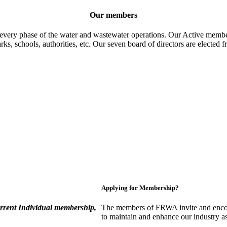
Our members
 every phase of the water and wastewater operations. Our Active member
parks, schools, authorities, etc. Our seven board of directors are elect
Applying for Membership?
rent Individual membership,
The members of FRWA invite and encou
to maintain and enhance our industry a