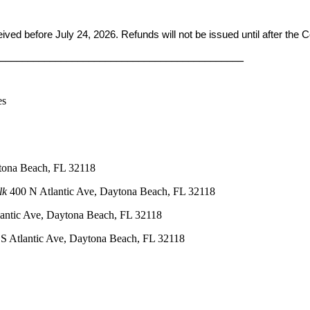
ceived before
July 24, 2026. Refunds will not be issued until after the
____________________________________________
es
tona Beach, FL 32118
lk
400 N Atlantic Ave, Daytona Beach, FL 32118
antic Ave, Daytona Beach, FL 32118
S Atlantic Ave, Daytona Beach, FL 32118