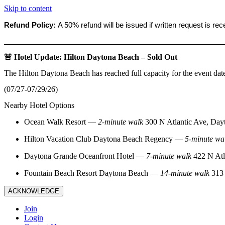
Skip to content
Refund Policy:
A 50% refund will be issued if written request is re
_______________________________________________________
🚨 Hotel Update: Hilton Daytona Beach – Sold Out
The Hilton Daytona Beach has reached full capacity for the event dat
(07/27-07/29/26)
Nearby Hotel Options
Ocean Walk Resort
—
2‑minute walk
300 N Atlantic Ave, Day
Hilton Vacation Club Daytona Beach Regency
—
5‑minute wa
Daytona Grande Oceanfront Hotel
—
7‑minute walk
422 N Atl
Fountain Beach Resort Daytona Beach
—
14‑minute walk
313 
ACKNOWLEDGE
Join
Login