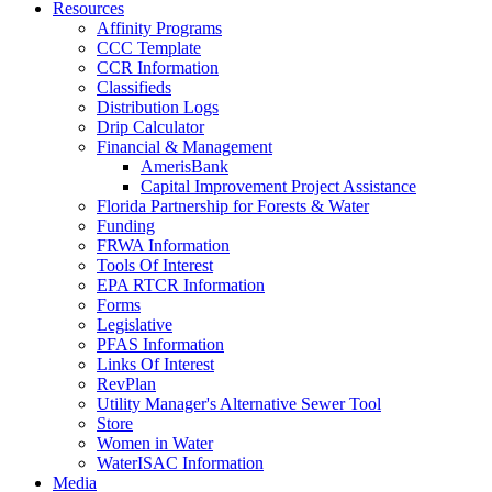
Resources
Affinity Programs
CCC Template
CCR Information
Classifieds
Distribution Logs
Drip Calculator
Financial & Management
AmerisBank
Capital Improvement Project Assistance
Florida Partnership for Forests & Water
Funding
FRWA Information
Tools Of Interest
EPA RTCR Information
Forms
Legislative
PFAS Information
Links Of Interest
RevPlan
Utility Manager's Alternative Sewer Tool
Store
Women in Water
WaterISAC Information
Media