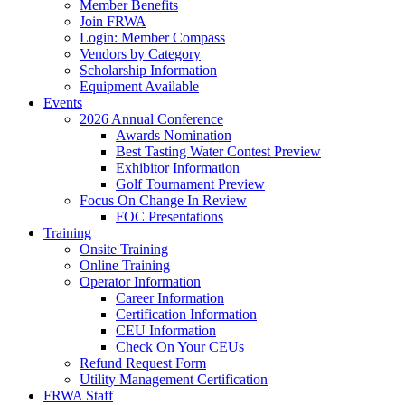
Member Benefits
Join FRWA
Login: Member Compass
Vendors by Category
Scholarship Information
Equipment Available
Events
2026 Annual Conference
Awards Nomination
Best Tasting Water Contest Preview
Exhibitor Information
Golf Tournament Preview
Focus On Change In Review
FOC Presentations
Training
Onsite Training
Online Training
Operator Information
Career Information
Certification Information
CEU Information
Check On Your CEUs
Refund Request Form
Utility Management Certification
FRWA Staff