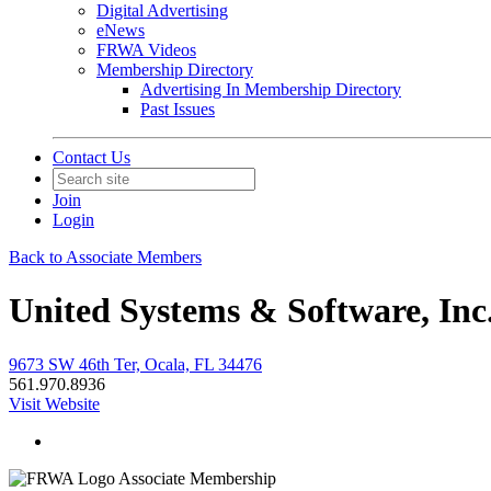
Digital Advertising
eNews
FRWA Videos
Membership Directory
Advertising In Membership Directory
Past Issues
Contact Us
Join
Login
Back to Associate Members
United Systems & Software, Inc
9673 SW 46th Ter, Ocala, FL 34476
561.970.8936
Visit Website
Associate Membership