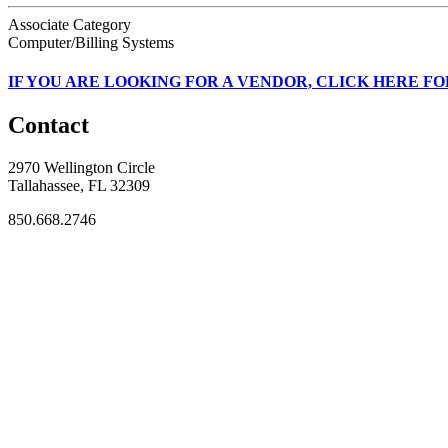
Associate Category
Computer/Billing Systems
IF
YOU ARE LOOKING FOR A VENDOR, CLICK HERE FO
Contact
2970 Wellington Circle
Tallahassee, FL 32309
850.668.2746