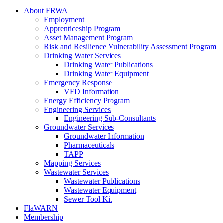
About FRWA
Employment
Apprenticeship Program
Asset Management Program
Risk and Resilience Vulnerability Assessment Program
Drinking Water Services
Drinking Water Publications
Drinking Water Equipment
Emergency Response
VFD Information
Energy Efficiency Program
Engineering Services
Engineering Sub-Consultants
Groundwater Services
Groundwater Information
Pharmaceuticals
TAPP
Mapping Services
Wastewater Services
Wastewater Publications
Wastewater Equipment
Sewer Tool Kit
FlaWARN
Membership