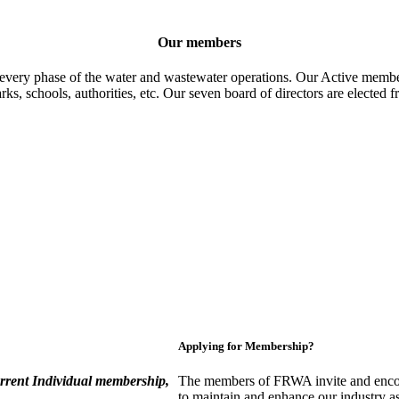
Our members
 every phase of the water and wastewater operations. Our Active member
parks, schools, authorities, etc. Our seven board of directors are elect
Applying for Membership?
rent Individual membership,
The members of FRWA invite and encou
to maintain and enhance our industry a