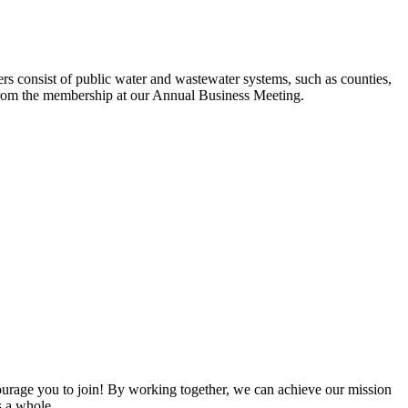
s consist of public water and wastewater systems, such as counties,
ed from the membership at our Annual Business Meeting.
rage you to join! By working together, we can achieve our mission
s a whole.