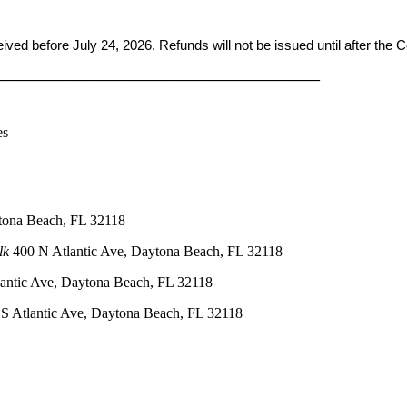
ceived before
July 24, 2026. Refunds will not be issued until after the
____________________________________________
es
tona Beach, FL 32118
lk
400 N Atlantic Ave, Daytona Beach, FL 32118
antic Ave, Daytona Beach, FL 32118
S Atlantic Ave, Daytona Beach, FL 32118