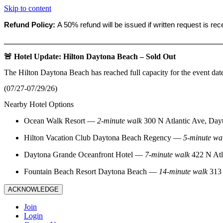
Skip to content
Refund Policy:
A 50% refund will be issued if written request is re
_______________________________________________________
🚨 Hotel Update: Hilton Daytona Beach – Sold Out
The Hilton Daytona Beach has reached full capacity for the event dat
(07/27-07/29/26)
Nearby Hotel Options
Ocean Walk Resort
—
2‑minute walk
300 N Atlantic Ave, Day
Hilton Vacation Club Daytona Beach Regency
—
5‑minute wa
Daytona Grande Oceanfront Hotel
—
7‑minute walk
422 N Atl
Fountain Beach Resort Daytona Beach
—
14‑minute walk
313 
ACKNOWLEDGE
Join
Login