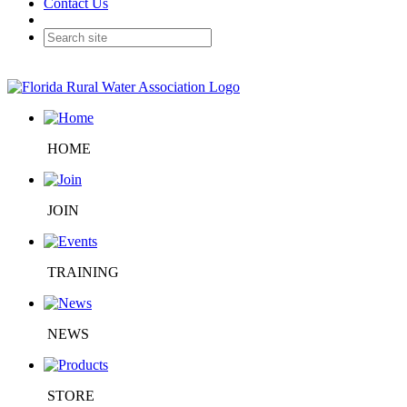
Contact Us
HOME
JOIN
TRAINING
NEWS
STORE