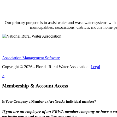
Our primary purpose is to assist water and wastewater systems with
municipalities, associations, districts, mobile home 
Association Management Software
Copyright © 2026 - Florida Rural Water Association.
Legal
×
Membership & Account Access
Is Your Company a Member or Are You An individual member?
If you are an employee of an FRWA member company or have a cur
we invite you to set up an online account to: