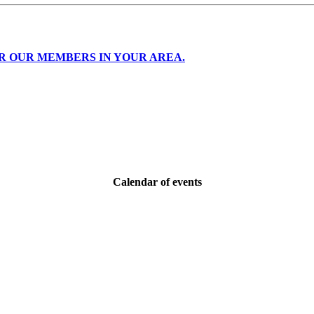
R OUR MEMBERS IN YOUR AREA.
Calendar of events