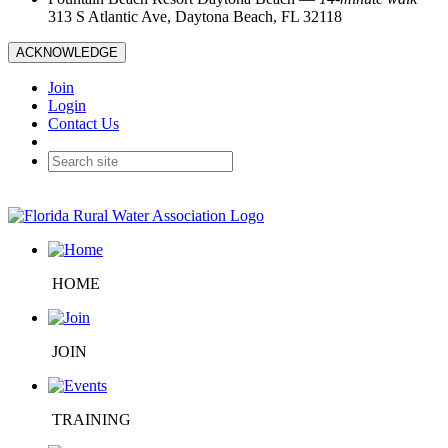
313 S Atlantic Ave, Daytona Beach, FL 32118
ACKNOWLEDGE
Join
Login
Contact Us
HOME
JOIN
TRAINING