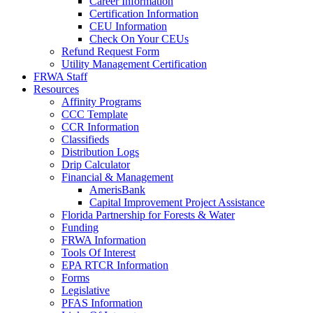
Career Information
Certification Information
CEU Information
Check On Your CEUs
Refund Request Form
Utility Management Certification
FRWA Staff
Resources
Affinity Programs
CCC Template
CCR Information
Classifieds
Distribution Logs
Drip Calculator
Financial & Management
AmerisBank
Capital Improvement Project Assistance
Florida Partnership for Forests & Water
Funding
FRWA Information
Tools Of Interest
EPA RTCR Information
Forms
Legislative
PFAS Information