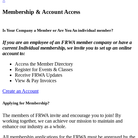
Membership & Account Access
Is Your Company a Member or Are You An individual member?
If you are an employee of an FRWA member company or have a
current Individual membership, we invite you to set up an online
account to:
Access the Member Directory
Register for Events & Classes
Receive FRWA Updates
View & Pay Invoices
Create an Account
Applying for Membership?
The members of FRWA invite and encourage you to join! By
working together, we can achieve our mission to maintain and
enhance our industry as a whole.
All membership applications for the FRWA must be approved by the