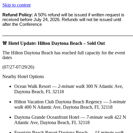
Skip to content
Refund Policy:
A 50% refund will be issued if written request is
received before
July 24, 2026. Refunds will not be issued until
after the Conference
_______________________________________________________
🚨 Hotel Update: Hilton Daytona Beach – Sold Out
The Hilton Daytona Beach has reached full capacity for the event
dates
(07/27-07/29/26)
Nearby Hotel Options
Ocean Walk Resort
—
2‑minute walk
300 N Atlantic Ave,
Daytona Beach, FL 32118
Hilton Vacation Club Daytona Beach Regency
—
5‑minute
walk
400 N Atlantic Ave, Daytona Beach, FL 32118
Daytona Grande Oceanfront Hotel
—
7‑minute walk
422 N
Atlantic Ave, Daytona Beach, FL 32118
Fountain Beach Resort Daytona Beach
—
14‑minute walk