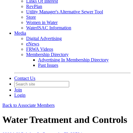
Links Of Interest
RevPlan
Utility Manager's Alternative Sewer Tool
Store
Women in Water
WaterISAC Information
Media
Digital Advertising
eNews
FRWA Videos
Membership Directory
Advertising In Membership Directory
Past Issues
Contact Us
Join
Login
Back to Associate Members
Water Treatment and Controls