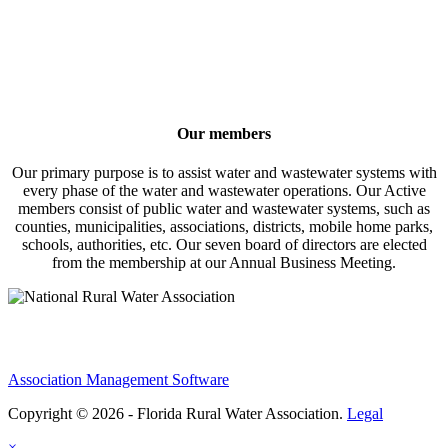
Our members
Our primary purpose is to assist water and wastewater systems with
every phase of the water and wastewater operations. Our Active
members consist of public water and wastewater systems, such as
counties, municipalities, associations, districts, mobile home parks,
schools, authorities, etc. Our seven board of directors are elected
from the membership at our Annual Business Meeting.
Association Management Software
Copyright © 2026 - Florida Rural Water Association.
Legal
×