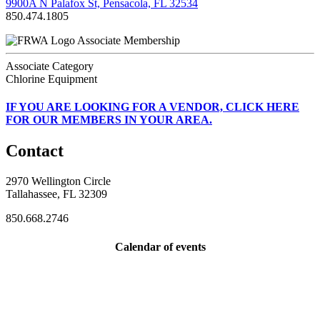
9900A N Palafox St, Pensacola, FL 32534
850.474.1805
Associate Membership
Associate Category
Chlorine Equipment
IF
YOU ARE LOOKING FOR A VENDOR, CLICK HERE
FOR OUR MEMBERS IN YOUR AREA.
Contact
2970 Wellington Circle
Tallahassee, FL 32309
850.668.2746
Calendar of events