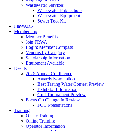
Wastewater Services
Wastewater Publications
Wastewater Equipment
Sewer Tool Kit
FlaWARN
Membership
Member Benefits
Join FRWA
Login: Member Compass
Vendors by Category
Scholarship Information
Equipment Available
Events
2026 Annual Conference
Awards Nomination
Best Tasting Water Contest Preview
Exhibitor Information
Golf Tournament Preview
Focus On Change In Review
FOC Presentations
Training
Onsite Training
Online Training
Operator Information