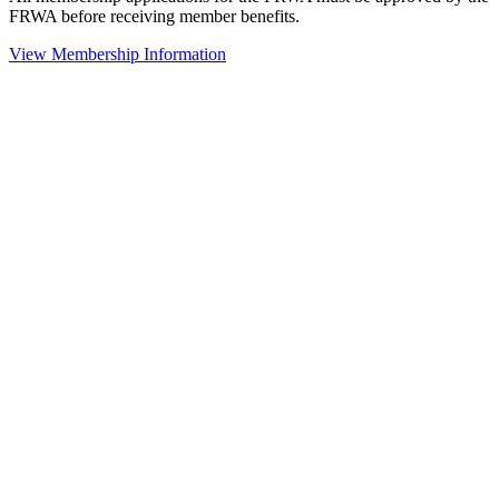
FRWA before receiving member benefits.
View Membership Information