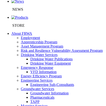
NEWS
STORE
About FRWA
Employment
Apprenticeship Program
Asset Management Program
Risk and Resilience Vulnerability Assessment Program
Drinking Water Services
Drinking Water Publications
Drinking Water Equipment
Emergency Response
VFD Information
Energy Efficiency Program
Engineering Services
Engineering Sub-Consultants
Groundwater Services
Groundwater Information
Pharmaceuticals
TAPP
Mapping Services