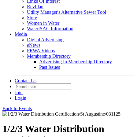
Links Of Interest
RevPlan
Utility Manager's Alternative Sewer Tool
Store
Women in Water
WaterISAC Information
Media
Digital Advertising
eNews
FRWA Videos
Membership Directory
Advertising In Membership Directory
Past Issues
Contact Us
Join
Login
Back to Events
1/2/3 Water Distribution