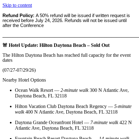
Skip to content
Refund Policy:
A 50% refund will be issued if written request is
received before
July 24, 2026. Refunds will not be issued until
after the Conference
_______________________________________________________
🚨 Hotel Update: Hilton Daytona Beach – Sold Out
The Hilton Daytona Beach has reached full capacity for the event
dates
(07/27-07/29/26)
Nearby Hotel Options
Ocean Walk Resort
—
2‑minute walk
300 N Atlantic Ave,
Daytona Beach, FL 32118
Hilton Vacation Club Daytona Beach Regency
—
5‑minute
walk
400 N Atlantic Ave, Daytona Beach, FL 32118
Daytona Grande Oceanfront Hotel
—
7‑minute walk
422 N
Atlantic Ave, Daytona Beach, FL 32118
Fountain Beach Resort Daytona Beach
—
14‑minute walk