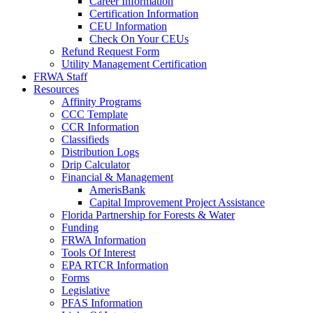
Career Information
Certification Information
CEU Information
Check On Your CEUs
Refund Request Form
Utility Management Certification
FRWA Staff
Resources
Affinity Programs
CCC Template
CCR Information
Classifieds
Distribution Logs
Drip Calculator
Financial & Management
AmerisBank
Capital Improvement Project Assistance
Florida Partnership for Forests & Water
Funding
FRWA Information
Tools Of Interest
EPA RTCR Information
Forms
Legislative
PFAS Information