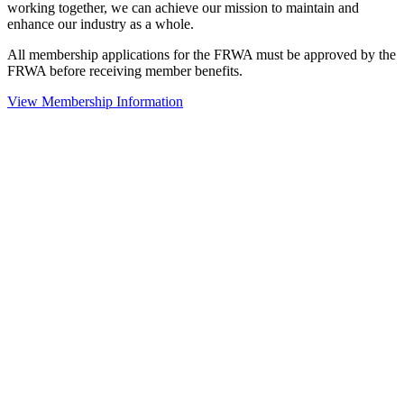
working together, we can achieve our mission to maintain and
enhance our industry as a whole.
All membership applications for the FRWA must be approved by the
FRWA before receiving member benefits.
View Membership Information