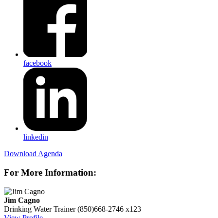
facebook
linkedin
Download Agenda
For More Information:
Jim Cagno
Drinking Water Trainer
(850)668-2746 x123
View Profile