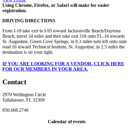
Using Chrome, Firefox, or Safari will make for easier
registration.
DRIVING DIRECTIONS
From I-10 take exit to I-95 toward Jacksonville Beach/Daytona
Beach, travel 34 miles and then take exit 318 onto FL-16 towards
St. Augustine, Green Cove Springs, in 0.3 miles turn left onto state
road 16 toward Technical Institute, St. Augustine, in 2.5 miles the
destination is on your right.
IF
YOU ARE LOOKING FOR A VENDOR, CLICK HERE
FOR OUR MEMBERS IN YOUR AREA.
Contact
2970 Wellington Circle
Tallahassee, FL 32309
850.668.2746
Calendar of events