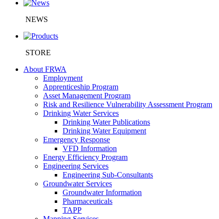
NEWS
STORE
About FRWA
Employment
Apprenticeship Program
Asset Management Program
Risk and Resilience Vulnerability Assessment Program
Drinking Water Services
Drinking Water Publications
Drinking Water Equipment
Emergency Response
VFD Information
Energy Efficiency Program
Engineering Services
Engineering Sub-Consultants
Groundwater Services
Groundwater Information
Pharmaceuticals
TAPP
Mapping Services