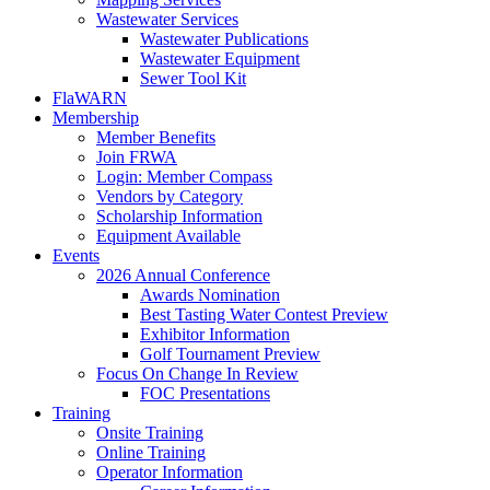
Wastewater Services
Wastewater Publications
Wastewater Equipment
Sewer Tool Kit
FlaWARN
Membership
Member Benefits
Join FRWA
Login: Member Compass
Vendors by Category
Scholarship Information
Equipment Available
Events
2026 Annual Conference
Awards Nomination
Best Tasting Water Contest Preview
Exhibitor Information
Golf Tournament Preview
Focus On Change In Review
FOC Presentations
Training
Onsite Training
Online Training
Operator Information