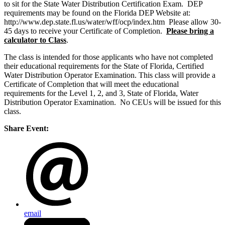
to sit for the State Water Distribution Certification Exam. DEP
requirements may be found on the Florida DEP Website at:
http://www.dep.state.fl.us/water/wff/ocp/index.htm Please allow 30-
45 days to receive your Certificate of Completion.
Please bring a
calculator to Class
.
The class is intended for those applicants who have not completed
their educational requirements for the State of Florida, Certified
Water Distribution Operator Examination. This class will provide a
Certificate of Completion that will meet the educational
requirements for the Level 1, 2, and 3, State of Florida, Water
Distribution Operator Examination. No CEUs will be issued for this
class.
Share Event:
email