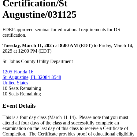
Certification/St
Augustine/031125
FDEP approved seminar for educational requirements for DS
certification.
Tuesday, March 11, 2025
at
8:00 AM (EDT)
to Friday, March 14,
2025 at 12:00 PM (EDT)
St. Johns County Utility Department
1205 Florida 16
St. Augustine, FL 32084-8548
United States
10
Seats Remaining
10
Seats Remaining
Event Details
This is a four day class (March 11-14). Please note that you must
attend all four days of the class and successfully complete an
examination on the last day of this class to receive a Certificate of
Completion. The Certificate provides proof of educational eligibility