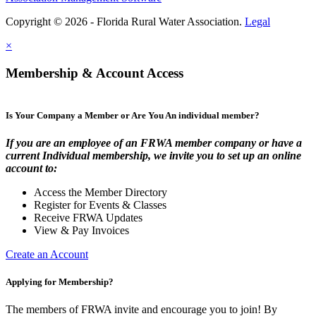
Copyright © 2026 - Florida Rural Water Association.
Legal
×
Membership & Account Access
Is Your Company a Member or Are You An individual member?
If you are an employee of an FRWA member company or have a
current Individual membership, we invite you to set up an online
account to:
Access the Member Directory
Register for Events & Classes
Receive FRWA Updates
View & Pay Invoices
Create an Account
Applying for Membership?
The members of FRWA invite and encourage you to join! By