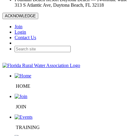
313 S Atlantic Ave, Daytona Beach, FL 32118
ACKNOWLEDGE
Join
Login
Contact Us
HOME
JOIN
TRAINING