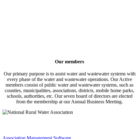
Our members
Our primary purpose is to assist water and wastewater systems with
every phase of the water and wastewater operations. Our Active
members consist of public water and wastewater systems, such as
counties, municipalities, associations, districts, mobile home parks,
schools, authorities, etc. Our seven board of directors are elected
from the membership at our Annual Business Meeting.
Association Management Software