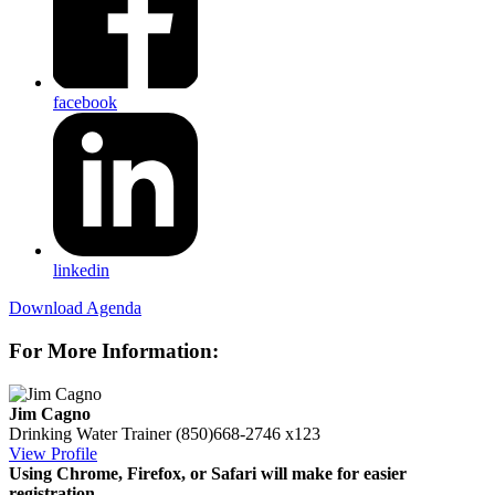
facebook
linkedin
Download Agenda
For More Information:
Jim Cagno
Drinking Water Trainer
(850)668-2746 x123
View Profile
Using Chrome, Firefox, or Safari will make for easier
registration.