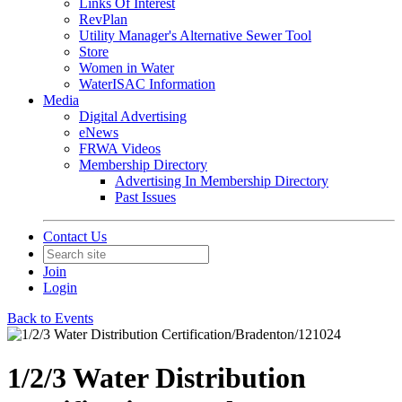
Links Of Interest
RevPlan
Utility Manager's Alternative Sewer Tool
Store
Women in Water
WaterISAC Information
Media
Digital Advertising
eNews
FRWA Videos
Membership Directory
Advertising In Membership Directory
Past Issues
Contact Us
Join
Login
Back to Events
1/2/3 Water Distribution