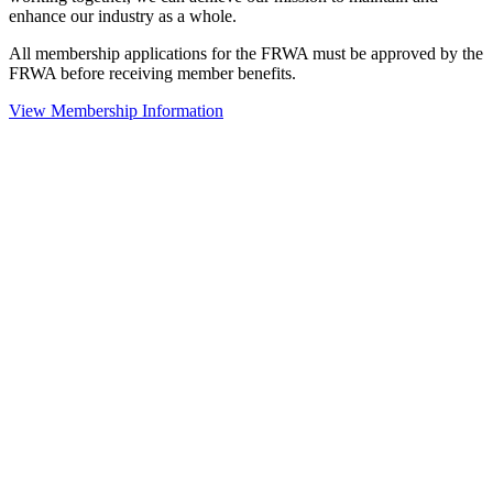
enhance our industry as a whole.
All membership applications for the FRWA must be approved by the
FRWA before receiving member benefits.
View Membership Information