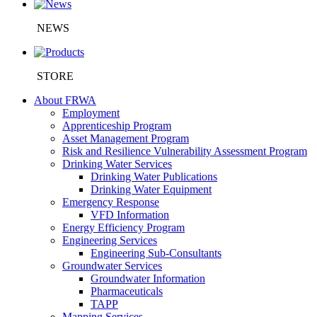
NEWS
STORE
About FRWA
Employment
Apprenticeship Program
Asset Management Program
Risk and Resilience Vulnerability Assessment Program
Drinking Water Services
Drinking Water Publications
Drinking Water Equipment
Emergency Response
VFD Information
Energy Efficiency Program
Engineering Services
Engineering Sub-Consultants
Groundwater Services
Groundwater Information
Pharmaceuticals
TAPP
Mapping Services