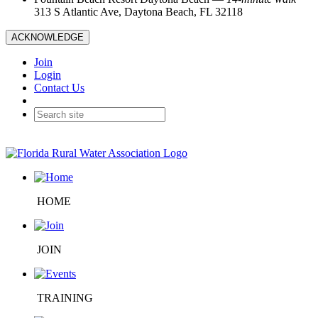
313 S Atlantic Ave, Daytona Beach, FL 32118
ACKNOWLEDGE
Join
Login
Contact Us
HOME
JOIN
TRAINING