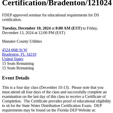
Certification/Bradenton/121024
FDEP approved seminar for educational requirements for DS
certification.
Tuesday, December 10, 2024
at
8:00 AM (EST)
to Friday,
December 13, 2024 at 12:00 PM (EST)
Manatee County Utilities
4524 66th St W
Bradenton, FL 34210
United States
15
Seats Remaining
15
Seats Remaining
Event Details
This is a four day class (December 10-13). Please note that you
must attend all four days of the class and successfully complete an
examination on the last day of this class to receive a Certificate of
Completion. The Certificate provides proof of educational eligibility
to sit for the State Water Distribution Certification Exam. DEP
requirements may be found on the Florida DEP Website at: