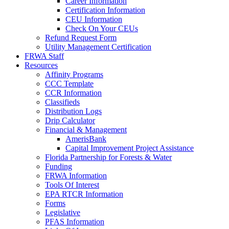
Career Information
Certification Information
CEU Information
Check On Your CEUs
Refund Request Form
Utility Management Certification
FRWA Staff
Resources
Affinity Programs
CCC Template
CCR Information
Classifieds
Distribution Logs
Drip Calculator
Financial & Management
AmerisBank
Capital Improvement Project Assistance
Florida Partnership for Forests & Water
Funding
FRWA Information
Tools Of Interest
EPA RTCR Information
Forms
Legislative
PFAS Information