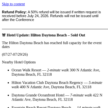
Skip to content
Refund Policy:
A 50% refund will be issued if written request is
received before
July 24, 2026. Refunds will not be issued until
after the Conference
_______________________________________________________
🚨 Hotel Update: Hilton Daytona Beach – Sold Out
The Hilton Daytona Beach has reached full capacity for the event
dates
(07/27-07/29/26)
Nearby Hotel Options
Ocean Walk Resort
—
2‑minute walk
300 N Atlantic Ave,
Daytona Beach, FL 32118
Hilton Vacation Club Daytona Beach Regency
—
5‑minute
walk
400 N Atlantic Ave, Daytona Beach, FL 32118
Daytona Grande Oceanfront Hotel
—
7‑minute walk
422 N
Atlantic Ave, Daytona Beach, FL 32118
Fountain Beach Resort Daytona Beach
—
14‑minute walk