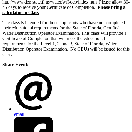
http://www.dep.state.fl.us/water/wff/ocp/index.htm Please allow 30-
45 days to receive your Certificate of Completion.
Please bring a
calculator to Class
.
The class is intended for those applicants who have not completed
their educational requirements for the State of Florida, Certified
Water Distribution Operator Examination. This class will provide a
Certificate of Completion that will meet the educational
requirements for the Level 1, 2, and 3, State of Florida, Water
Distribution Operator Examination. No CEUs will be issued for this
class.
Share Event:
email