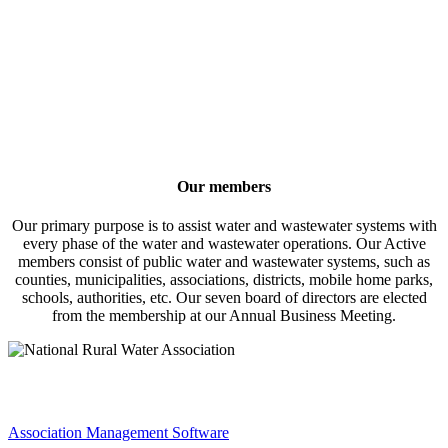
Our members
Our primary purpose is to assist water and wastewater systems with
every phase of the water and wastewater operations. Our Active
members consist of public water and wastewater systems, such as
counties, municipalities, associations, districts, mobile home parks,
schools, authorities, etc. Our seven board of directors are elected
from the membership at our Annual Business Meeting.
Association Management Software