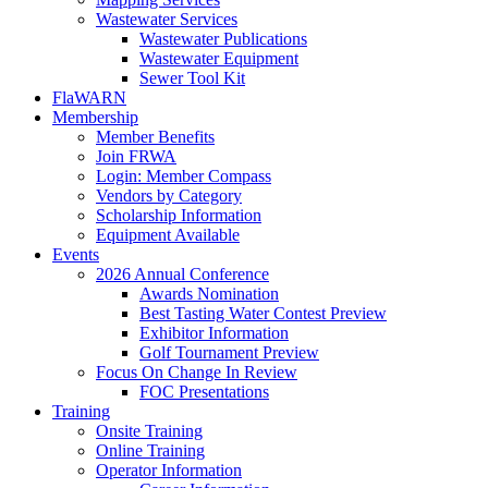
Wastewater Services
Wastewater Publications
Wastewater Equipment
Sewer Tool Kit
FlaWARN
Membership
Member Benefits
Join FRWA
Login: Member Compass
Vendors by Category
Scholarship Information
Equipment Available
Events
2026 Annual Conference
Awards Nomination
Best Tasting Water Contest Preview
Exhibitor Information
Golf Tournament Preview
Focus On Change In Review
FOC Presentations
Training
Onsite Training
Online Training
Operator Information