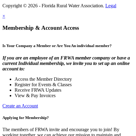
Copyright © 2026 - Florida Rural Water Association.
Legal
×
Membership & Account Access
Is Your Company a Member or Are You An individual member?
If you are an employee of an FRWA member company or have a
current Individual membership, we invite you to set up an online
account to:
Access the Member Directory
Register for Events & Classes
Receive FRWA Updates
View & Pay Invoices
Create an Account
Applying for Membership?
The members of FRWA invite and encourage you to join! By
working together, we can achieve our mission to maintain and