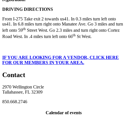
DRIVING DIRECTIONS
From I-275 Take exit 2 towards us41. In 0.3 miles turn left onto
us41. In 6.8 miles turn right onto Manatee Ave. Go 3 miles and turn
th
left onto 59
Street West. Go 2.3 miles and turn right onto Cortez
th
Road West. In .4 miles turn left onto 66
St West.
IF
YOU ARE LOOKING FOR A VENDOR, CLICK HERE
FOR OUR MEMBERS IN YOUR AREA.
Contact
2970 Wellington Circle
Tallahassee, FL 32309
850.668.2746
Calendar of events