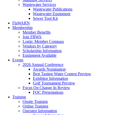
Wastewater Services
Wastewater Publications
Wastewater Equipment
Sewer Tool Kit
FlaWARN
Membership
Member Benefits
Join FRWA
Login: Member Compass
Vendors by Category
Scholarship Information
Equipment Available
Events
2026 Annual Conference
Awards Nomination
Best Tasting Water Contest Preview
Exhibitor Information
Golf Tournament Preview
Focus On Change In Review
FOC Presentations
Training
Onsite Training
Online Training
Operator Information