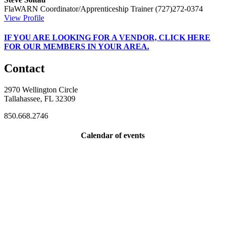
FlaWARN Coordinator/Apprenticeship Trainer
(727)272-0374
View Profile
IF
YOU ARE LOOKING FOR A VENDOR, CLICK HERE
FOR OUR MEMBERS IN YOUR AREA.
Contact
2970 Wellington Circle
Tallahassee, FL 32309
850.668.2746
Calendar of events