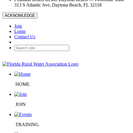
313 S Atlantic Ave, Daytona Beach, FL 32118
ACKNOWLEDGE
Join
Login
Contact Us
HOME
JOIN
TRAINING