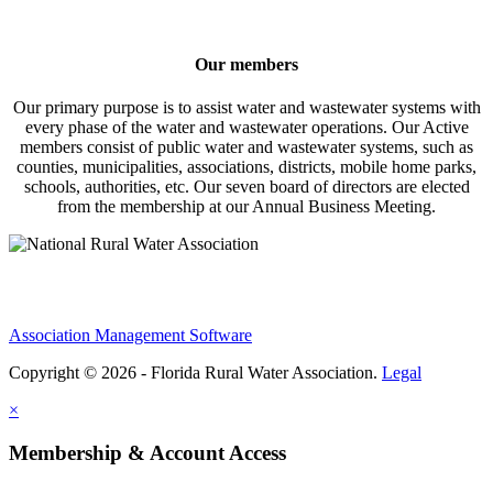
Our members
Our primary purpose is to assist water and wastewater systems with
every phase of the water and wastewater operations. Our Active
members consist of public water and wastewater systems, such as
counties, municipalities, associations, districts, mobile home parks,
schools, authorities, etc. Our seven board of directors are elected
from the membership at our Annual Business Meeting.
Association Management Software
Copyright © 2026 - Florida Rural Water Association.
Legal
×
Membership & Account Access