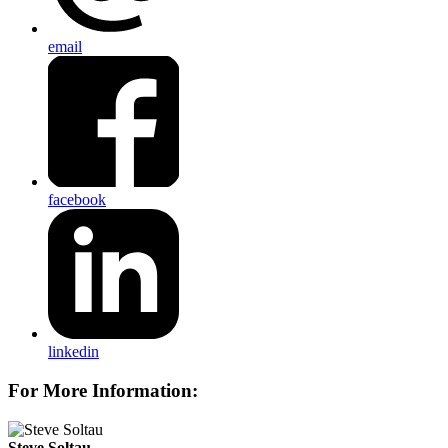
email
facebook
linkedin
For More Information:
Steve Soltau