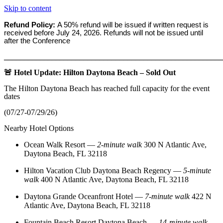
Skip to content
Refund Policy:
A 50% refund will be issued if written request is
received before
July 24, 2026. Refunds will not be issued until
after the Conference
_______________________________________________________
🚨 Hotel Update: Hilton Daytona Beach – Sold Out
The Hilton Daytona Beach has reached full capacity for the event
dates
(07/27-07/29/26)
Nearby Hotel Options
Ocean Walk Resort
—
2‑minute walk
300 N Atlantic Ave,
Daytona Beach, FL 32118
Hilton Vacation Club Daytona Beach Regency
—
5‑minute
walk
400 N Atlantic Ave, Daytona Beach, FL 32118
Daytona Grande Oceanfront Hotel
—
7‑minute walk
422 N
Atlantic Ave, Daytona Beach, FL 32118
Fountain Beach Resort Daytona Beach
—
14‑minute walk