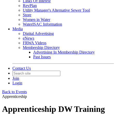
Links Of Interest
RevPlan
Utility Manager's Alternative Sewer Tool
Store
Women in Water
WaterISAC Information
Media
Digital Advertising
eNews
FRWA Videos
Membership Directory
Advertising In Membership Directory
Past Issues
Contact Us
Join
Login
Back to Events
Apprenticeship
Apprenticeship DW Training