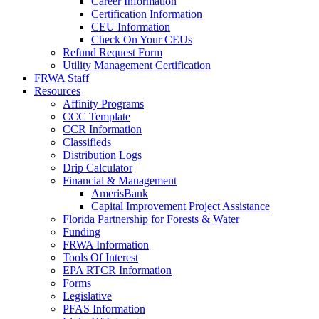
Career Information
Certification Information
CEU Information
Check On Your CEUs
Refund Request Form
Utility Management Certification
FRWA Staff
Resources
Affinity Programs
CCC Template
CCR Information
Classifieds
Distribution Logs
Drip Calculator
Financial & Management
AmerisBank
Capital Improvement Project Assistance
Florida Partnership for Forests & Water
Funding
FRWA Information
Tools Of Interest
EPA RTCR Information
Forms
Legislative
PFAS Information