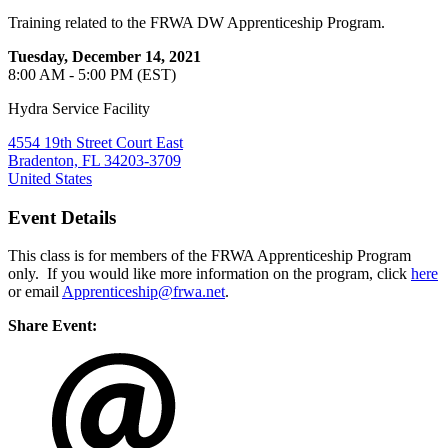
Training related to the FRWA DW Apprenticeship Program.
Tuesday, December 14, 2021
8:00 AM - 5:00 PM (EST)
Hydra Service Facility
4554 19th Street Court East
Bradenton, FL 34203-3709
United States
Event Details
This class is for members of the FRWA Apprenticeship Program
only. If you would like more information on the program, click
here
or email
Apprenticeship@frwa.net
.
Share Event: