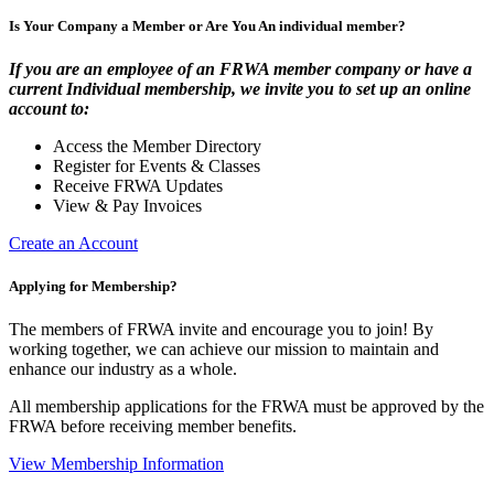
Is Your Company a Member or Are You An individual member?
If you are an employee of an FRWA member company or have a
current Individual membership, we invite you to set up an online
account to:
Access the Member Directory
Register for Events & Classes
Receive FRWA Updates
View & Pay Invoices
Create an Account
Applying for Membership?
The members of FRWA invite and encourage you to join! By
working together, we can achieve our mission to maintain and
enhance our industry as a whole.
All membership applications for the FRWA must be approved by the
FRWA before receiving member benefits.
View Membership Information