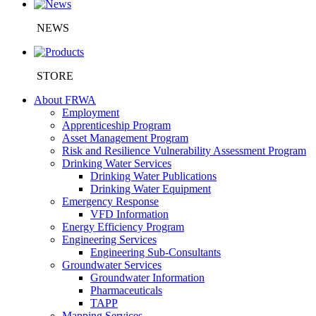
NEWS
STORE
About FRWA
Employment
Apprenticeship Program
Asset Management Program
Risk and Resilience Vulnerability Assessment Program
Drinking Water Services
Drinking Water Publications
Drinking Water Equipment
Emergency Response
VFD Information
Energy Efficiency Program
Engineering Services
Engineering Sub-Consultants
Groundwater Services
Groundwater Information
Pharmaceuticals
TAPP
Mapping Services