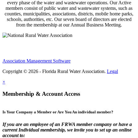
every phase of the water and wastewater operations. Our Active
members consist of public water and wastewater systems, such as
counties, municipalities, associations, districts, mobile home parks,
schools, authorities, etc. Our seven board of directors are elected
from the membership at our Annual Business Meeting.
Association Management Software
Copyright © 2026 - Florida Rural Water Association.
Legal
×
Membership & Account Access
Is Your Company a Member or Are You An individual member?
If you are an employee of an FRWA member company or have a
current Individual membership, we invite you to set up an online
account to: