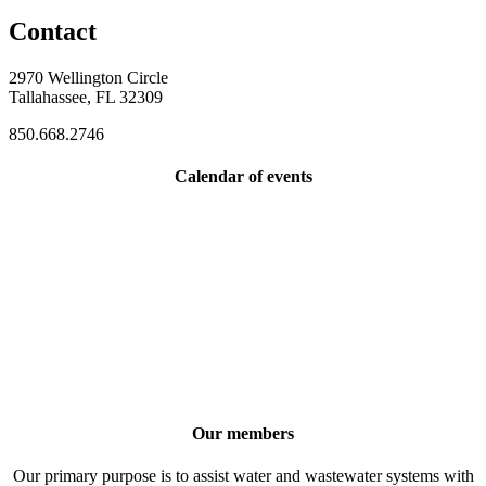
Contact
2970 Wellington Circle
Tallahassee, FL 32309
850.668.2746
Calendar of events
Our members
Our primary purpose is to assist water and wastewater systems with