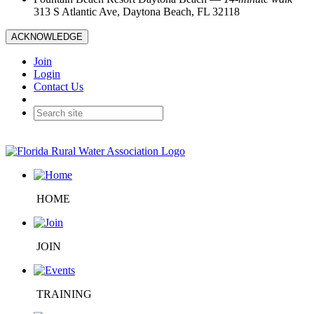
313 S Atlantic Ave, Daytona Beach, FL 32118
ACKNOWLEDGE
Join
Login
Contact Us
HOME
JOIN
TRAINING