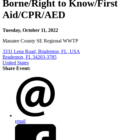
Borne/Right to Know/First
Aid/CPR/AED
Tuesday, October 11, 2022
Manatee County SE Regional WWTP
3331 Lena Road, Bradenton, FL, USA
Bradenton, FL 34203-3785
United States
Share Event:
email