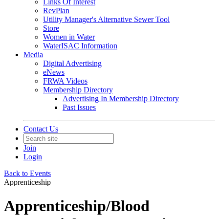
Links Of Interest
RevPlan
Utility Manager's Alternative Sewer Tool
Store
Women in Water
WaterISAC Information
Media
Digital Advertising
eNews
FRWA Videos
Membership Directory
Advertising In Membership Directory
Past Issues
Contact Us
Join
Login
Back to Events
Apprenticeship
Apprenticeship/Blood