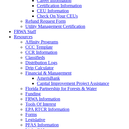
Career Information
Certification Information
CEU Information
Check On Your CEUs
Refund Request Form
Utility Management Certification
FRWA Staff
Resources
Affinity Programs
CCC Template
CCR Information
Classifieds
Distribution Logs
Drip Calculator
Financial & Management
AmerisBank
Capital Improvement Project Assistance
Florida Partnership for Forests & Water
Funding
FRWA Information
Tools Of Interest
EPA RTCR Information
Forms
Legislative
PFAS Information