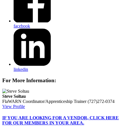
facebook
linkedin
For More Information:
Steve Soltau
FlaWARN Coordinator/Apprenticeship Trainer
(727)272-0374
View Profile
IF
YOU ARE LOOKING FOR A VENDOR, CLICK HERE
FOR OUR MEMBERS IN YOUR AREA.