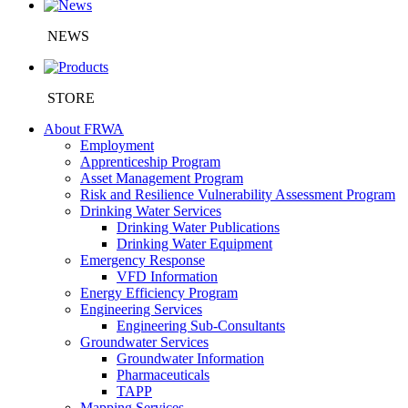
NEWS
STORE
About FRWA
Employment
Apprenticeship Program
Asset Management Program
Risk and Resilience Vulnerability Assessment Program
Drinking Water Services
Drinking Water Publications
Drinking Water Equipment
Emergency Response
VFD Information
Energy Efficiency Program
Engineering Services
Engineering Sub-Consultants
Groundwater Services
Groundwater Information
Pharmaceuticals
TAPP
Mapping Services