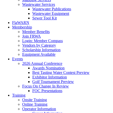
Wastewater Services
Wastewater Publications
Wastewater Equipment
Sewer Tool Kit
FlaWARN
Membership
Member Benefits
Join FRWA
Login: Member Compass
Vendors by Category
Scholarship Information
Equipment Available
Events
2026 Annual Conference
Awards Nomination
Best Tasting Water Contest Preview
Exhibitor Information
Golf Tournament Preview
Focus On Change In Review
FOC Presentations
Training
Onsite Training
Online Training
Operator Information