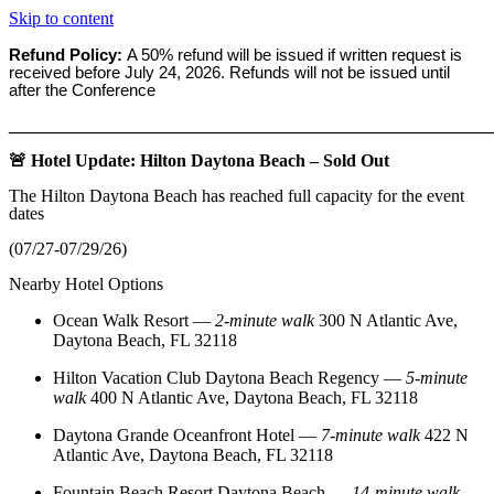
Skip to content
Refund Policy:
A 50% refund will be issued if written request is
received before
July 24, 2026. Refunds will not be issued until
after the Conference
_______________________________________________________
🚨 Hotel Update: Hilton Daytona Beach – Sold Out
The Hilton Daytona Beach has reached full capacity for the event
dates
(07/27-07/29/26)
Nearby Hotel Options
Ocean Walk Resort
—
2‑minute walk
300 N Atlantic Ave,
Daytona Beach, FL 32118
Hilton Vacation Club Daytona Beach Regency
—
5‑minute
walk
400 N Atlantic Ave, Daytona Beach, FL 32118
Daytona Grande Oceanfront Hotel
—
7‑minute walk
422 N
Atlantic Ave, Daytona Beach, FL 32118
Fountain Beach Resort Daytona Beach
—
14‑minute walk