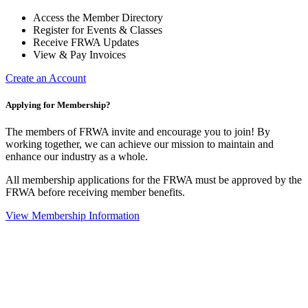
Access the Member Directory
Register for Events & Classes
Receive FRWA Updates
View & Pay Invoices
Create an Account
Applying for Membership?
The members of FRWA invite and encourage you to join! By
working together, we can achieve our mission to maintain and
enhance our industry as a whole.
All membership applications for the FRWA must be approved by the
FRWA before receiving member benefits.
View Membership Information