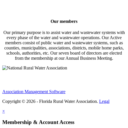
Our members
Our primary purpose is to assist water and wastewater systems with
every phase of the water and wastewater operations. Our Active
members consist of public water and wastewater systems, such as
counties, municipalities, associations, districts, mobile home parks,
schools, authorities, etc. Our seven board of directors are elected
from the membership at our Annual Business Meeting.
Association Management Software
Copyright © 2026 - Florida Rural Water Association.
Legal
×
Membership & Account Access