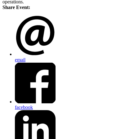
operations.
Share Event:
email
facebook