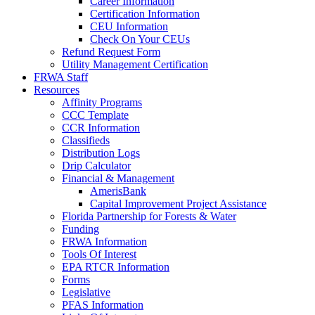
Career Information
Certification Information
CEU Information
Check On Your CEUs
Refund Request Form
Utility Management Certification
FRWA Staff
Resources
Affinity Programs
CCC Template
CCR Information
Classifieds
Distribution Logs
Drip Calculator
Financial & Management
AmerisBank
Capital Improvement Project Assistance
Florida Partnership for Forests & Water
Funding
FRWA Information
Tools Of Interest
EPA RTCR Information
Forms
Legislative
PFAS Information