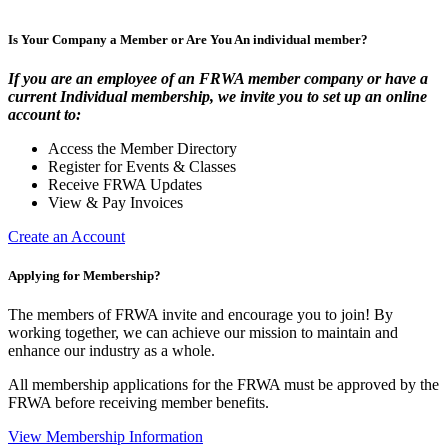
Is Your Company a Member or Are You An individual member?
If you are an employee of an FRWA member company or have a
current Individual membership, we invite you to set up an online
account to:
Access the Member Directory
Register for Events & Classes
Receive FRWA Updates
View & Pay Invoices
Create an Account
Applying for Membership?
The members of FRWA invite and encourage you to join! By
working together, we can achieve our mission to maintain and
enhance our industry as a whole.
All membership applications for the FRWA must be approved by the
FRWA before receiving member benefits.
View Membership Information