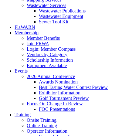
Wastewater Services
Wastewater Publications
Wastewater Equipment
Sewer Tool Kit
FlaWARN
Membership
Member Benefits
Join FRWA
Login: Member Compass
Vendors by Category
Scholarship Information
Equipment Available
Events
2026 Annual Conference
Awards Nomination
Best Tasting Water Contest Preview
Exhibitor Information
Golf Tournament Preview
Focus On Change In Review
FOC Presentations
Training
Onsite Training
Online Training
Operator Information