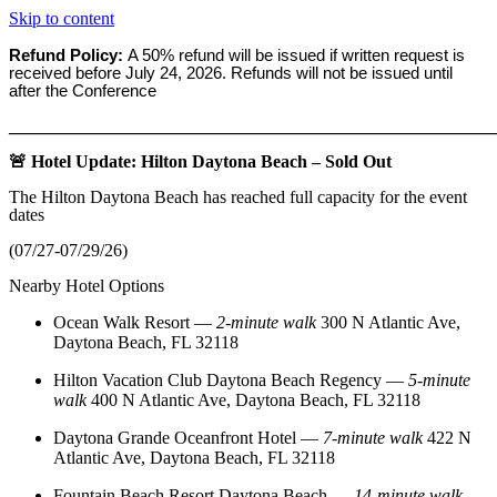
Skip to content
Refund Policy:
A 50% refund will be issued if written request is
received before
July 24, 2026. Refunds will not be issued until
after the Conference
_______________________________________________________
🚨 Hotel Update: Hilton Daytona Beach – Sold Out
The Hilton Daytona Beach has reached full capacity for the event
dates
(07/27-07/29/26)
Nearby Hotel Options
Ocean Walk Resort
—
2‑minute walk
300 N Atlantic Ave,
Daytona Beach, FL 32118
Hilton Vacation Club Daytona Beach Regency
—
5‑minute
walk
400 N Atlantic Ave, Daytona Beach, FL 32118
Daytona Grande Oceanfront Hotel
—
7‑minute walk
422 N
Atlantic Ave, Daytona Beach, FL 32118
Fountain Beach Resort Daytona Beach
—
14‑minute walk