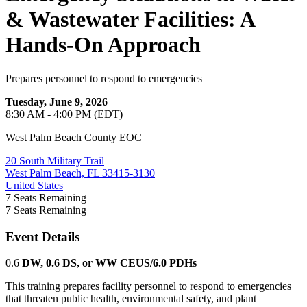
& Wastewater Facilities: A
Hands-On Approach
Prepares personnel to respond to emergencies
Tuesday, June 9, 2026
8:30 AM - 4:00 PM (EDT)
West Palm Beach County EOC
20 South Military Trail
West Palm Beach, FL 33415-3130
United States
7
Seats Remaining
7
Seats Remaining
Event Details
0.6
DW, 0.6 DS, or WW CEUS/6.0 PDHs
This training prepares facility personnel to respond to emergencies
that threaten public health, environmental safety, and plant