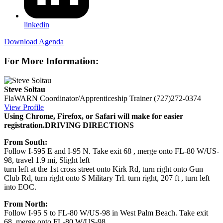
linkedin
Download Agenda
For More Information:
Steve Soltau
FlaWARN Coordinator/Apprenticeship Trainer
(727)272-0374
View Profile
Using Chrome, Firefox, or Safari will make for easier
registration.
DRIVING DIRECTIONS
From South:
Follow I-595 E and I-95 N. Take exit 68 , merge onto FL-80 W/US-
98, travel 1.9 mi, Slight left
turn left at the 1st cross street onto Kirk Rd, turn right onto Gun
Club Rd, turn right onto S Military Trl. turn right, 207 ft , turn left
into EOC.
From North:
Follow I-95 S to FL-80 W/US-98 in West Palm Beach. Take exit
68, merge onto FL-80 W/US-98