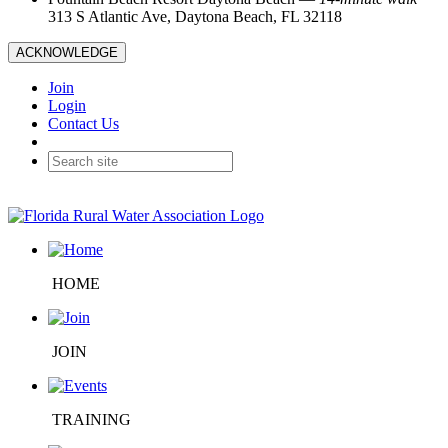
313 S Atlantic Ave, Daytona Beach, FL 32118
ACKNOWLEDGE
Join
Login
Contact Us
HOME
JOIN
TRAINING