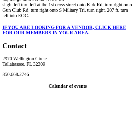
slight left turn left at the 1st cross street onto Kirk Rd, turn right onto
Gun Club Rd, turn right onto S Military Trl, turn right, 207 ft, turn
left into EOC.
IF
YOU ARE LOOKING FOR A VENDOR, CLICK HERE
FOR OUR MEMBERS IN YOUR AREA.
Contact
2970 Wellington Circle
Tallahassee, FL 32309
850.668.2746
Calendar of events