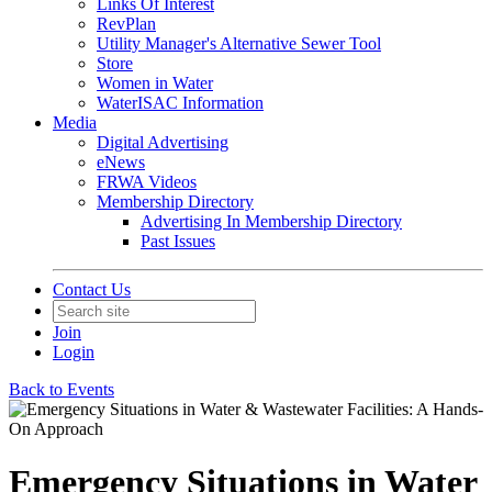
Links Of Interest
RevPlan
Utility Manager's Alternative Sewer Tool
Store
Women in Water
WaterISAC Information
Media
Digital Advertising
eNews
FRWA Videos
Membership Directory
Advertising In Membership Directory
Past Issues
Contact Us
Join
Login
Back to Events
Emergency Situations in Water