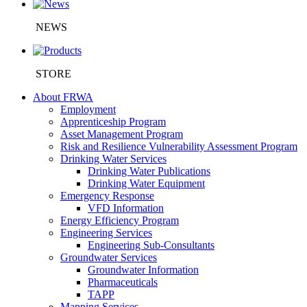
NEWS
STORE
About FRWA
Employment
Apprenticeship Program
Asset Management Program
Risk and Resilience Vulnerability Assessment Program
Drinking Water Services
Drinking Water Publications
Drinking Water Equipment
Emergency Response
VFD Information
Energy Efficiency Program
Engineering Services
Engineering Sub-Consultants
Groundwater Services
Groundwater Information
Pharmaceuticals
TAPP
Mapping Services