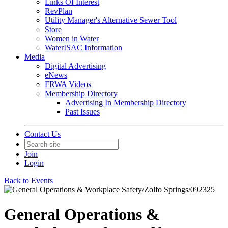
Links Of Interest
RevPlan
Utility Manager's Alternative Sewer Tool
Store
Women in Water
WaterISAC Information
Media
Digital Advertising
eNews
FRWA Videos
Membership Directory
Advertising In Membership Directory
Past Issues
Contact Us
Join
Login
Back to Events
General Operations &