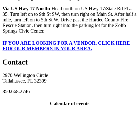
Via US Hwy 17 North:
Head north on US Hwy 17/State Rd FL-
35. Turn left on to 9th St SW, then turn right on Main St. After half a
mile, turn left on to 5th St W. Drive past the Hardee County Fire
Rescue Station, then turn right into the parking lot for the Zolfo
Springs Civic Center.
IF
YOU ARE LOOKING FOR A VENDOR, CLICK HERE
FOR OUR MEMBERS IN YOUR AREA.
Contact
2970 Wellington Circle
Tallahassee, FL 32309
850.668.2746
Calendar of events