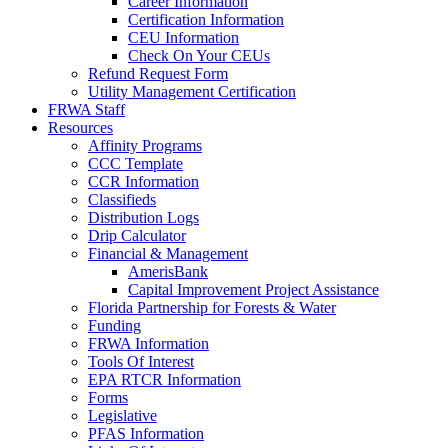
Career Information
Certification Information
CEU Information
Check On Your CEUs
Refund Request Form
Utility Management Certification
FRWA Staff
Resources
Affinity Programs
CCC Template
CCR Information
Classifieds
Distribution Logs
Drip Calculator
Financial & Management
AmerisBank
Capital Improvement Project Assistance
Florida Partnership for Forests & Water
Funding
FRWA Information
Tools Of Interest
EPA RTCR Information
Forms
Legislative
PFAS Information