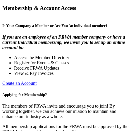
Membership & Account Access
Is Your Company a Member or Are You An individual member?
If you are an employee of an FRWA member company or have a
current Individual membership, we invite you to set up an online
account to:
Access the Member Directory
Register for Events & Classes
Receive FRWA Updates
View & Pay Invoices
Create an Account
Applying for Membership?
The members of FRWA invite and encourage you to join! By
working together, we can achieve our mission to maintain and
enhance our industry as a whole.
All membership applications for the FRWA must be approved by the