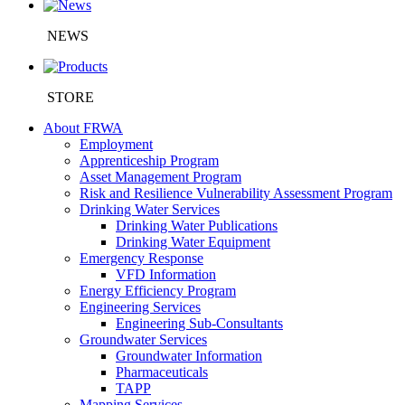
NEWS
STORE
About FRWA
Employment
Apprenticeship Program
Asset Management Program
Risk and Resilience Vulnerability Assessment Program
Drinking Water Services
Drinking Water Publications
Drinking Water Equipment
Emergency Response
VFD Information
Energy Efficiency Program
Engineering Services
Engineering Sub-Consultants
Groundwater Services
Groundwater Information
Pharmaceuticals
TAPP
Mapping Services