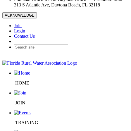
313 S Atlantic Ave, Daytona Beach, FL 32118
ACKNOWLEDGE
Join
Login
Contact Us
HOME
JOIN
TRAINING