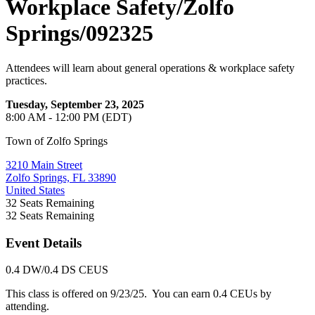
Workplace Safety/Zolfo
Springs/092325
Attendees will learn about general operations & workplace safety
practices.
Tuesday, September 23, 2025
8:00 AM - 12:00 PM (EDT)
Town of Zolfo Springs
3210 Main Street
Zolfo Springs, FL 33890
United States
32
Seats Remaining
32
Seats Remaining
Event Details
0.4 DW/0.4 DS CEUS
This class is offered on 9/23/25. You can earn 0.4 CEUs by
attending.