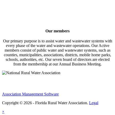
Our members
Our primary purpose is to assist water and wastewater systems with
every phase of the water and wastewater operations. Our Active
members consist of public water and wastewater systems, such as
counties, municipalities, associations, districts, mobile home parks,
schools, authorities, etc. Our seven board of directors are elected
from the membership at our Annual Business Meeting.
Association Management Software
Copyright © 2026 - Florida Rural Water Association.
Legal
×