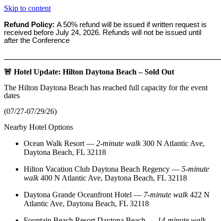
Skip to content
Refund Policy:
A 50% refund will be issued if written request is
received before
July 24, 2026. Refunds will not be issued until
after the Conference
_______________________________________________________
🚨 Hotel Update: Hilton Daytona Beach – Sold Out
The Hilton Daytona Beach has reached full capacity for the event
dates
(07/27-07/29/26)
Nearby Hotel Options
Ocean Walk Resort
—
2‑minute walk
300 N Atlantic Ave,
Daytona Beach, FL 32118
Hilton Vacation Club Daytona Beach Regency
—
5‑minute
walk
400 N Atlantic Ave, Daytona Beach, FL 32118
Daytona Grande Oceanfront Hotel
—
7‑minute walk
422 N
Atlantic Ave, Daytona Beach, FL 32118
Fountain Beach Resort Daytona Beach
—
14‑minute walk