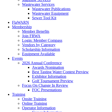
Wastewater Services
Wastewater Publications
Wastewater Equipment
Sewer Tool Kit
FlaWARN
Membership
Member Benefits
Join FRWA
Login: Member Compass
Vendors by Category
Scholarship Information
Equipment Available
Events
2026 Annual Conference
Awards Nomination
Best Tasting Water Contest Preview
Exhibitor Information
Golf Tournament Preview
Focus On Change In Review
FOC Presentations
Training
Onsite Training
Online Training
Operator Information