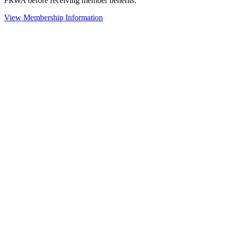
FRWA before receiving member benefits.
View Membership Information