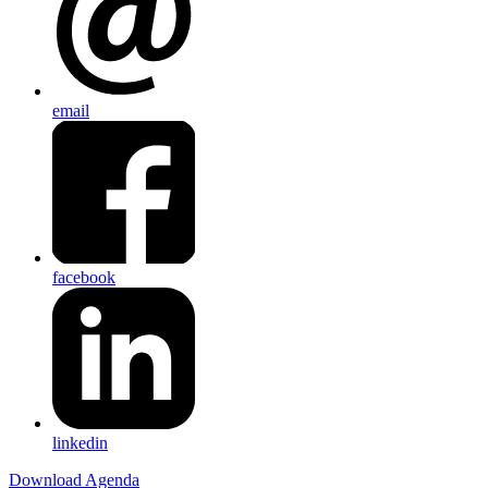
email
facebook
linkedin
Download Agenda