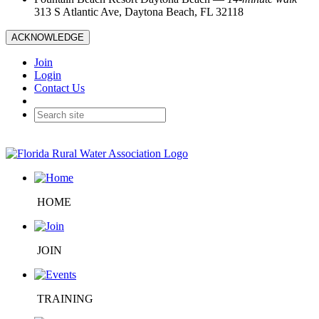
313 S Atlantic Ave, Daytona Beach, FL 32118
ACKNOWLEDGE
Join
Login
Contact Us
HOME
JOIN
TRAINING