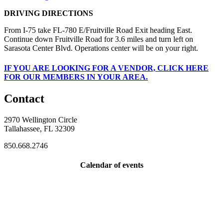
DRIVING DIRECTIONS
From I-75 take FL-780 E/Fruitville Road Exit heading East.
Continue down Fruitville Road for 3.6 miles and turn left on
Sarasota Center Blvd. Operations center will be on your right.
IF
YOU ARE LOOKING FOR A VENDOR, CLICK HERE
FOR OUR MEMBERS IN YOUR AREA.
Contact
2970 Wellington Circle
Tallahassee, FL 32309
850.668.2746
Calendar of events