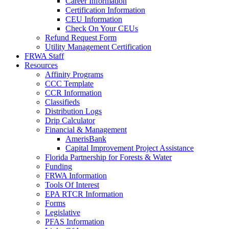
Career Information
Certification Information
CEU Information
Check On Your CEUs
Refund Request Form
Utility Management Certification
FRWA Staff
Resources
Affinity Programs
CCC Template
CCR Information
Classifieds
Distribution Logs
Drip Calculator
Financial & Management
AmerisBank
Capital Improvement Project Assistance
Florida Partnership for Forests & Water
Funding
FRWA Information
Tools Of Interest
EPA RTCR Information
Forms
Legislative
PFAS Information