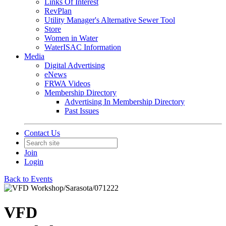
Links Of Interest
RevPlan
Utility Manager's Alternative Sewer Tool
Store
Women in Water
WaterISAC Information
Media
Digital Advertising
eNews
FRWA Videos
Membership Directory
Advertising In Membership Directory
Past Issues
Contact Us
Join
Login
Back to Events
VFD