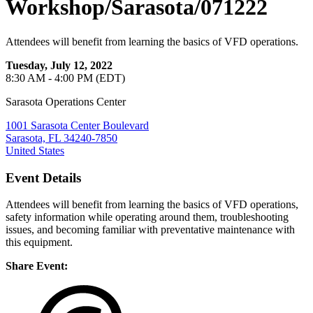
Workshop/Sarasota/071222
Attendees will benefit from learning the basics of VFD operations.
Tuesday, July 12, 2022
8:30 AM - 4:00 PM (EDT)
Sarasota Operations Center
1001 Sarasota Center Boulevard
Sarasota, FL 34240-7850
United States
Event Details
Attendees will benefit from learning the basics of VFD operations,
safety information while operating around them, troubleshooting
issues, and becoming familiar with preventative maintenance with
this equipment.
Share Event: