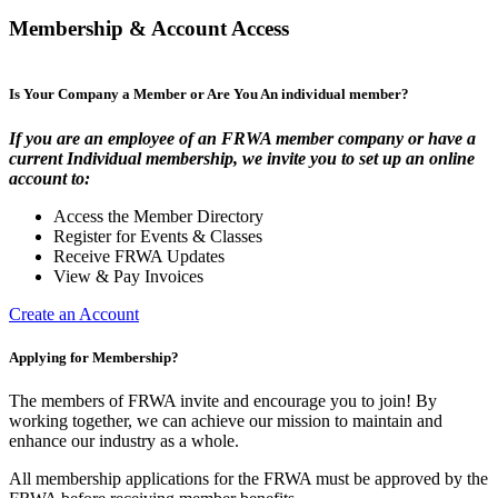
Membership & Account Access
Is Your Company a Member or Are You An individual member?
If you are an employee of an FRWA member company or have a
current Individual membership, we invite you to set up an online
account to:
Access the Member Directory
Register for Events & Classes
Receive FRWA Updates
View & Pay Invoices
Create an Account
Applying for Membership?
The members of FRWA invite and encourage you to join! By
working together, we can achieve our mission to maintain and
enhance our industry as a whole.
All membership applications for the FRWA must be approved by the