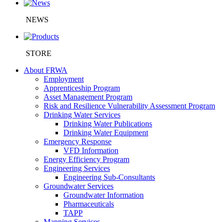
NEWS
STORE
About FRWA
Employment
Apprenticeship Program
Asset Management Program
Risk and Resilience Vulnerability Assessment Program
Drinking Water Services
Drinking Water Publications
Drinking Water Equipment
Emergency Response
VFD Information
Energy Efficiency Program
Engineering Services
Engineering Sub-Consultants
Groundwater Services
Groundwater Information
Pharmaceuticals
TAPP
Mapping Services