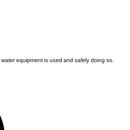
 water equipment is used and safely doing so.