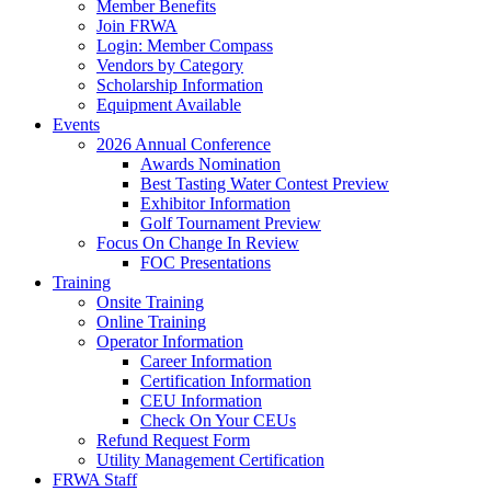
Member Benefits
Join FRWA
Login: Member Compass
Vendors by Category
Scholarship Information
Equipment Available
Events
2026 Annual Conference
Awards Nomination
Best Tasting Water Contest Preview
Exhibitor Information
Golf Tournament Preview
Focus On Change In Review
FOC Presentations
Training
Onsite Training
Online Training
Operator Information
Career Information
Certification Information
CEU Information
Check On Your CEUs
Refund Request Form
Utility Management Certification
FRWA Staff