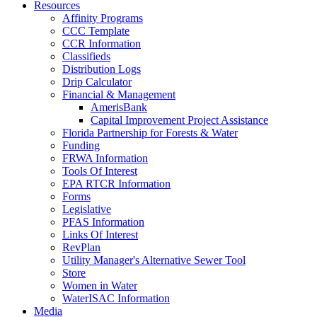
Resources
Affinity Programs
CCC Template
CCR Information
Classifieds
Distribution Logs
Drip Calculator
Financial & Management
AmerisBank
Capital Improvement Project Assistance
Florida Partnership for Forests & Water
Funding
FRWA Information
Tools Of Interest
EPA RTCR Information
Forms
Legislative
PFAS Information
Links Of Interest
RevPlan
Utility Manager's Alternative Sewer Tool
Store
Women in Water
WaterISAC Information
Media