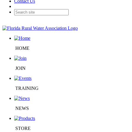
Contact Us
HOME
JOIN
TRAINING
NEWS
STORE