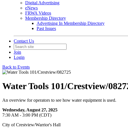
Digital Advertising
eNews
FRWA Videos
Membership Directory
Advertising In Membership Directory
Past Issues
Contact Us
Join
Login
Back to Events
Water Tools 101/Crestview/0827
An overview for operators to see how water equipment is used.
Wednesday, August 27, 2025
7:30 AM - 3:00 PM (CDT)
City of Crestview/Warrior's Hall