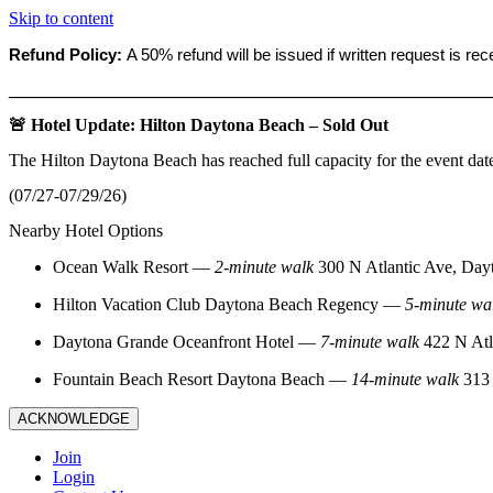
Skip to content
Refund Policy:
A 50% refund will be issued if written request is re
_______________________________________________________
🚨 Hotel Update: Hilton Daytona Beach – Sold Out
The Hilton Daytona Beach has reached full capacity for the event dat
(07/27-07/29/26)
Nearby Hotel Options
Ocean Walk Resort
—
2‑minute walk
300 N Atlantic Ave, Day
Hilton Vacation Club Daytona Beach Regency
—
5‑minute wa
Daytona Grande Oceanfront Hotel
—
7‑minute walk
422 N Atl
Fountain Beach Resort Daytona Beach
—
14‑minute walk
313 
ACKNOWLEDGE
Join
Login