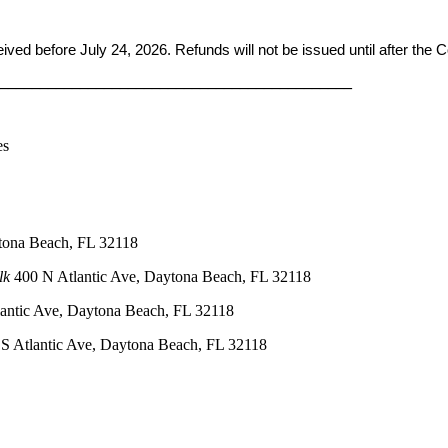
ceived before
July 24, 2026. Refunds will not be issued until after the
____________________________________________
es
tona Beach, FL 32118
lk
400 N Atlantic Ave, Daytona Beach, FL 32118
antic Ave, Daytona Beach, FL 32118
S Atlantic Ave, Daytona Beach, FL 32118