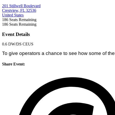
201 Stillwell Boulevard
Crestview, FL 32536
United States
186
Seats Remaining
186
Seats Remaining
Event Details
0.6 DW/DS CEUS
To give operators a chance to see how some of the
Share Event: