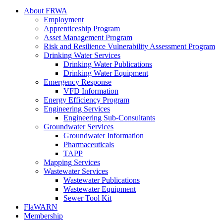
About FRWA
Employment
Apprenticeship Program
Asset Management Program
Risk and Resilience Vulnerability Assessment Program
Drinking Water Services
Drinking Water Publications
Drinking Water Equipment
Emergency Response
VFD Information
Energy Efficiency Program
Engineering Services
Engineering Sub-Consultants
Groundwater Services
Groundwater Information
Pharmaceuticals
TAPP
Mapping Services
Wastewater Services
Wastewater Publications
Wastewater Equipment
Sewer Tool Kit
FlaWARN
Membership