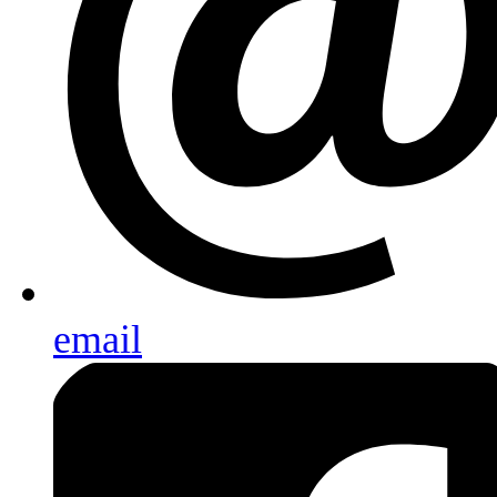
email