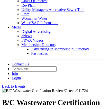
Links Of Interest
RevPlan
Utility Manager's Alternative Sewer Tool
Store
Women in Water
WaterISAC Information
Media
Digital Advertising
eNews
FRWA Videos
Membership Directory
Advertising In Membership Directory
Past Issues
Contact Us
Join
Login
Back to Events
B/C Wastewater Certification