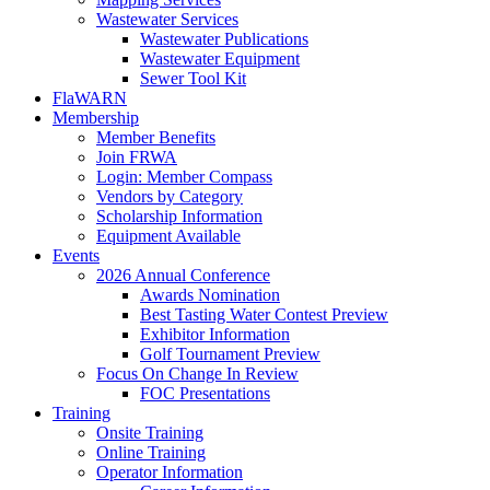
Wastewater Services
Wastewater Publications
Wastewater Equipment
Sewer Tool Kit
FlaWARN
Membership
Member Benefits
Join FRWA
Login: Member Compass
Vendors by Category
Scholarship Information
Equipment Available
Events
2026 Annual Conference
Awards Nomination
Best Tasting Water Contest Preview
Exhibitor Information
Golf Tournament Preview
Focus On Change In Review
FOC Presentations
Training
Onsite Training
Online Training
Operator Information