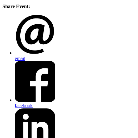
Share Event:
email
facebook