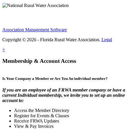
Association Management Software
Copyright © 2026 - Florida Rural Water Association.
Legal
×
Membership & Account Access
Is Your Company a Member or Are You An individual member?
If you are an employee of an FRWA member company or have a
current Individual membership, we invite you to set up an online
account to:
Access the Member Directory
Register for Events & Classes
Receive FRWA Updates
View & Pay Invoices