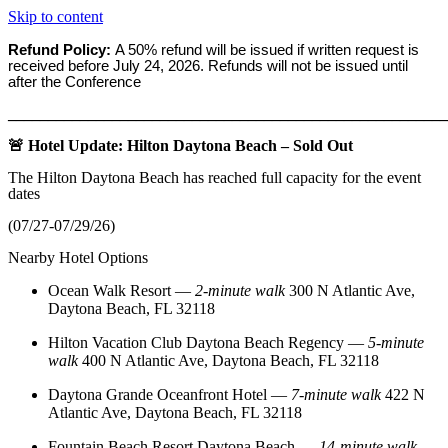
Skip to content
Refund Policy:
A 50% refund will be issued if written request is
received before
July 24, 2026. Refunds will not be issued until
after the Conference
_______________________________________________________
🚨 Hotel Update: Hilton Daytona Beach – Sold Out
The Hilton Daytona Beach has reached full capacity for the event
dates
(07/27-07/29/26)
Nearby Hotel Options
Ocean Walk Resort
—
2‑minute walk
300 N Atlantic Ave,
Daytona Beach, FL 32118
Hilton Vacation Club Daytona Beach Regency
—
5‑minute
walk
400 N Atlantic Ave, Daytona Beach, FL 32118
Daytona Grande Oceanfront Hotel
—
7‑minute walk
422 N
Atlantic Ave, Daytona Beach, FL 32118
Fountain Beach Resort Daytona Beach
—
14‑minute walk