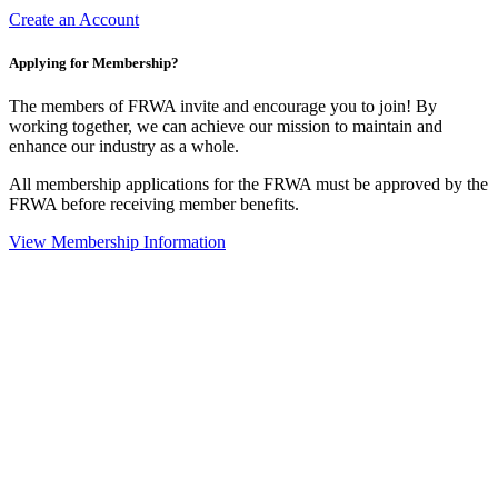
Create an Account
Applying for Membership?
The members of FRWA invite and encourage you to join! By
working together, we can achieve our mission to maintain and
enhance our industry as a whole.
All membership applications for the FRWA must be approved by the
FRWA before receiving member benefits.
View Membership Information