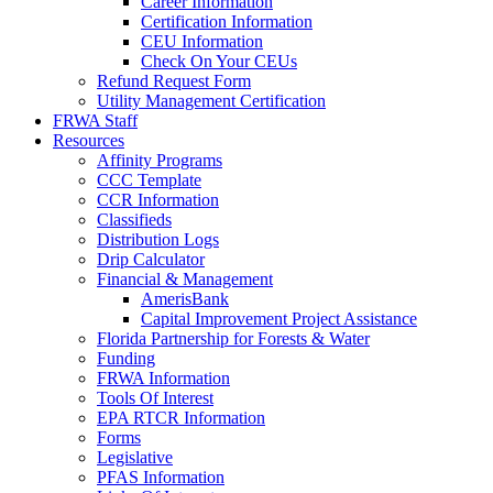
Career Information
Certification Information
CEU Information
Check On Your CEUs
Refund Request Form
Utility Management Certification
FRWA Staff
Resources
Affinity Programs
CCC Template
CCR Information
Classifieds
Distribution Logs
Drip Calculator
Financial & Management
AmerisBank
Capital Improvement Project Assistance
Florida Partnership for Forests & Water
Funding
FRWA Information
Tools Of Interest
EPA RTCR Information
Forms
Legislative
PFAS Information