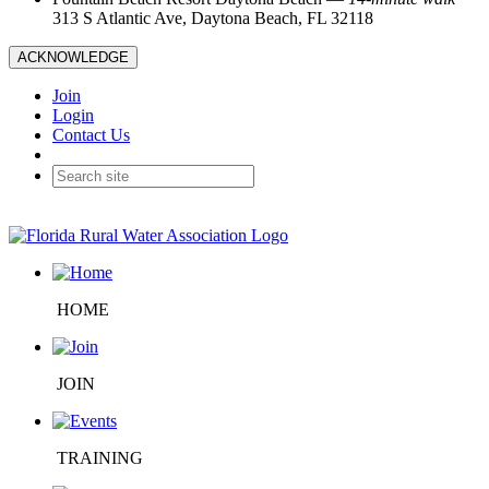
313 S Atlantic Ave, Daytona Beach, FL 32118
ACKNOWLEDGE
Join
Login
Contact Us
HOME
JOIN
TRAINING