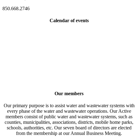
850.668.2746
Calendar of events
Our members
Our primary purpose is to assist water and wastewater systems with
every phase of the water and wastewater operations. Our Active
members consist of public water and wastewater systems, such as
counties, municipalities, associations, districts, mobile home parks,
schools, authorities, etc. Our seven board of directors are elected
from the membership at our Annual Business Meeting.