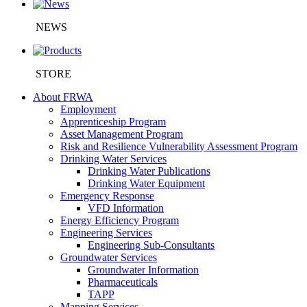
NEWS
STORE
About FRWA
Employment
Apprenticeship Program
Asset Management Program
Risk and Resilience Vulnerability Assessment Program
Drinking Water Services
Drinking Water Publications
Drinking Water Equipment
Emergency Response
VFD Information
Energy Efficiency Program
Engineering Services
Engineering Sub-Consultants
Groundwater Services
Groundwater Information
Pharmaceuticals
TAPP
Mapping Services