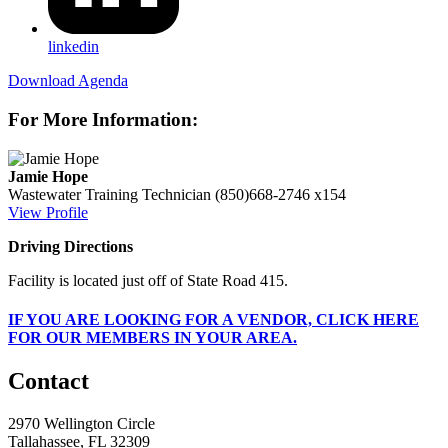
linkedin
Download Agenda
For More Information:
Jamie Hope
Wastewater Training Technician
(850)668-2746 x154
View Profile
Driving Directions
Facility is located just off of State Road 415.
IF
YOU ARE LOOKING FOR A VENDOR, CLICK HERE
FOR OUR MEMBERS IN YOUR AREA.
Contact
2970 Wellington Circle
Tallahassee, FL 32309