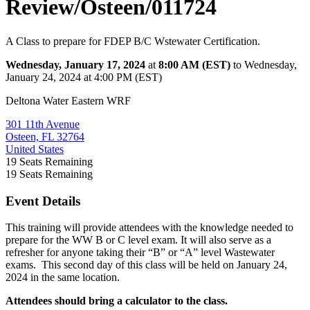
Review/Osteen/011724
A Class to prepare for FDEP B/C Wstewater Certification.
Wednesday, January 17, 2024
at
8:00 AM (EST)
to Wednesday,
January 24, 2024 at 4:00 PM (EST)
Deltona Water Eastern WRF
301 11th Avenue
Osteen, FL 32764
United States
19
Seats Remaining
19
Seats Remaining
Event Details
This training will provide attendees with the knowledge needed to
prepare for the WW B or C level exam. It will also serve as a
refresher for anyone taking their “B” or “A” level Wastewater
exams. This second day of this class will be held on January 24,
2024 in the same location.
Attendees should bring a calculator to the class.