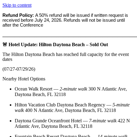
Skip to content
Refund Policy:
A 50% refund will be issued if written request is
received before
July 24, 2026. Refunds will not be issued until
after the Conference
_______________________________________________________
🚨 Hotel Update: Hilton Daytona Beach – Sold Out
The Hilton Daytona Beach has reached full capacity for the event
dates
(07/27-07/29/26)
Nearby Hotel Options
Ocean Walk Resort
—
2‑minute walk
300 N Atlantic Ave,
Daytona Beach, FL 32118
Hilton Vacation Club Daytona Beach Regency
—
5‑minute
walk
400 N Atlantic Ave, Daytona Beach, FL 32118
Daytona Grande Oceanfront Hotel
—
7‑minute walk
422 N
Atlantic Ave, Daytona Beach, FL 32118
Fountain Beach Resort Daytona Beach
—
14‑minute walk