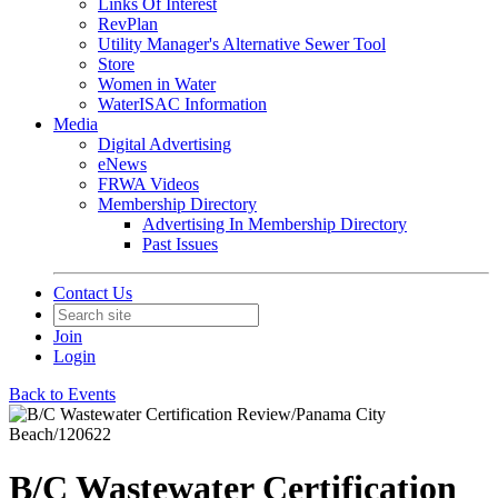
Links Of Interest
RevPlan
Utility Manager's Alternative Sewer Tool
Store
Women in Water
WaterISAC Information
Media
Digital Advertising
eNews
FRWA Videos
Membership Directory
Advertising In Membership Directory
Past Issues
Contact Us
Join
Login
Back to Events
B/C Wastewater Certification