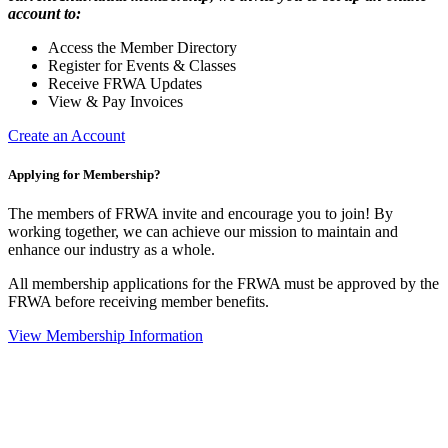
account to:
Access the Member Directory
Register for Events & Classes
Receive FRWA Updates
View & Pay Invoices
Create an Account
Applying for Membership?
The members of FRWA invite and encourage you to join! By
working together, we can achieve our mission to maintain and
enhance our industry as a whole.
All membership applications for the FRWA must be approved by the
FRWA before receiving member benefits.
View Membership Information