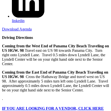
linkedin
Download Agenda
Driving Directions
Coming from the West End of Panama City Beach Traveling on
US HGW. 98
Travel east on US 98 towards Panama City. Turn
right onto Lyndell Lane. Travel 0.5 miles down Lyndell Lane, the
Lyndell Center will be on your right hand side next to the Senior
Center.
Coming from the East End of Panama City Beach Traveling on
US HGW. 98
Cross the Hathaway Bridge and travel west on US
98. After approximately 5 miles turn left onto Lyndell Lane. Travel
approximately 0.5 miles down Lyndell Lane, the Lyndell Center will
be on your right hand side next to the Senior Center.
.
IF
YOU ARE LOOKING FOR A VENDOR, CLICK HERE