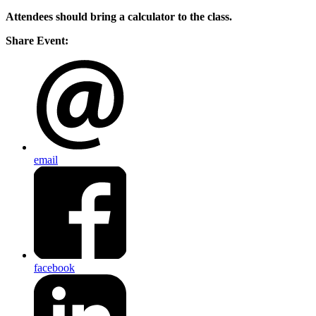
Attendees should bring a calculator to the class.
Share Event:
email
facebook