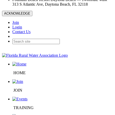
313 S Atlantic Ave, Daytona Beach, FL 32118
ACKNOWLEDGE
Join
Login
Contact Us
HOME
JOIN
TRAINING