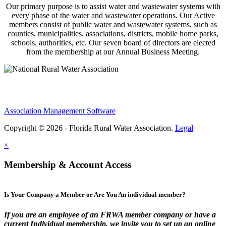
Our primary purpose is to assist water and wastewater systems with
every phase of the water and wastewater operations. Our Active
members consist of public water and wastewater systems, such as
counties, municipalities, associations, districts, mobile home parks,
schools, authorities, etc. Our seven board of directors are elected
from the membership at our Annual Business Meeting.
Association Management Software
Copyright © 2026 - Florida Rural Water Association.
Legal
×
Membership & Account Access
Is Your Company a Member or Are You An individual member?
If you are an employee of an FRWA member company or have a
current Individual membership, we invite you to set up an online