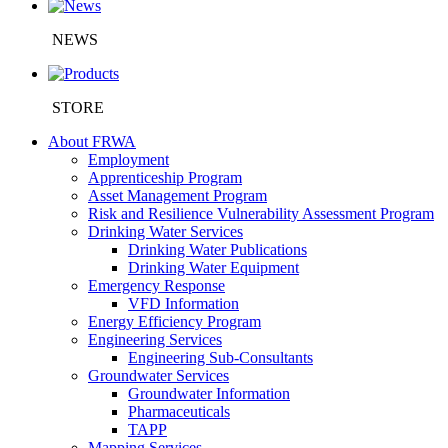
NEWS
STORE
About FRWA
Employment
Apprenticeship Program
Asset Management Program
Risk and Resilience Vulnerability Assessment Program
Drinking Water Services
Drinking Water Publications
Drinking Water Equipment
Emergency Response
VFD Information
Energy Efficiency Program
Engineering Services
Engineering Sub-Consultants
Groundwater Services
Groundwater Information
Pharmaceuticals
TAPP
Mapping Services