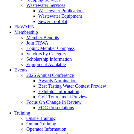
Wastewater Services
Wastewater Publications
Wastewater Equipment
Sewer Tool Kit
FlaWARN
Membership
Member Benefits
Join FRWA
Login: Member Compass
Vendors by Category
Scholarship Information
Equipment Available
Events
2026 Annual Conference
Awards Nomination
Best Tasting Water Contest Preview
Exhibitor Information
Golf Tournament Preview
Focus On Change In Review
FOC Presentations
Training
Onsite Training
Online Training
Operator Information