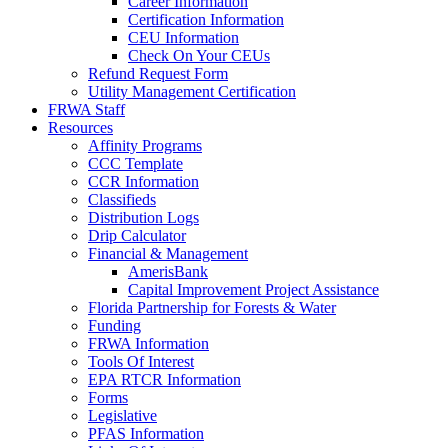
Career Information
Certification Information
CEU Information
Check On Your CEUs
Refund Request Form
Utility Management Certification
FRWA Staff
Resources
Affinity Programs
CCC Template
CCR Information
Classifieds
Distribution Logs
Drip Calculator
Financial & Management
AmerisBank
Capital Improvement Project Assistance
Florida Partnership for Forests & Water
Funding
FRWA Information
Tools Of Interest
EPA RTCR Information
Forms
Legislative
PFAS Information