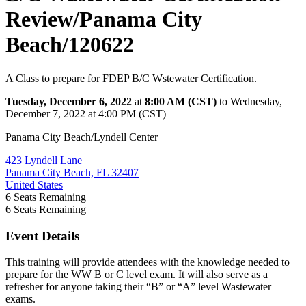
Review/Panama City
Beach/120622
A Class to prepare for FDEP B/C Wstewater Certification.
Tuesday, December 6, 2022
at
8:00 AM (CST)
to Wednesday,
December 7, 2022 at 4:00 PM (CST)
Panama City Beach/Lyndell Center
423 Lyndell Lane
Panama City Beach, FL 32407
United States
6
Seats Remaining
6
Seats Remaining
Event Details
This training will provide attendees with the knowledge needed to
prepare for the WW B or C level exam. It will also serve as a
refresher for anyone taking their “B” or “A” level Wastewater
exams.