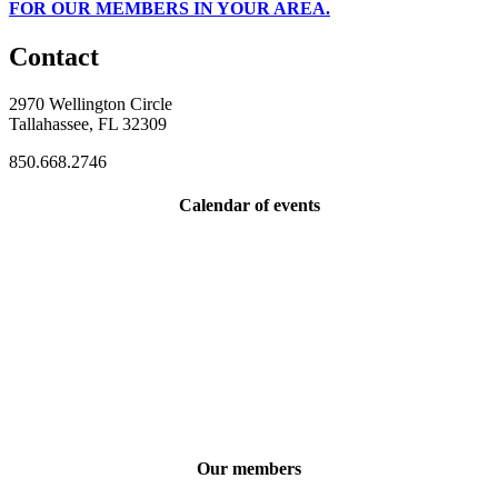
FOR OUR MEMBERS IN YOUR AREA.
Contact
2970 Wellington Circle
Tallahassee, FL 32309
850.668.2746
Calendar of events
Our members