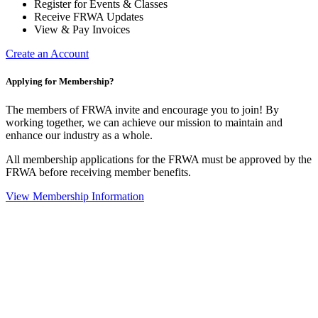
Register for Events & Classes
Receive FRWA Updates
View & Pay Invoices
Create an Account
Applying for Membership?
The members of FRWA invite and encourage you to join! By
working together, we can achieve our mission to maintain and
enhance our industry as a whole.
All membership applications for the FRWA must be approved by the
FRWA before receiving member benefits.
View Membership Information