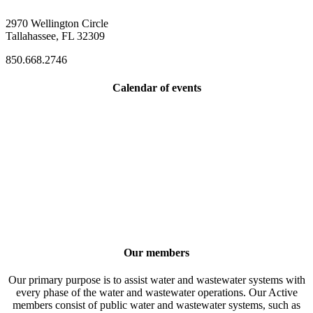
2970 Wellington Circle
Tallahassee, FL 32309
850.668.2746
Calendar of events
Our members
Our primary purpose is to assist water and wastewater systems with
every phase of the water and wastewater operations. Our Active
members consist of public water and wastewater systems, such as