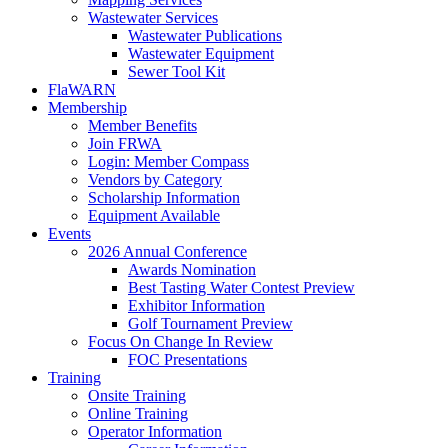
Wastewater Services
Wastewater Publications
Wastewater Equipment
Sewer Tool Kit
FlaWARN
Membership
Member Benefits
Join FRWA
Login: Member Compass
Vendors by Category
Scholarship Information
Equipment Available
Events
2026 Annual Conference
Awards Nomination
Best Tasting Water Contest Preview
Exhibitor Information
Golf Tournament Preview
Focus On Change In Review
FOC Presentations
Training
Onsite Training
Online Training
Operator Information