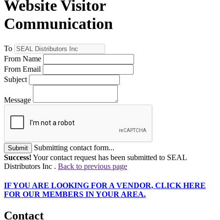
Website Visitor
Communication
To
From Name
From Email
Subject
Message
Submitting contact form...
Submit
Success!
Your contact request has been submitted to SEAL
Distributors Inc .
Back to previous page
IF
YOU ARE LOOKING FOR A VENDOR, CLICK HERE
FOR OUR MEMBERS IN YOUR AREA.
Contact