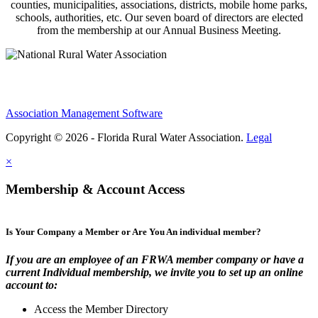
counties, municipalities, associations, districts, mobile home parks,
schools, authorities, etc. Our seven board of directors are elected
from the membership at our Annual Business Meeting.
Association Management Software
Copyright © 2026 - Florida Rural Water Association.
Legal
×
Membership & Account Access
Is Your Company a Member or Are You An individual member?
If you are an employee of an FRWA member company or have a
current Individual membership, we invite you to set up an online
account to:
Access the Member Directory