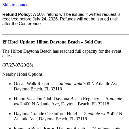
Skip to content
Refund Policy:
A 50% refund will be issued if written request is
received before
July 24, 2026. Refunds will not be issued until
after the Conference
_______________________________________________________
🚨 Hotel Update: Hilton Daytona Beach – Sold Out
The Hilton Daytona Beach has reached full capacity for the event
dates
(07/27-07/29/26)
Nearby Hotel Options
Ocean Walk Resort
—
2‑minute walk
300 N Atlantic Ave,
Daytona Beach, FL 32118
Hilton Vacation Club Daytona Beach Regency
—
5‑minute
walk
400 N Atlantic Ave, Daytona Beach, FL 32118
Daytona Grande Oceanfront Hotel
—
7‑minute walk
422 N
Atlantic Ave, Daytona Beach, FL 32118
Fountain Beach Resort Daytona Beach
—
14‑minute walk