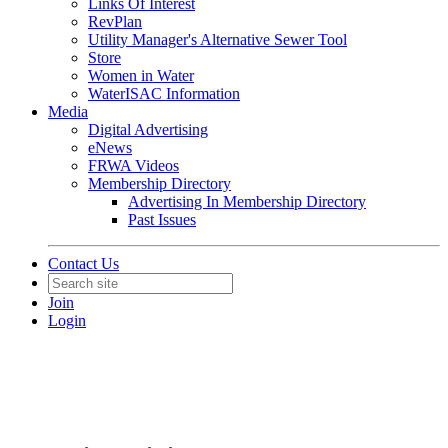
Links Of Interest
RevPlan
Utility Manager's Alternative Sewer Tool
Store
Women in Water
WaterISAC Information
Media
Digital Advertising
eNews
FRWA Videos
Membership Directory
Advertising In Membership Directory
Past Issues
Contact Us
Join
Login