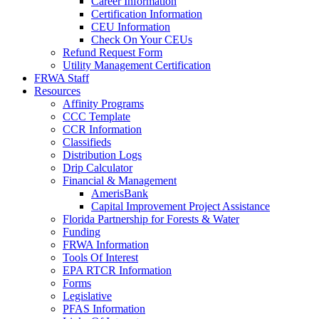
Career Information
Certification Information
CEU Information
Check On Your CEUs
Refund Request Form
Utility Management Certification
FRWA Staff
Resources
Affinity Programs
CCC Template
CCR Information
Classifieds
Distribution Logs
Drip Calculator
Financial & Management
AmerisBank
Capital Improvement Project Assistance
Florida Partnership for Forests & Water
Funding
FRWA Information
Tools Of Interest
EPA RTCR Information
Forms
Legislative
PFAS Information