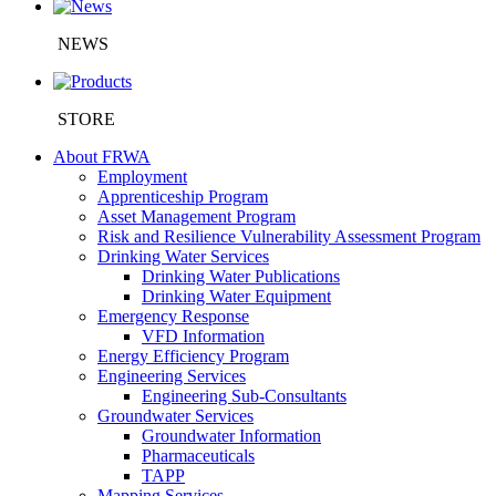
NEWS
STORE
About FRWA
Employment
Apprenticeship Program
Asset Management Program
Risk and Resilience Vulnerability Assessment Program
Drinking Water Services
Drinking Water Publications
Drinking Water Equipment
Emergency Response
VFD Information
Energy Efficiency Program
Engineering Services
Engineering Sub-Consultants
Groundwater Services
Groundwater Information
Pharmaceuticals
TAPP
Mapping Services