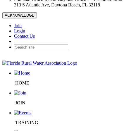
313 S Atlantic Ave, Daytona Beach, FL 32118
ACKNOWLEDGE
Join
Login
Contact Us
HOME
JOIN
TRAINING