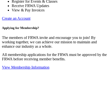
Register for Events & Classes
Receive FRWA Updates
View & Pay Invoices
Create an Account
Applying for Membership?
The members of FRWA invite and encourage you to join! By
working together, we can achieve our mission to maintain and
enhance our industry as a whole.
All membership applications for the FRWA must be approved by the
FRWA before receiving member benefits.
View Membership Information