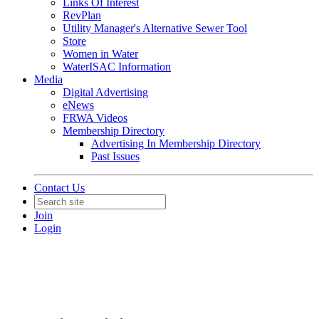
Links Of Interest
RevPlan
Utility Manager's Alternative Sewer Tool
Store
Women in Water
WaterISAC Information
Media
Digital Advertising
eNews
FRWA Videos
Membership Directory
Advertising In Membership Directory
Past Issues
Contact Us
Join
Login