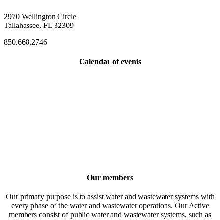
2970 Wellington Circle
Tallahassee, FL 32309
850.668.2746
Calendar of events
Our members
Our primary purpose is to assist water and wastewater systems with
every phase of the water and wastewater operations. Our Active
members consist of public water and wastewater systems, such as