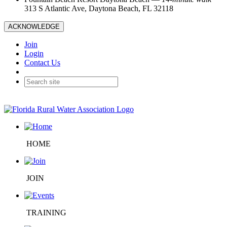
313 S Atlantic Ave, Daytona Beach, FL 32118
ACKNOWLEDGE
Join
Login
Contact Us
HOME
JOIN
TRAINING