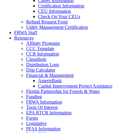
Career Information
Certification Information
CEU Information
Check On Your CEUs
Refund Request Form
Utility Management Certification
FRWA Staff
Resources
Affinity Programs
CCC Template
CCR Information
Classifieds
Distribution Logs
Drip Calculator
Financial & Management
AmerisBank
Capital Improvement Project Assistance
Florida Partnership for Forests & Water
Funding
FRWA Information
Tools Of Interest
EPA RTCR Information
Forms
Legislative
PFAS Information