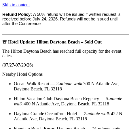
Skip to content
Refund Policy:
A 50% refund will be issued if written request is
received before
July 24, 2026. Refunds will not be issued until
after the Conference
_______________________________________________________
🚨 Hotel Update: Hilton Daytona Beach – Sold Out
The Hilton Daytona Beach has reached full capacity for the event
dates
(07/27-07/29/26)
Nearby Hotel Options
Ocean Walk Resort
—
2‑minute walk
300 N Atlantic Ave,
Daytona Beach, FL 32118
Hilton Vacation Club Daytona Beach Regency
—
5‑minute
walk
400 N Atlantic Ave, Daytona Beach, FL 32118
Daytona Grande Oceanfront Hotel
—
7‑minute walk
422 N
Atlantic Ave, Daytona Beach, FL 32118
Fountain Beach Resort Daytona Beach
—
14‑minute walk