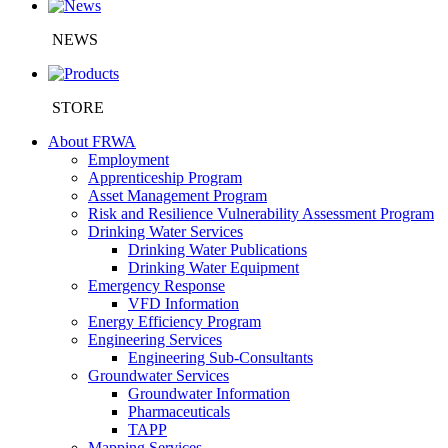
NEWS
STORE
About FRWA
Employment
Apprenticeship Program
Asset Management Program
Risk and Resilience Vulnerability Assessment Program
Drinking Water Services
Drinking Water Publications
Drinking Water Equipment
Emergency Response
VFD Information
Energy Efficiency Program
Engineering Services
Engineering Sub-Consultants
Groundwater Services
Groundwater Information
Pharmaceuticals
TAPP
Mapping Services