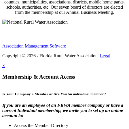
counties, municipalities, associations, districts, mobile home parks,
schools, authorities, etc. Our seven board of directors are elected
from the membership at our Annual Business Meeting.
Association Management Software
Copyright © 2026 - Florida Rural Water Association.
Legal
×
Membership & Account Access
Is Your Company a Member or Are You An individual member?
If you are an employee of an FRWA member company or have a
current Individual membership, we invite you to set up an online
account to:
Access the Member Directory