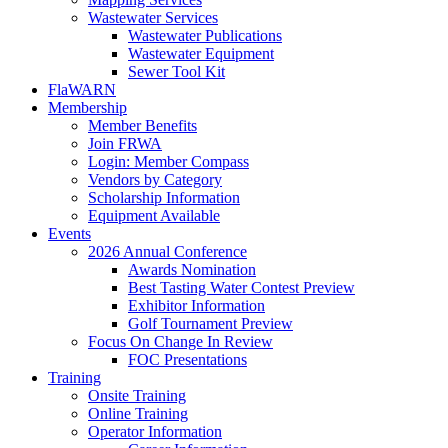
Wastewater Services
Wastewater Publications
Wastewater Equipment
Sewer Tool Kit
FlaWARN
Membership
Member Benefits
Join FRWA
Login: Member Compass
Vendors by Category
Scholarship Information
Equipment Available
Events
2026 Annual Conference
Awards Nomination
Best Tasting Water Contest Preview
Exhibitor Information
Golf Tournament Preview
Focus On Change In Review
FOC Presentations
Training
Onsite Training
Online Training
Operator Information