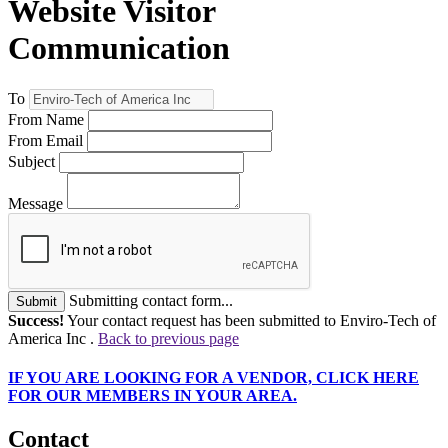
Website Visitor
Communication
To
From Name
From Email
Subject
Message
Submitting contact form...
Submit
Success!
Your contact request has been submitted to Enviro-Tech of
America Inc .
Back to previous page
IF
YOU ARE LOOKING FOR A VENDOR, CLICK HERE
FOR OUR MEMBERS IN YOUR AREA.
Contact