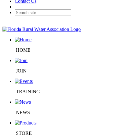
Contact Us
HOME
JOIN
TRAINING
NEWS
STORE