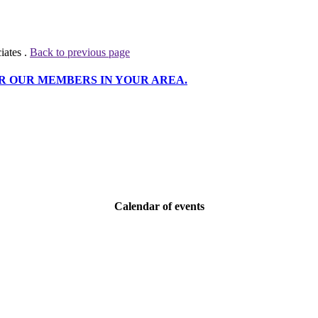
iates .
Back to previous page
R OUR MEMBERS IN YOUR AREA.
Calendar of events