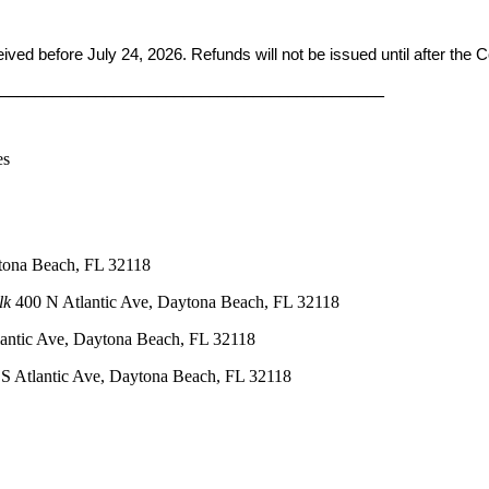
ceived before
July 24, 2026. Refunds will not be issued until after the
____________________________________________
es
tona Beach, FL 32118
lk
400 N Atlantic Ave, Daytona Beach, FL 32118
antic Ave, Daytona Beach, FL 32118
S Atlantic Ave, Daytona Beach, FL 32118