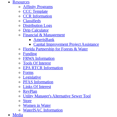
Resources
Affinity Programs
CCC Template
CCR Information
Classifieds
Distribution Logs
Drip Calculator
Financial & Management
AmerisBank
Capital Improvement Project Assistance
Florida Partnership for Forests & Water
Funding
FRWA Information
Tools Of Interest
EPA RTCR Information
Forms
Legislative
PFAS Information
Links Of Interest
RevPlan
Utility Manager's Alternative Sewer Tool
Store
Women in Water
WaterISAC Information
Media