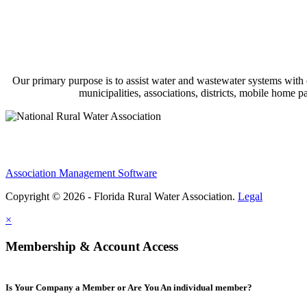
Our primary purpose is to assist water and wastewater systems with
municipalities, associations, districts, mobile home 
Association Management Software
Copyright © 2026 - Florida Rural Water Association.
Legal
×
Membership & Account Access
Is Your Company a Member or Are You An individual member?