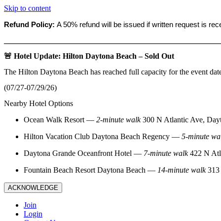
Skip to content
Refund Policy:
A 50% refund will be issued if written request is re
_______________________________________________________
🚨 Hotel Update: Hilton Daytona Beach – Sold Out
The Hilton Daytona Beach has reached full capacity for the event dat
(07/27-07/29/26)
Nearby Hotel Options
Ocean Walk Resort
—
2‑minute walk
300 N Atlantic Ave, Day
Hilton Vacation Club Daytona Beach Regency
—
5‑minute wa
Daytona Grande Oceanfront Hotel
—
7‑minute walk
422 N Atl
Fountain Beach Resort Daytona Beach
—
14‑minute walk
313 
ACKNOWLEDGE
Join
Login