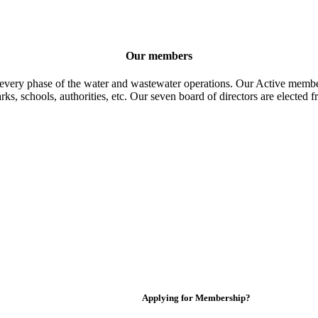
Our members
 every phase of the water and wastewater operations. Our Active member
parks, schools, authorities, etc. Our seven board of directors are elect
Applying for Membership?