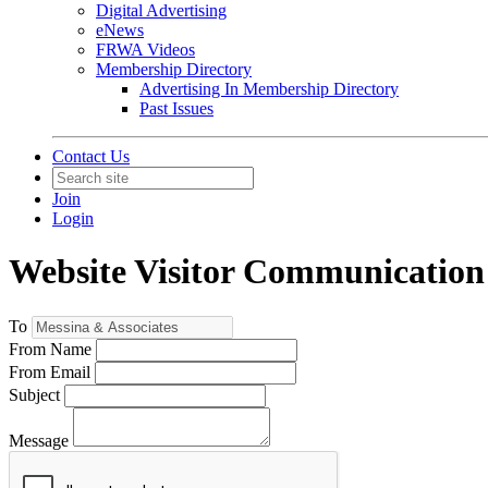
Digital Advertising
eNews
FRWA Videos
Membership Directory
Advertising In Membership Directory
Past Issues
Contact Us
Join
Login
Website Visitor Communication
To
From Name
From Email
Subject
Message