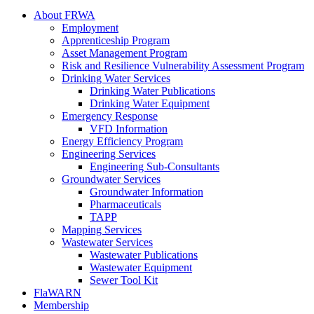
About FRWA
Employment
Apprenticeship Program
Asset Management Program
Risk and Resilience Vulnerability Assessment Program
Drinking Water Services
Drinking Water Publications
Drinking Water Equipment
Emergency Response
VFD Information
Energy Efficiency Program
Engineering Services
Engineering Sub-Consultants
Groundwater Services
Groundwater Information
Pharmaceuticals
TAPP
Mapping Services
Wastewater Services
Wastewater Publications
Wastewater Equipment
Sewer Tool Kit
FlaWARN
Membership