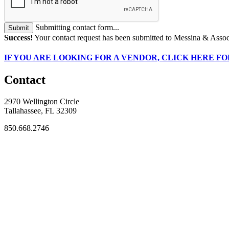
Submitting contact form...
Submit
Success!
Your contact request has been submitted to Messina & Assoc
IF
YOU ARE LOOKING FOR A VENDOR, CLICK HERE FO
Contact
2970 Wellington Circle
Tallahassee, FL 32309
850.668.2746