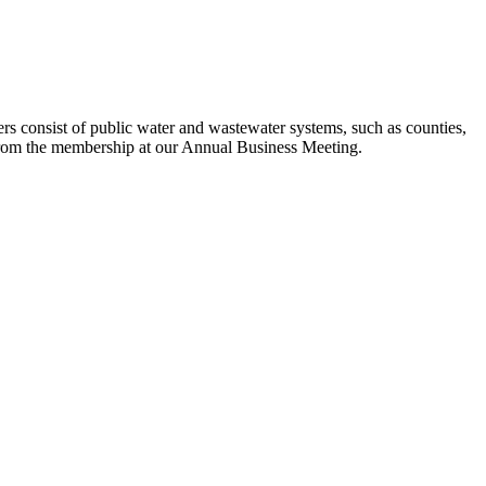
s consist of public water and wastewater systems, such as counties,
ed from the membership at our Annual Business Meeting.