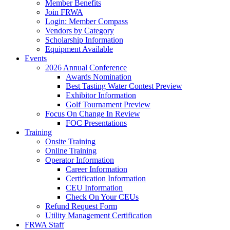
Member Benefits
Join FRWA
Login: Member Compass
Vendors by Category
Scholarship Information
Equipment Available
Events
2026 Annual Conference
Awards Nomination
Best Tasting Water Contest Preview
Exhibitor Information
Golf Tournament Preview
Focus On Change In Review
FOC Presentations
Training
Onsite Training
Online Training
Operator Information
Career Information
Certification Information
CEU Information
Check On Your CEUs
Refund Request Form
Utility Management Certification
FRWA Staff