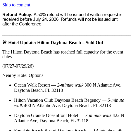
Skip to content
Refund Policy:
A 50% refund will be issued if written request is
received before
July 24, 2026. Refunds will not be issued until
after the Conference
_______________________________________________________
🚨 Hotel Update: Hilton Daytona Beach – Sold Out
The Hilton Daytona Beach has reached full capacity for the event
dates
(07/27-07/29/26)
Nearby Hotel Options
Ocean Walk Resort
—
2‑minute walk
300 N Atlantic Ave,
Daytona Beach, FL 32118
Hilton Vacation Club Daytona Beach Regency
—
5‑minute
walk
400 N Atlantic Ave, Daytona Beach, FL 32118
Daytona Grande Oceanfront Hotel
—
7‑minute walk
422 N
Atlantic Ave, Daytona Beach, FL 32118
Fountain Beach Resort Daytona Beach
—
14‑minute walk