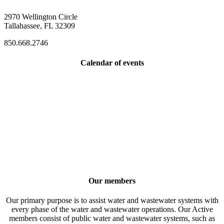
2970 Wellington Circle
Tallahassee, FL 32309
850.668.2746
Calendar of events
Our members
Our primary purpose is to assist water and wastewater systems with
every phase of the water and wastewater operations. Our Active
members consist of public water and wastewater systems, such as