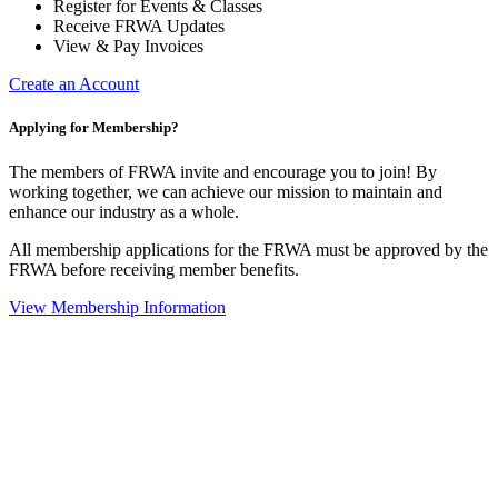
Register for Events & Classes
Receive FRWA Updates
View & Pay Invoices
Create an Account
Applying for Membership?
The members of FRWA invite and encourage you to join! By
working together, we can achieve our mission to maintain and
enhance our industry as a whole.
All membership applications for the FRWA must be approved by the
FRWA before receiving member benefits.
View Membership Information