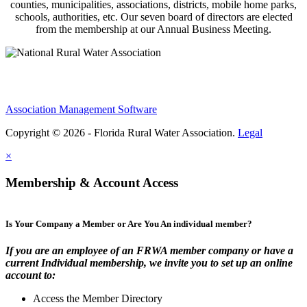
counties, municipalities, associations, districts, mobile home parks,
schools, authorities, etc. Our seven board of directors are elected
from the membership at our Annual Business Meeting.
Association Management Software
Copyright © 2026 - Florida Rural Water Association.
Legal
×
Membership & Account Access
Is Your Company a Member or Are You An individual member?
If you are an employee of an FRWA member company or have a
current Individual membership, we invite you to set up an online
account to:
Access the Member Directory