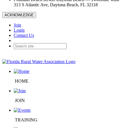
313 S Atlantic Ave, Daytona Beach, FL 32118
ACKNOWLEDGE
Join
Login
Contact Us
HOME
JOIN
TRAINING