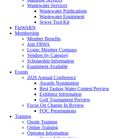
Wastewater Services
Wastewater Publications
Wastewater Equipment
Sewer Tool Kit
FlaWARN
Membership
Member Benefits
Join FRWA
Login: Member Compass
Vendors by Category
Scholarship Information
Equipment Available
Events
2026 Annual Conference
Awards Nomination
Best Tasting Water Contest Preview
Exhibitor Information
Golf Tournament Preview
Focus On Change In Review
FOC Presentations
Training
Onsite Training
Online Training
Operator Information