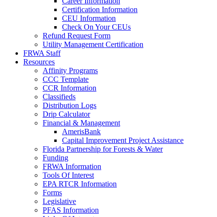
Career Information
Certification Information
CEU Information
Check On Your CEUs
Refund Request Form
Utility Management Certification
FRWA Staff
Resources
Affinity Programs
CCC Template
CCR Information
Classifieds
Distribution Logs
Drip Calculator
Financial & Management
AmerisBank
Capital Improvement Project Assistance
Florida Partnership for Forests & Water
Funding
FRWA Information
Tools Of Interest
EPA RTCR Information
Forms
Legislative
PFAS Information