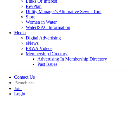
Links Of Interest
RevPlan
Utility Manager's Alternative Sewer Tool
Store
Women in Water
WaterISAC Information
Media
Digital Advertising
eNews
FRWA Videos
Membership Directory
Advertising In Membership Directory
Past Issues
Contact Us
Join
Login