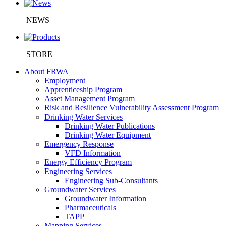
NEWS
STORE
About FRWA
Employment
Apprenticeship Program
Asset Management Program
Risk and Resilience Vulnerability Assessment Program
Drinking Water Services
Drinking Water Publications
Drinking Water Equipment
Emergency Response
VFD Information
Energy Efficiency Program
Engineering Services
Engineering Sub-Consultants
Groundwater Services
Groundwater Information
Pharmaceuticals
TAPP
Mapping Services