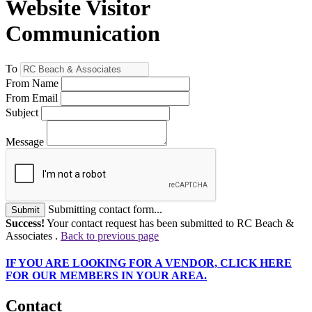
Website Visitor
Communication
To
From Name
From Email
Subject
Message
Submitting contact form...
Submit
Success!
Your contact request has been submitted to RC Beach &
Associates .
Back to previous page
IF
YOU ARE LOOKING FOR A VENDOR, CLICK HERE
FOR OUR MEMBERS IN YOUR AREA.
Contact