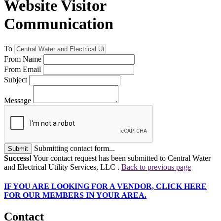
Website Visitor
Communication
To
From Name
From Email
Subject
Message
Submitting contact form...
Submit
Success!
Your contact request has been submitted to Central Water
and Electrical Utility Services, LLC .
Back to previous page
IF
YOU ARE LOOKING FOR A VENDOR, CLICK HERE
FOR OUR MEMBERS IN YOUR AREA.
Contact