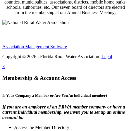
counties, municipalities, associations, districts, mobile home parks,
schools, authorities, etc. Our seven board of directors are elected
from the membership at our Annual Business Meeting.
Association Management Software
Copyright © 2026 - Florida Rural Water Association.
Legal
×
Membership & Account Access
Is Your Company a Member or Are You An individual member?
If you are an employee of an FRWA member company or have a
current Individual membership, we invite you to set up an online
account to:
Access the Member Directory