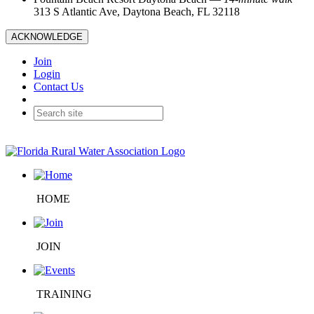
313 S Atlantic Ave, Daytona Beach, FL 32118
ACKNOWLEDGE
Join
Login
Contact Us
HOME
JOIN
TRAINING