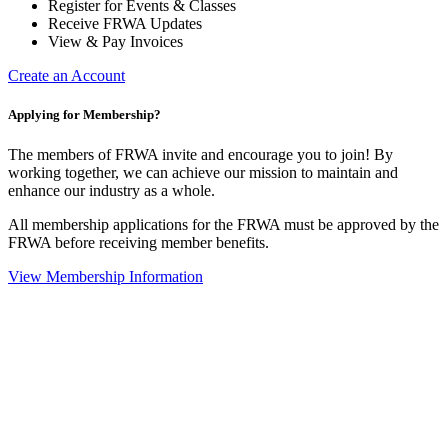
Register for Events & Classes
Receive FRWA Updates
View & Pay Invoices
Create an Account
Applying for Membership?
The members of FRWA invite and encourage you to join! By
working together, we can achieve our mission to maintain and
enhance our industry as a whole.
All membership applications for the FRWA must be approved by the
FRWA before receiving member benefits.
View Membership Information