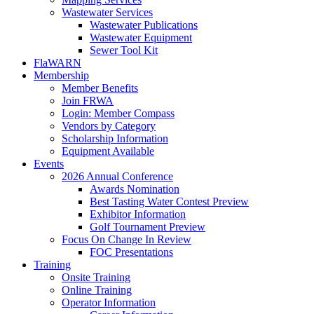
Wastewater Services
Wastewater Publications
Wastewater Equipment
Sewer Tool Kit
FlaWARN
Membership
Member Benefits
Join FRWA
Login: Member Compass
Vendors by Category
Scholarship Information
Equipment Available
Events
2026 Annual Conference
Awards Nomination
Best Tasting Water Contest Preview
Exhibitor Information
Golf Tournament Preview
Focus On Change In Review
FOC Presentations
Training
Onsite Training
Online Training
Operator Information