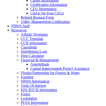
Career Information
Certification Information
CEU Information
Check On Your CEUs
Refund Request Form
Utility Management Certification
FRWA Staff
Resources
Affinity Programs
CCC Template
CCR Information
Classifieds
Distribution Logs
Drip Calculator
Financial & Management
AmerisBank
Capital Improvement Project Assistance
Florida Partnership for Forests & Water
Funding
FRWA Information
Tools Of Interest
EPA RTCR Information
Forms
Legislative
PFAS Information