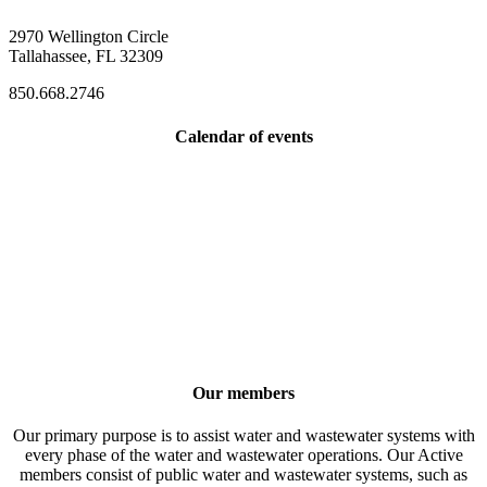
2970 Wellington Circle
Tallahassee, FL 32309
850.668.2746
Calendar of events
Our members
Our primary purpose is to assist water and wastewater systems with
every phase of the water and wastewater operations. Our Active
members consist of public water and wastewater systems, such as