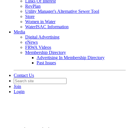
Links Of Interest
RevPlan
Utility Manager's Alternative Sewer Tool
Store
Women in Water
WaterISAC Information
Media
Digital Advertising
eNews
FRWA Videos
Membership Directory
Advertising In Membership Directory
Past Issues
Contact Us
Join
Login