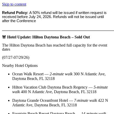
Skip to content
Refund Policy:
A 50% refund will be issued if written request is
received before
July 24, 2026. Refunds will not be issued until
after the Conference
_______________________________________________________
🚨 Hotel Update: Hilton Daytona Beach – Sold Out
The Hilton Daytona Beach has reached full capacity for the event
dates
(07/27-07/29/26)
Nearby Hotel Options
Ocean Walk Resort
—
2‑minute walk
300 N Atlantic Ave,
Daytona Beach, FL 32118
Hilton Vacation Club Daytona Beach Regency
—
5‑minute
walk
400 N Atlantic Ave, Daytona Beach, FL 32118
Daytona Grande Oceanfront Hotel
—
7‑minute walk
422 N
Atlantic Ave, Daytona Beach, FL 32118
Fountain Beach Resort Daytona Beach
—
14‑minute walk