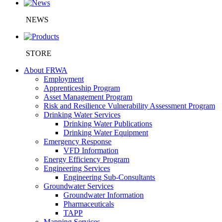
NEWS
STORE
About FRWA
Employment
Apprenticeship Program
Asset Management Program
Risk and Resilience Vulnerability Assessment Program
Drinking Water Services
Drinking Water Publications
Drinking Water Equipment
Emergency Response
VFD Information
Energy Efficiency Program
Engineering Services
Engineering Sub-Consultants
Groundwater Services
Groundwater Information
Pharmaceuticals
TAPP
Mapping Services