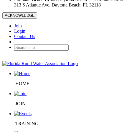
313 S Atlantic Ave, Daytona Beach, FL 32118
ACKNOWLEDGE
Join
Login
Contact Us
HOME
JOIN
TRAINING