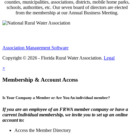
counties, municipalities, associations, districts, mobile home parks,
schools, authorities, etc. Our seven board of directors are elected
from the membership at our Annual Business Meeting.
Association Management Software
Copyright © 2026 - Florida Rural Water Association.
Legal
×
Membership & Account Access
Is Your Company a Member or Are You An individual member?
If you are an employee of an FRWA member company or have a
current Individual membership, we invite you to set up an online
account to:
Access the Member Directory