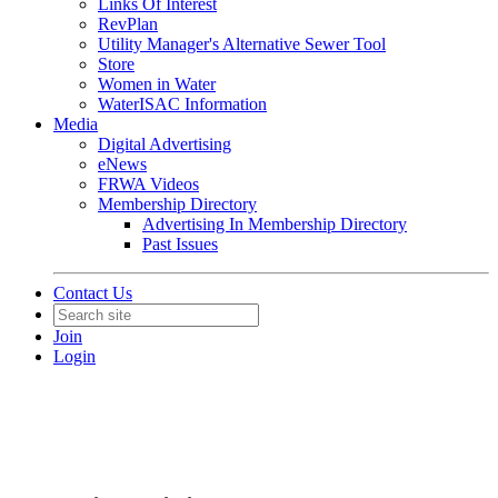
Links Of Interest
RevPlan
Utility Manager's Alternative Sewer Tool
Store
Women in Water
WaterISAC Information
Media
Digital Advertising
eNews
FRWA Videos
Membership Directory
Advertising In Membership Directory
Past Issues
Contact Us
Join
Login