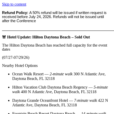
Skip to content
Refund Policy:
A 50% refund will be issued if written request is
received before
July 24, 2026. Refunds will not be issued until
after the Conference
_______________________________________________________
🚨 Hotel Update: Hilton Daytona Beach – Sold Out
The Hilton Daytona Beach has reached full capacity for the event
dates
(07/27-07/29/26)
Nearby Hotel Options
Ocean Walk Resort
—
2‑minute walk
300 N Atlantic Ave,
Daytona Beach, FL 32118
Hilton Vacation Club Daytona Beach Regency
—
5‑minute
walk
400 N Atlantic Ave, Daytona Beach, FL 32118
Daytona Grande Oceanfront Hotel
—
7‑minute walk
422 N
Atlantic Ave, Daytona Beach, FL 32118
Fountain Beach Resort Daytona Beach
—
14‑minute walk