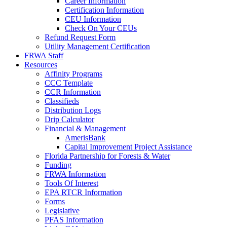
Career Information
Certification Information
CEU Information
Check On Your CEUs
Refund Request Form
Utility Management Certification
FRWA Staff
Resources
Affinity Programs
CCC Template
CCR Information
Classifieds
Distribution Logs
Drip Calculator
Financial & Management
AmerisBank
Capital Improvement Project Assistance
Florida Partnership for Forests & Water
Funding
FRWA Information
Tools Of Interest
EPA RTCR Information
Forms
Legislative
PFAS Information