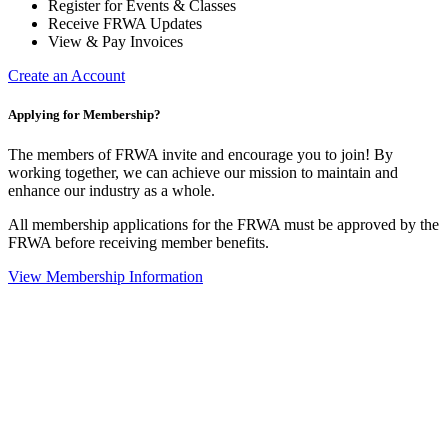
Register for Events & Classes
Receive FRWA Updates
View & Pay Invoices
Create an Account
Applying for Membership?
The members of FRWA invite and encourage you to join! By
working together, we can achieve our mission to maintain and
enhance our industry as a whole.
All membership applications for the FRWA must be approved by the
FRWA before receiving member benefits.
View Membership Information