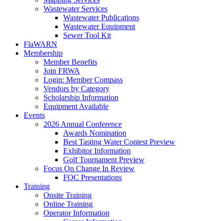
Wastewater Services
Wastewater Publications
Wastewater Equipment
Sewer Tool Kit
FlaWARN
Membership
Member Benefits
Join FRWA
Login: Member Compass
Vendors by Category
Scholarship Information
Equipment Available
Events
2026 Annual Conference
Awards Nomination
Best Tasting Water Contest Preview
Exhibitor Information
Golf Tournament Preview
Focus On Change In Review
FOC Presentations
Training
Onsite Training
Online Training
Operator Information