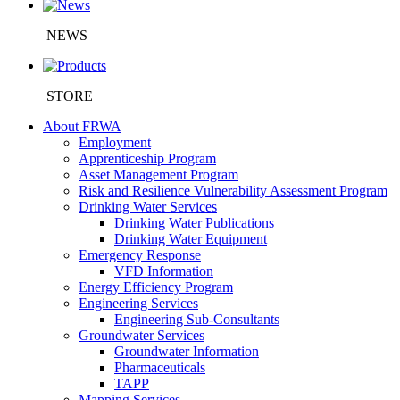
NEWS
STORE
About FRWA
Employment
Apprenticeship Program
Asset Management Program
Risk and Resilience Vulnerability Assessment Program
Drinking Water Services
Drinking Water Publications
Drinking Water Equipment
Emergency Response
VFD Information
Energy Efficiency Program
Engineering Services
Engineering Sub-Consultants
Groundwater Services
Groundwater Information
Pharmaceuticals
TAPP
Mapping Services