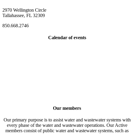
2970 Wellington Circle
Tallahassee, FL 32309
850.668.2746
Calendar of events
Our members
Our primary purpose is to assist water and wastewater systems with
every phase of the water and wastewater operations. Our Active
members consist of public water and wastewater systems, such as