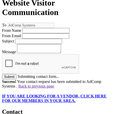
Website Visitor
Communication
To
From Name
From Email
Subject
Message
Submitting contact form...
Submit
Success!
Your contact request has been submitted to AdComp
Systems .
Back to previous page
IF
YOU ARE LOOKING FOR A VENDOR, CLICK HERE
FOR OUR MEMBERS IN YOUR AREA.
Contact