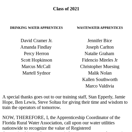
Class of 2021
DRINKING WATER APPRENTICES
WASTEWATER APPRENTICES
David Cramer Jr.
Jennifer Bice
Amanda Findlay
Joseph Carlton
Percy Herron
Natalie Graham
Scott Hopkinson
Fidencio Mireles Jr
Marcus McCall
Christopher Muesing
Martell Sydnor
Malik Nolan
Kallen Southworth
Marco Valdivia
A special thanks goes out to our training staff,
Stan Epperly, Jamie
Hope, Ben Lewis, Steve Soltau for giving their time and wisdom to
train the operators of tomorrow.
NOW, THEREFORE, I, the Apprenticeship Coordinator of the
Florida Rural Water Association, call upon our water utilities
nationwide to recognize the value of Registered