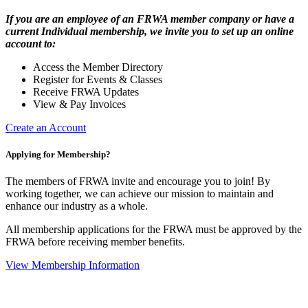
If you are an employee of an FRWA member company or have a
current Individual membership, we invite you to set up an online
account to:
Access the Member Directory
Register for Events & Classes
Receive FRWA Updates
View & Pay Invoices
Create an Account
Applying for Membership?
The members of FRWA invite and encourage you to join! By
working together, we can achieve our mission to maintain and
enhance our industry as a whole.
All membership applications for the FRWA must be approved by the
FRWA before receiving member benefits.
View Membership Information