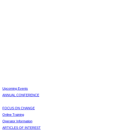
Upcoming Events
ANNUAL CONFERENCE
FOCUS ON CHANGE
Online Training
Operator Information
ARTICLES OF INTEREST