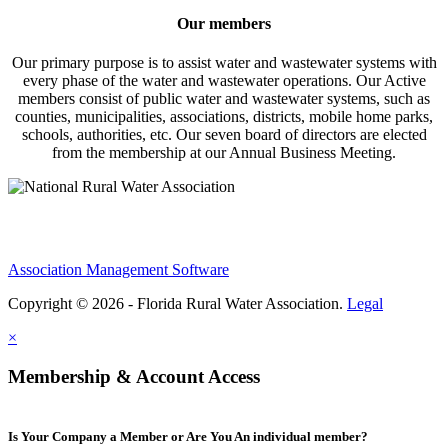
Our members
Our primary purpose is to assist water and wastewater systems with
every phase of the water and wastewater operations. Our Active
members consist of public water and wastewater systems, such as
counties, municipalities, associations, districts, mobile home parks,
schools, authorities, etc. Our seven board of directors are elected
from the membership at our Annual Business Meeting.
Association Management Software
Copyright © 2026 - Florida Rural Water Association.
Legal
×
Membership & Account Access
Is Your Company a Member or Are You An individual member?