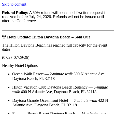
Skip to content
Refund Policy:
A 50% refund will be issued if written request is
received before
July 24, 2026. Refunds will not be issued until
after the Conference
_______________________________________________________
🚨 Hotel Update: Hilton Daytona Beach – Sold Out
The Hilton Daytona Beach has reached full capacity for the event
dates
(07/27-07/29/26)
Nearby Hotel Options
Ocean Walk Resort
—
2‑minute walk
300 N Atlantic Ave,
Daytona Beach, FL 32118
Hilton Vacation Club Daytona Beach Regency
—
5‑minute
walk
400 N Atlantic Ave, Daytona Beach, FL 32118
Daytona Grande Oceanfront Hotel
—
7‑minute walk
422 N
Atlantic Ave, Daytona Beach, FL 32118
Fountain Beach Resort Daytona Beach
—
14‑minute walk