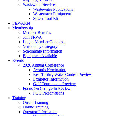
Wastewater Services
Wastewater Publications
Wastewater Equipment
Sewer Tool Kit
FlaWARN
Membership
Member Benefits
Join FRWA
Login: Member Compass
Vendors by Category
Scholarship Information
Equipment Available
Events
2026 Annual Conference
Awards Nomination
Best Tasting Water Contest Preview
Exhibitor Information
Golf Tournament Preview
Focus On Change In Review
FOC Presentations
Training
Onsite Training
Online Training
Operator Information