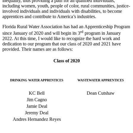
inequality, thus providing
a path for all qualified individuals,
including women, youth, people of color, rural communities, justice-
involved individuals and individuals with disabilities, to become
apprentices and contribute to America’s industries.
Florida Rural Water Association has had an Apprenticeship Program
rd
since January of 2020 and will begin its 3
program in January
2022. At this time, I would like to recognize the hard work and
dedication to our program that our class of 2020 and 2021 have
provided. Their names are as follows:
Class of 2020
DRINKING WATER APPRENTICES
WASTEWATER APPRENTICES
KC Bell
Dean Cutshaw
Jim Cagno
Jamie Deal
Jeremy Deal
Andres Hernandez Reyes