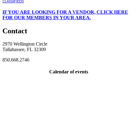
CLASSIFIEDS
IF
YOU ARE LOOKING FOR A VENDOR, CLICK HERE
FOR OUR MEMBERS IN YOUR AREA.
Contact
2970 Wellington Circle
Tallahassee, FL 32309
850.668.2746
Calendar of events