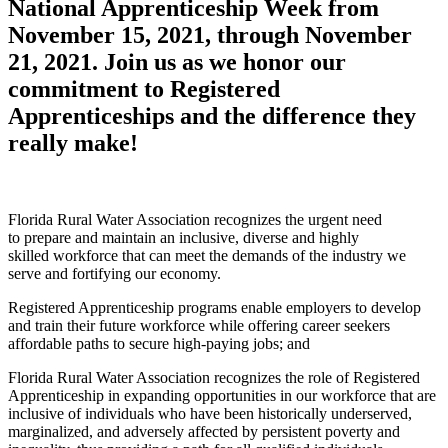
National Apprenticeship Week from
November 15, 2021, through November
21, 2021. Join us as we honor our
commitment to Registered
Apprenticeships and the difference they
really make!
Florida Rural Water Association recognizes the urgent need
to prepare and maintain an inclusive, diverse and highly
skilled workforce that can meet the demands of the industry we
serve and fortifying our economy.
Registered Apprenticeship programs enable employers to develop
and train their future workforce while offering career seekers
affordable paths to secure high-paying jobs; and
Florida Rural Water Association recognizes the role of Registered
Apprenticeship in
expanding opportunities in our workforce that are
inclusive of individuals who have been historically underserved,
marginalized, and adversely affected by persistent poverty and