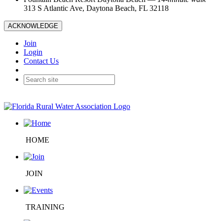
313 S Atlantic Ave, Daytona Beach, FL 32118
ACKNOWLEDGE
Join
Login
Contact Us
HOME
JOIN
TRAINING