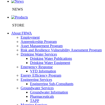
NEWS
STORE
About FRWA
Employment
Apprenticeship Program
Asset Management Program
Risk and Resilience Vulnerability Assessment Program
Drinking Water Services
Drinking Water Publications
Drinking Water Equipment
Emergency Response
VFD Information
Energy Efficiency Program
Engineering Services
Engineering Sub-Consultants
Groundwater Services
Groundwater Information
Pharmaceuticals
TAPP
Mapping Services