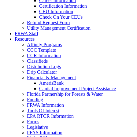
Career Information
Certification Information
CEU Information
Check On Your CEUs
Refund Request Form
Utility Management Certification
FRWA Staff
Resources
Affinity Programs
CCC Template
CCR Information
Classifieds
Distribution Logs
Drip Calculator
Financial & Management
AmerisBank
Capital Improvement Project Assistance
Florida Partnership for Forests & Water
Funding
FRWA Information
Tools Of Interest
EPA RTCR Information
Forms
Legislative
PFAS Information