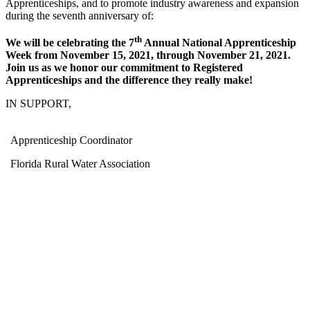
Apprenticeships, and to promote industry awareness and expansion
during the seventh anniversary of:
th
We will be celebrating the 7
Annual National Apprenticeship
Week from November 15, 2021, through November 21, 2021.
Join us as we honor our commitment to Registered
Apprenticeships and the difference they really make!
IN SUPPORT,
Apprenticeship Coordinator
Florida Rural Water Association