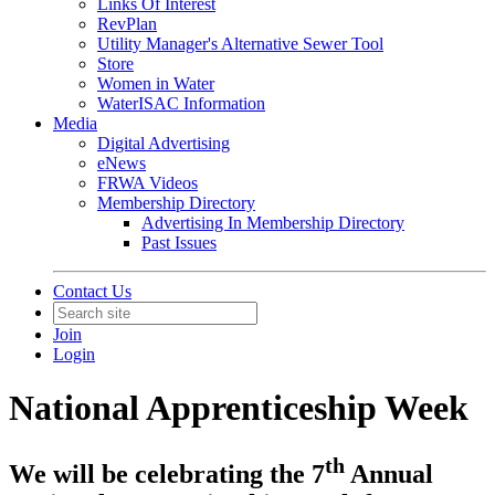
Links Of Interest
RevPlan
Utility Manager's Alternative Sewer Tool
Store
Women in Water
WaterISAC Information
Media
Digital Advertising
eNews
FRWA Videos
Membership Directory
Advertising In Membership Directory
Past Issues
Contact Us
Join
Login
National Apprenticeship Week
th
We will be celebrating the 7
Annual