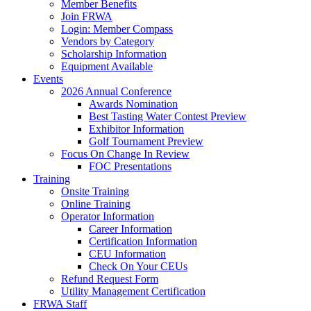
Member Benefits
Join FRWA
Login: Member Compass
Vendors by Category
Scholarship Information
Equipment Available
Events
2026 Annual Conference
Awards Nomination
Best Tasting Water Contest Preview
Exhibitor Information
Golf Tournament Preview
Focus On Change In Review
FOC Presentations
Training
Onsite Training
Online Training
Operator Information
Career Information
Certification Information
CEU Information
Check On Your CEUs
Refund Request Form
Utility Management Certification
FRWA Staff