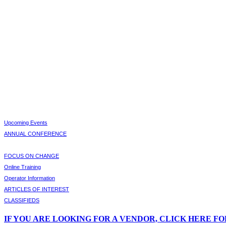
Upcoming Events
ANNUAL CONFERENCE
FOCUS ON CHANGE
Online Training
Operator Information
ARTICLES OF INTEREST
CLASSIFIEDS
IF
YOU ARE LOOKING FOR A VENDOR, CLICK HERE FO