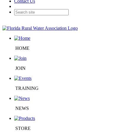
Contact Us
HOME
JOIN
TRAINING
NEWS
STORE