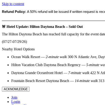
Skip to content
Refund Policy:
A 50% refund will be issued if written request is re
_______________________________________________________
🚨 Hotel Update: Hilton Daytona Beach – Sold Out
The Hilton Daytona Beach has reached full capacity for the event dat
(07/27-07/29/26)
Nearby Hotel Options
Ocean Walk Resort
—
2‑minute walk
300 N Atlantic Ave, Day
Hilton Vacation Club Daytona Beach Regency
—
5‑minute wa
Daytona Grande Oceanfront Hotel
—
7‑minute walk
422 N Atl
Fountain Beach Resort Daytona Beach
—
14‑minute walk
313 
ACKNOWLEDGE
Join
Login