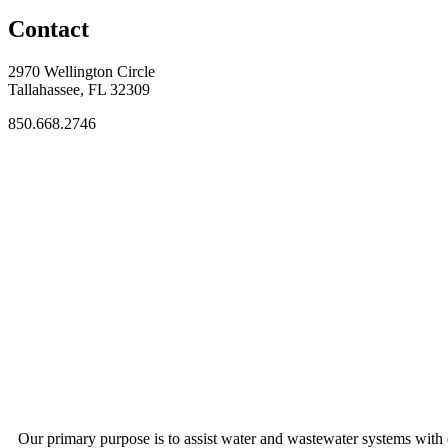
Contact
2970 Wellington Circle
Tallahassee, FL 32309
850.668.2746
Our primary purpose is to assist water and wastewater systems with