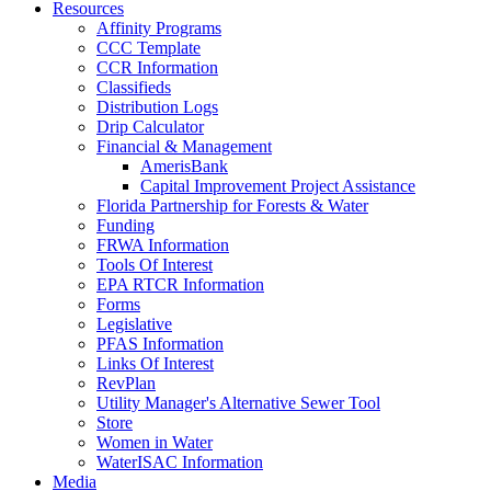
Resources
Affinity Programs
CCC Template
CCR Information
Classifieds
Distribution Logs
Drip Calculator
Financial & Management
AmerisBank
Capital Improvement Project Assistance
Florida Partnership for Forests & Water
Funding
FRWA Information
Tools Of Interest
EPA RTCR Information
Forms
Legislative
PFAS Information
Links Of Interest
RevPlan
Utility Manager's Alternative Sewer Tool
Store
Women in Water
WaterISAC Information
Media