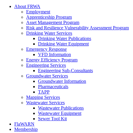
About FRWA
Employment
Apprenticeship Program
Asset Management Program
Risk and Resilience Vulnerability Assessment Program
Drinking Water Services
Drinking Water Publications
Drinking Water Equipment
Emergency Response
VFD Information
Energy Efficiency Program
Engineering Services
Engineering Sub-Consultants
Groundwater Services
Groundwater Information
Pharmaceuticals
TAPP
Mapping Services
Wastewater Services
Wastewater Publications
Wastewater Equipment
Sewer Tool Kit
FlaWARN
Membership