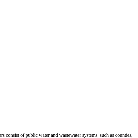
s consist of public water and wastewater systems, such as counties,