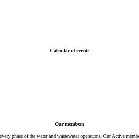
Calendar of events
Our members
 every phase of the water and wastewater operations. Our Active member