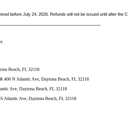
ceived before
July 24, 2026. Refunds will not be issued until after the
____________________________________________
es
tona Beach, FL 32118
lk
400 N Atlantic Ave, Daytona Beach, FL 32118
antic Ave, Daytona Beach, FL 32118
S Atlantic Ave, Daytona Beach, FL 32118