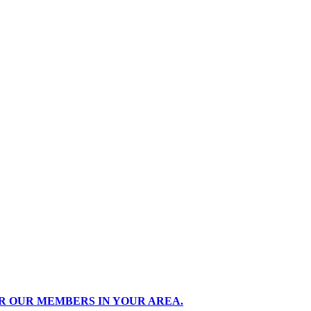
R OUR MEMBERS IN YOUR AREA.