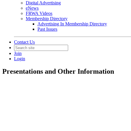
Digital Advertising
eNews
FRWA Videos
Membership Directory
Advertising In Membership Directory
Past Issues
Contact Us
Join
Login
Presentations and Other Information