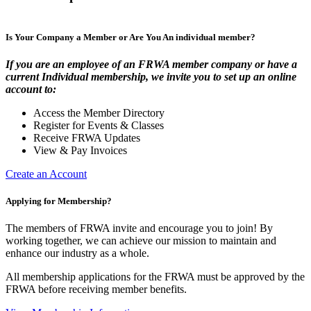
Is Your Company a Member or Are You An individual member?
If you are an employee of an FRWA member company or have a
current Individual membership, we invite you to set up an online
account to:
Access the Member Directory
Register for Events & Classes
Receive FRWA Updates
View & Pay Invoices
Create an Account
Applying for Membership?
The members of FRWA invite and encourage you to join! By
working together, we can achieve our mission to maintain and
enhance our industry as a whole.
All membership applications for the FRWA must be approved by the
FRWA before receiving member benefits.