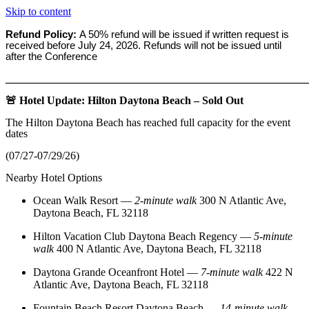
Skip to content
Refund Policy:
A 50% refund will be issued if written request is
received before
July 24, 2026. Refunds will not be issued until
after the Conference
_______________________________________________________
🚨 Hotel Update: Hilton Daytona Beach – Sold Out
The Hilton Daytona Beach has reached full capacity for the event
dates
(07/27-07/29/26)
Nearby Hotel Options
Ocean Walk Resort
—
2‑minute walk
300 N Atlantic Ave,
Daytona Beach, FL 32118
Hilton Vacation Club Daytona Beach Regency
—
5‑minute
walk
400 N Atlantic Ave, Daytona Beach, FL 32118
Daytona Grande Oceanfront Hotel
—
7‑minute walk
422 N
Atlantic Ave, Daytona Beach, FL 32118
Fountain Beach Resort Daytona Beach
—
14‑minute walk