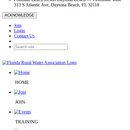
313 S Atlantic Ave, Daytona Beach, FL 32118
ACKNOWLEDGE
Join
Login
Contact Us
HOME
JOIN
TRAINING