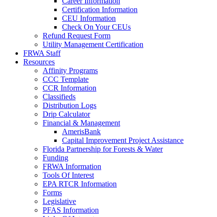
Career Information
Certification Information
CEU Information
Check On Your CEUs
Refund Request Form
Utility Management Certification
FRWA Staff
Resources
Affinity Programs
CCC Template
CCR Information
Classifieds
Distribution Logs
Drip Calculator
Financial & Management
AmerisBank
Capital Improvement Project Assistance
Florida Partnership for Forests & Water
Funding
FRWA Information
Tools Of Interest
EPA RTCR Information
Forms
Legislative
PFAS Information