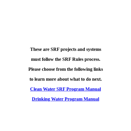
These are SRF projects and systems
must follow the SRF Rules process.
Please choose from the following links
to learn more about what to do next.
Clean Water SRF Program Manual
Drinking Water Program Manual