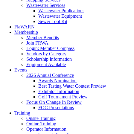
Wastewater Services
Wastewater Publications
Wastewater Equipment
Sewer Tool Kit
FlaWARN
Membership
Member Benefits
Join FRWA
Login: Member Compass
Vendors by Category
Scholarship Information
Equipment Available
Events
2026 Annual Conference
Awards Nomination
Best Tasting Water Contest Preview
Exhibitor Information
Golf Tournament Preview
Focus On Change In Review
FOC Presentations
Training
Onsite Training
Online Training
Operator Information