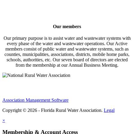
Our members
Our primary purpose is to assist water and wastewater systems with
every phase of the water and wastewater operations. Our Active
members consist of public water and wastewater systems, such as
counties, municipalities, associations, districts, mobile home parks,
schools, authorities, etc. Our seven board of directors are elected
from the membership at our Annual Business Meeting.
Association Management Software
Copyright © 2026 - Florida Rural Water Association.
Legal
×
Membership & Account Access