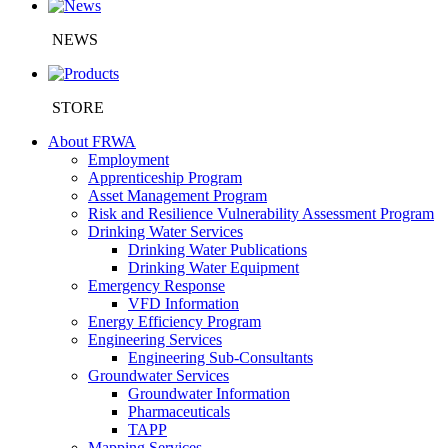
NEWS
STORE
About FRWA
Employment
Apprenticeship Program
Asset Management Program
Risk and Resilience Vulnerability Assessment Program
Drinking Water Services
Drinking Water Publications
Drinking Water Equipment
Emergency Response
VFD Information
Energy Efficiency Program
Engineering Services
Engineering Sub-Consultants
Groundwater Services
Groundwater Information
Pharmaceuticals
TAPP
Mapping Services