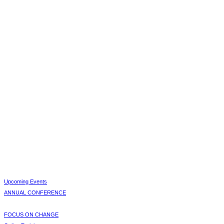
Upcoming Events
ANNUAL CONFERENCE
FOCUS ON CHANGE