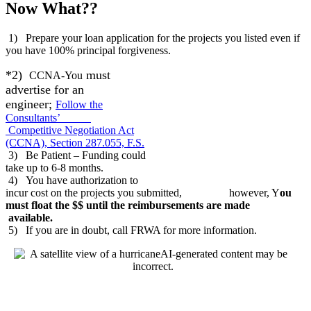
Now What??
1) Prepare your loan application for the projects you listed even if
you have 100% principal forgiveness.
*2)
must
CCNA-You
advertise for an
engineer;
Follow the
Consultants’
Competitive Negotiation Act
(CCNA), Section 287.055, F.S.
3) Be Patient – Funding could
take up to 6-8 months.
4) You have authorization to
incur cost on the projects you submitted, however, Y
ou
must float the $$ until the reimbursements are made
available.
5) If you are in doubt, call FRWA for more information.