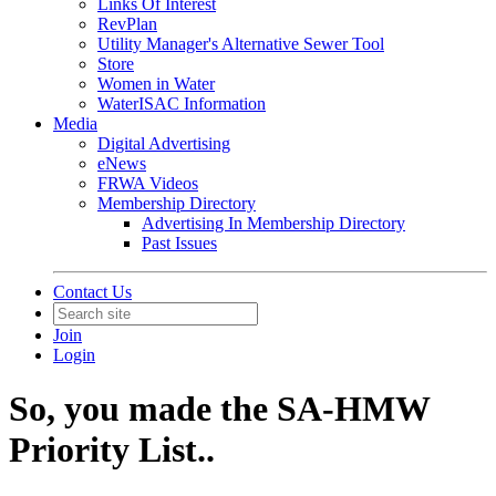
Links Of Interest
RevPlan
Utility Manager's Alternative Sewer Tool
Store
Women in Water
WaterISAC Information
Media
Digital Advertising
eNews
FRWA Videos
Membership Directory
Advertising In Membership Directory
Past Issues
Contact Us
Join
Login
So, you made the SA-HMW
Priority List..