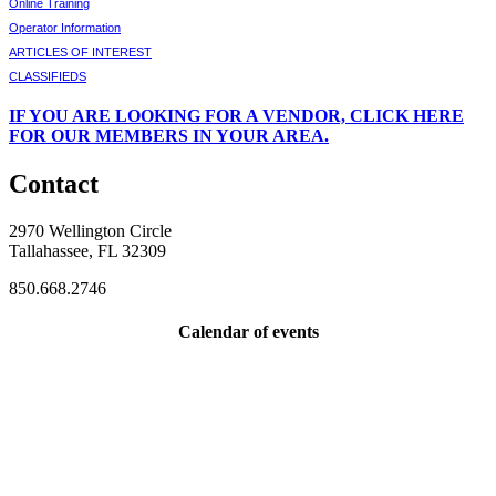
Online Training
Operator Information
ARTICLES OF INTEREST
CLASSIFIEDS
IF
YOU ARE LOOKING FOR A VENDOR, CLICK HERE
FOR OUR MEMBERS IN YOUR AREA.
Contact
2970 Wellington Circle
Tallahassee, FL 32309
850.668.2746
Calendar of events