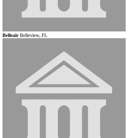
Belleair
Belleview, FL