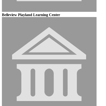
Belleview Playland Learning Center