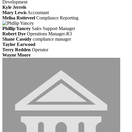
Development
Kyle Jerrels
Mary Lewis
Accountant
Melisa Rotteveel
Compliance Reporting
Phillip Yancey
Sales Support Manager
Robert Dye
Operations Manager-R3
Shane Cassidy
compliance manager
Taylor Earwood
Terry Redden
Operator
Wayne Moore