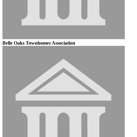
Belle Oaks Townhomes Association