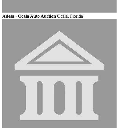
Adesa - Ocala Auto Auction
Ocala, Florida