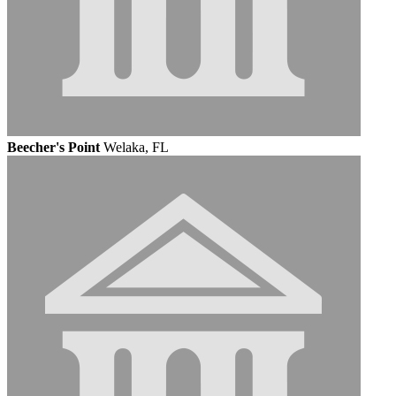
Beecher's Point
Welaka, FL