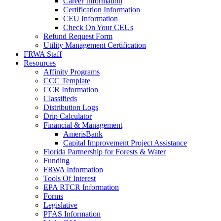
Career Information
Certification Information
CEU Information
Check On Your CEUs
Refund Request Form
Utility Management Certification
FRWA Staff
Resources
Affinity Programs
CCC Template
CCR Information
Classifieds
Distribution Logs
Drip Calculator
Financial & Management
AmerisBank
Capital Improvement Project Assistance
Florida Partnership for Forests & Water
Funding
FRWA Information
Tools Of Interest
EPA RTCR Information
Forms
Legislative
PFAS Information