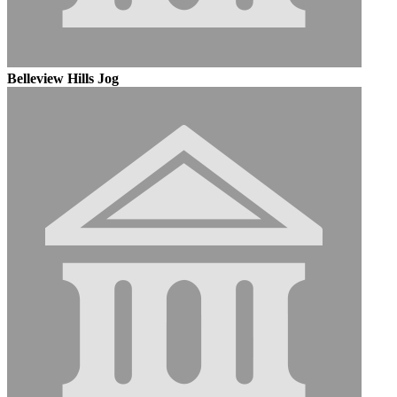
Belleview Hills Jog