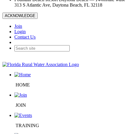
313 S Atlantic Ave, Daytona Beach, FL 32118
ACKNOWLEDGE
Join
Login
Contact Us
HOME
JOIN
TRAINING