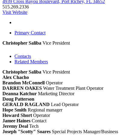
4939 Cross Bayou Boulevard, Port Richey, FL 34652
515.269.2336
Visit Website
Primary Contact
Christopher Saliba
Vice President
Contacts
Related Members
Christopher Saliba
Vice President
Alex Chacho
Brandon McConnell
Operator
DARREN OAKES
Water Treatment Plant Operator
Deanna Katchur
Marketing Director
Doug Patterson
GERALD RAGLAND
Lead Operator
Hope Smith
Regional manager
Howard Short
Operator
Jamee Haines
Contact
Jeremy Deal
Tech
Joseph "Scotty" Soares
Special Projects Manager/Business