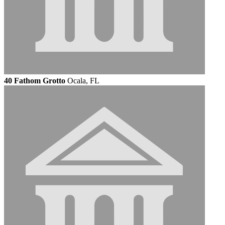
40 Fathom Grotto
Ocala, FL