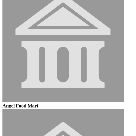
Angel Food Mart