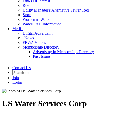
Links Of Interest
RevPlan
Utility Manager's Alternative Sewer Tool
Store
Women in Water
WaterISAC Information
Media
Digital Advertising
eNews
FRWA Videos
Membership Directory
Advertising In Membership Directory
Past Issues
Contact Us
Join
Login
US Water Services Corp