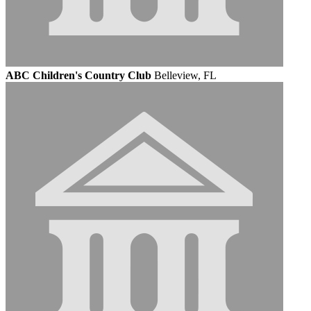
ABC Children's Country Club
Belleview, FL