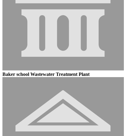
Baker school Wastewater Treatment Plant