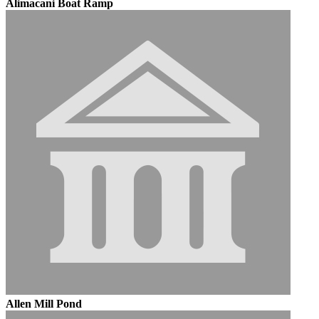
Alimacani Boat Ramp
Allen Mill Pond