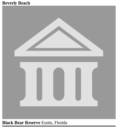
Beverly Beach
Black Bear Reserve
Eustis, Florida