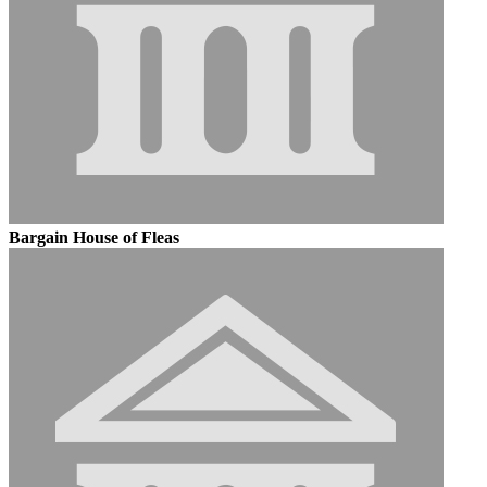
Bargain House of Fleas