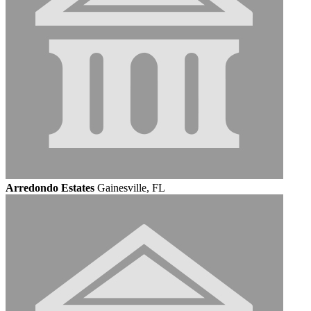
Arredondo Estates
Gainesville, FL