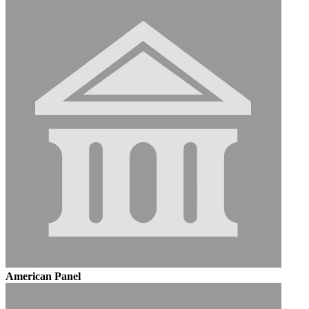
American Panel