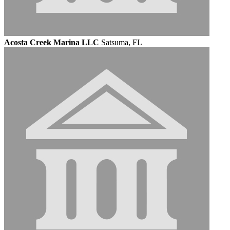
Acosta Creek Marina LLC
Satsuma, FL