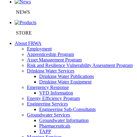
NEWS
STORE
About FRWA
Employment
Apprenticeship Program
Asset Management Program
Risk and Resilience Vulnerability Assessment Program
Drinking Water Services
Drinking Water Publications
Drinking Water Equipment
Emergency Response
VFD Information
Energy Efficiency Program
Engineering Services
Engineering Sub-Consultants
Groundwater Services
Groundwater Information
Pharmaceuticals
TAPP
Mapping Services