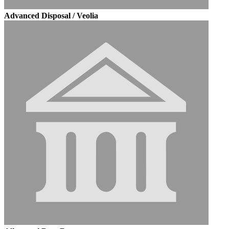
Advanced Disposal / Veolia