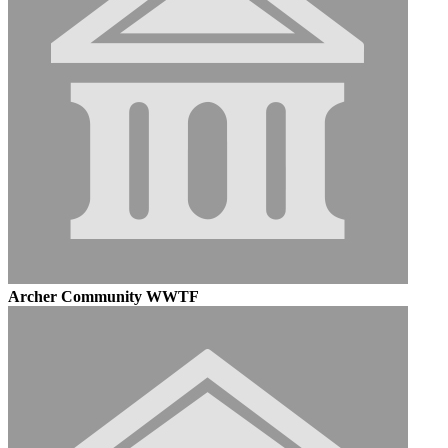
Archer Community WWTF