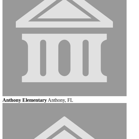
Anthony Elementary
Anthony, FL