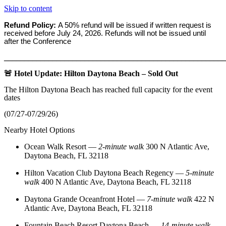
Skip to content
Refund Policy:
A 50% refund will be issued if written request is
received before
July 24, 2026. Refunds will not be issued until
after the Conference
_______________________________________________________
🚨 Hotel Update: Hilton Daytona Beach – Sold Out
The Hilton Daytona Beach has reached full capacity for the event
dates
(07/27-07/29/26)
Nearby Hotel Options
Ocean Walk Resort
—
2‑minute walk
300 N Atlantic Ave,
Daytona Beach, FL 32118
Hilton Vacation Club Daytona Beach Regency
—
5‑minute
walk
400 N Atlantic Ave, Daytona Beach, FL 32118
Daytona Grande Oceanfront Hotel
—
7‑minute walk
422 N
Atlantic Ave, Daytona Beach, FL 32118
Fountain Beach Resort Daytona Beach
—
14‑minute walk