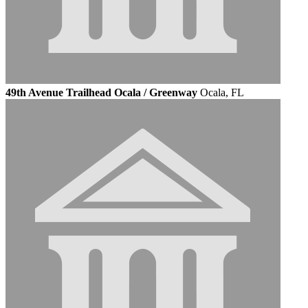
49th Avenue Trailhead Ocala / Greenway
Ocala, FL