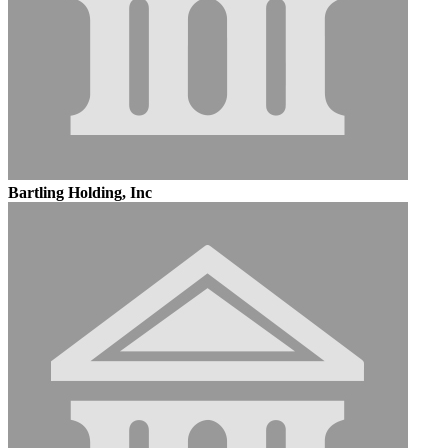
Bartling Holding, Inc