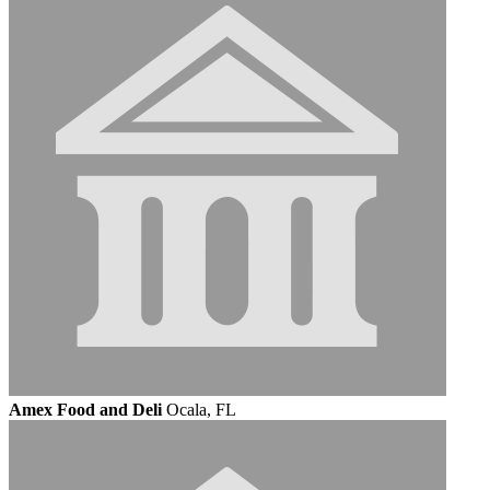
Amex Food and Deli
Ocala, FL