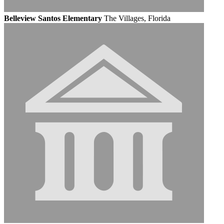
Belleview Santos Elementary
The Villages, Florida