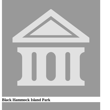
Black Hammock Island Park