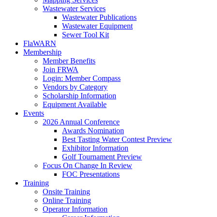
Wastewater Services
Wastewater Publications
Wastewater Equipment
Sewer Tool Kit
FlaWARN
Membership
Member Benefits
Join FRWA
Login: Member Compass
Vendors by Category
Scholarship Information
Equipment Available
Events
2026 Annual Conference
Awards Nomination
Best Tasting Water Contest Preview
Exhibitor Information
Golf Tournament Preview
Focus On Change In Review
FOC Presentations
Training
Onsite Training
Online Training
Operator Information