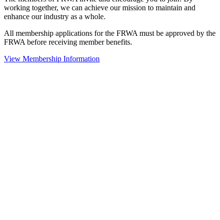
working together, we can achieve our mission to maintain and
enhance our industry as a whole.
All membership applications for the FRWA must be approved by the
FRWA before receiving member benefits.
View Membership Information