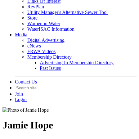
Links Of Interest
RevPlan
Utility Manager's Alternative Sewer Tool
Store
Women in Water
WaterISAC Information
Media
Digital Advertising
eNews
FRWA Videos
Membership Directory
Advertising In Membership Directory
Past Issues
Contact Us
Join
Login
Jamie Hope