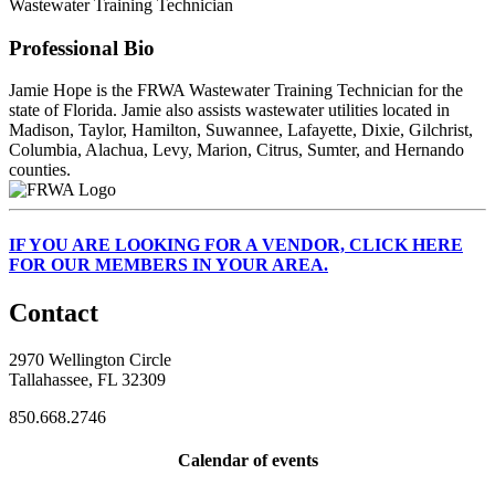
Wastewater Training Technician
Professional Bio
Jamie Hope is the FRWA Wastewater Training Technician for the
state of Florida. Jamie also assists wastewater utilities located in
Madison, Taylor, Hamilton, Suwannee, Lafayette, Dixie, Gilchrist,
Columbia, Alachua, Levy, Marion, Citrus, Sumter, and Hernando
counties.
IF
YOU ARE LOOKING FOR A VENDOR, CLICK HERE
FOR OUR MEMBERS IN YOUR AREA.
Contact
2970 Wellington Circle
Tallahassee, FL 32309
850.668.2746
Calendar of events