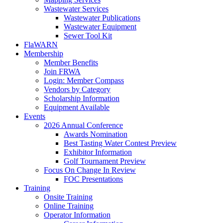
Wastewater Services
Wastewater Publications
Wastewater Equipment
Sewer Tool Kit
FlaWARN
Membership
Member Benefits
Join FRWA
Login: Member Compass
Vendors by Category
Scholarship Information
Equipment Available
Events
2026 Annual Conference
Awards Nomination
Best Tasting Water Contest Preview
Exhibitor Information
Golf Tournament Preview
Focus On Change In Review
FOC Presentations
Training
Onsite Training
Online Training
Operator Information