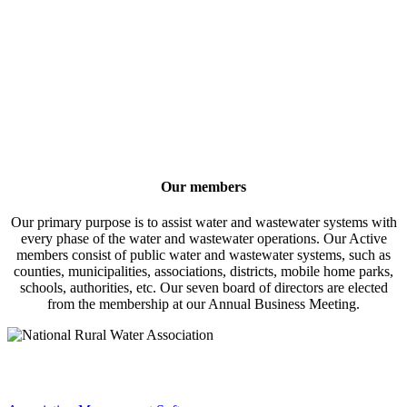
Our members
Our primary purpose is to assist water and wastewater systems with
every phase of the water and wastewater operations. Our Active
members consist of public water and wastewater systems, such as
counties, municipalities, associations, districts, mobile home parks,
schools, authorities, etc. Our seven board of directors are elected
from the membership at our Annual Business Meeting.