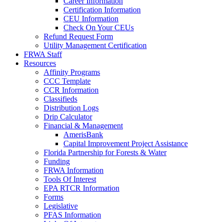
Career Information
Certification Information
CEU Information
Check On Your CEUs
Refund Request Form
Utility Management Certification
FRWA Staff
Resources
Affinity Programs
CCC Template
CCR Information
Classifieds
Distribution Logs
Drip Calculator
Financial & Management
AmerisBank
Capital Improvement Project Assistance
Florida Partnership for Forests & Water
Funding
FRWA Information
Tools Of Interest
EPA RTCR Information
Forms
Legislative
PFAS Information