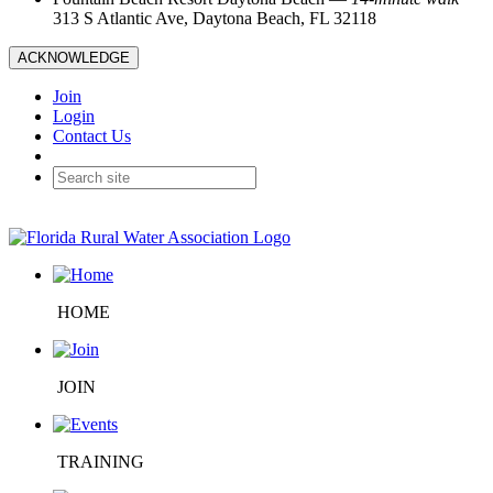
313 S Atlantic Ave, Daytona Beach, FL 32118
ACKNOWLEDGE
Join
Login
Contact Us
HOME
JOIN
TRAINING