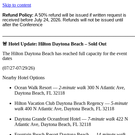
Skip to content
Refund Policy:
A 50% refund will be issued if written request is
received before
July 24, 2026. Refunds will not be issued until
after the Conference
_______________________________________________________
🚨 Hotel Update: Hilton Daytona Beach – Sold Out
The Hilton Daytona Beach has reached full capacity for the event
dates
(07/27-07/29/26)
Nearby Hotel Options
Ocean Walk Resort
—
2‑minute walk
300 N Atlantic Ave,
Daytona Beach, FL 32118
Hilton Vacation Club Daytona Beach Regency
—
5‑minute
walk
400 N Atlantic Ave, Daytona Beach, FL 32118
Daytona Grande Oceanfront Hotel
—
7‑minute walk
422 N
Atlantic Ave, Daytona Beach, FL 32118
Fountain Beach Resort Daytona Beach
—
14‑minute walk