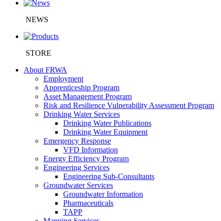
NEWS
STORE
About FRWA
Employment
Apprenticeship Program
Asset Management Program
Risk and Resilience Vulnerability Assessment Program
Drinking Water Services
Drinking Water Publications
Drinking Water Equipment
Emergency Response
VFD Information
Energy Efficiency Program
Engineering Services
Engineering Sub-Consultants
Groundwater Services
Groundwater Information
Pharmaceuticals
TAPP
Mapping Services