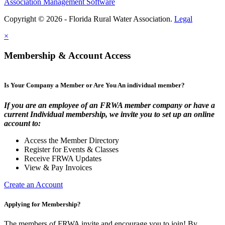
Association Management Software
Copyright © 2026 - Florida Rural Water Association.
Legal
×
Membership & Account Access
Is Your Company a Member or Are You An individual member?
If you are an employee of an FRWA member company or have a
current Individual membership, we invite you to set up an online
account to:
Access the Member Directory
Register for Events & Classes
Receive FRWA Updates
View & Pay Invoices
Create an Account
Applying for Membership?
The members of FRWA invite and encourage you to join! By