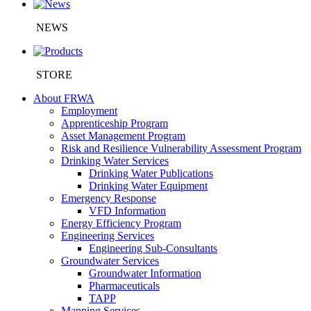
NEWS
STORE
About FRWA
Employment
Apprenticeship Program
Asset Management Program
Risk and Resilience Vulnerability Assessment Program
Drinking Water Services
Drinking Water Publications
Drinking Water Equipment
Emergency Response
VFD Information
Energy Efficiency Program
Engineering Services
Engineering Sub-Consultants
Groundwater Services
Groundwater Information
Pharmaceuticals
TAPP
Mapping Services