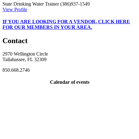
State Drinking Water Trainer
(386)937-1549
View Profile
IF
YOU ARE LOOKING FOR A VENDOR, CLICK HERE
FOR OUR MEMBERS IN YOUR AREA.
Contact
2970 Wellington Circle
Tallahassee, FL 32309
850.668.2746
Calendar of events