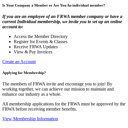
Is Your Company a Member or Are You An individual member?
If you are an employee of an FRWA member company or have a
current Individual membership, we invite you to set up an online
account to:
Access the Member Directory
Register for Events & Classes
Receive FRWA Updates
View & Pay Invoices
Create an Account
Applying for Membership?
The members of FRWA invite and encourage you to join! By
working together, we can achieve our mission to maintain and
enhance our industry as a whole.
All membership applications for the FRWA must be approved by the
FRWA before receiving member benefits.
View Membership Information