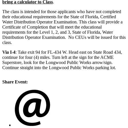
bring a calculator to Class
.
The class is intended for those applicants who have not completed
their educational requirements for the State of Florida, Certified
Water Distribution Operator Examination. This class will provide a
Certificate of Completion that will meet the educational
requirements for the Level 1, 2, and 3, State of Florida, Water
Distribution Operator Examination. No CEUs will be issued for this
class.
Via I-4
: Take exit 94 for FL-434 W. Head east on State Road 434,
continue for four (4) miles. Turn left at the sign for the ACME
Superstore, look for the Longwood Public Works arrow/sign.
Continue straight into the Longwood Public Works parking lot.
Share Event: