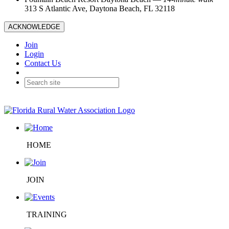
313 S Atlantic Ave, Daytona Beach, FL 32118
ACKNOWLEDGE
Join
Login
Contact Us
HOME
JOIN
TRAINING