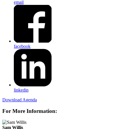
email
facebook
linkedin
Download Agenda
For More Information:
Sam Willis