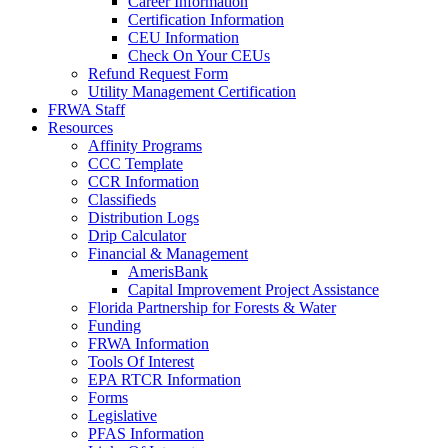
Career Information
Certification Information
CEU Information
Check On Your CEUs
Refund Request Form
Utility Management Certification
FRWA Staff
Resources
Affinity Programs
CCC Template
CCR Information
Classifieds
Distribution Logs
Drip Calculator
Financial & Management
AmerisBank
Capital Improvement Project Assistance
Florida Partnership for Forests & Water
Funding
FRWA Information
Tools Of Interest
EPA RTCR Information
Forms
Legislative
PFAS Information