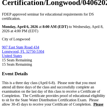
Certification/Longwood/040620
FDEP approved seminar for educational requirements for DS
certification.
Monday, April 6, 2026
at
8:00 AM (EDT)
to Wednesday, April 8,
2026 at 4:00 PM (EDT)
City of Longwood
907 East State Road 434
Longwood, FL 32750-5304
United States
15
Seats Remaining
15
Seats Remaining
Event Details
This is a three day class (April 6-8). Please note that you must
attend all three days of the class and successfully complete an
examination on the last day of this class to receive a Certificate of
Completion. The Certificate provides proof of educational eligibility
to sit for the State Water Distribution Certification Exam. Please
allow 30-45 days to receive your Certificate of Completion.
Please