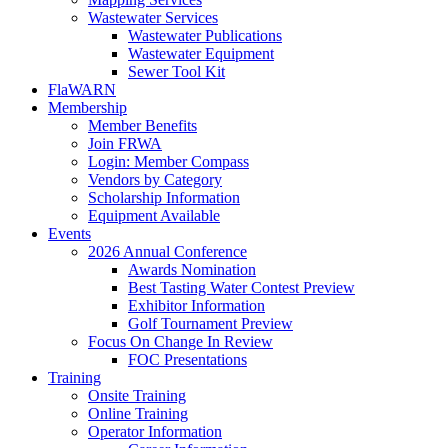
Wastewater Services
Wastewater Publications
Wastewater Equipment
Sewer Tool Kit
FlaWARN
Membership
Member Benefits
Join FRWA
Login: Member Compass
Vendors by Category
Scholarship Information
Equipment Available
Events
2026 Annual Conference
Awards Nomination
Best Tasting Water Contest Preview
Exhibitor Information
Golf Tournament Preview
Focus On Change In Review
FOC Presentations
Training
Onsite Training
Online Training
Operator Information