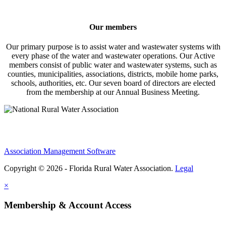
Our members
Our primary purpose is to assist water and wastewater systems with
every phase of the water and wastewater operations. Our Active
members consist of public water and wastewater systems, such as
counties, municipalities, associations, districts, mobile home parks,
schools, authorities, etc. Our seven board of directors are elected
from the membership at our Annual Business Meeting.
Association Management Software
Copyright © 2026 - Florida Rural Water Association.
Legal
×
Membership & Account Access