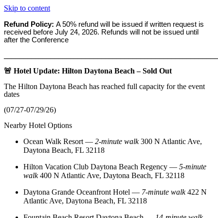
Skip to content
Refund Policy:
A 50% refund will be issued if written request is
received before
July 24, 2026. Refunds will not be issued until
after the Conference
_______________________________________________________
🚨 Hotel Update: Hilton Daytona Beach – Sold Out
The Hilton Daytona Beach has reached full capacity for the event
dates
(07/27-07/29/26)
Nearby Hotel Options
Ocean Walk Resort
—
2‑minute walk
300 N Atlantic Ave,
Daytona Beach, FL 32118
Hilton Vacation Club Daytona Beach Regency
—
5‑minute
walk
400 N Atlantic Ave, Daytona Beach, FL 32118
Daytona Grande Oceanfront Hotel
—
7‑minute walk
422 N
Atlantic Ave, Daytona Beach, FL 32118
Fountain Beach Resort Daytona Beach
—
14‑minute walk