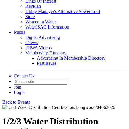
Links Of Interest
RevPlan
Utility Manager's Alternative Sewer Tool
Store
Women in Water
WaterISAC Information
Media
Digital Advertising
eNews
FRWA Videos
Membership Directory
Advertising In Membership Directory
Past Issues
Contact Us
Join
Login
Back to Events
1/2/3 Water Distribution