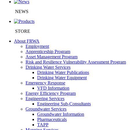
NEWS
STORE
About FRWA
Employment
Apprenticeship Program
Asset Management Program
Risk and Resilience Vulnerability Assessment Program
Drinking Water Services
Drinking Water Publications
Drinking Water Equipment
Emergency Response
VFD Information
Energy Efficiency Program
Engineering Services
Engineering Sub-Consultants
Groundwater Services
Groundwater Information
Pharmaceuticals
TAPP
Mapping Services