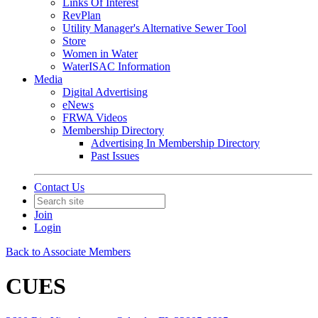
Links Of Interest
RevPlan
Utility Manager's Alternative Sewer Tool
Store
Women in Water
WaterISAC Information
Media
Digital Advertising
eNews
FRWA Videos
Membership Directory
Advertising In Membership Directory
Past Issues
Contact Us
Join
Login
Back to Associate Members
CUES