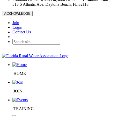
313 S Atlantic Ave, Daytona Beach, FL 32118
ACKNOWLEDGE
Join
Login
Contact Us
HOME
JOIN
TRAINING