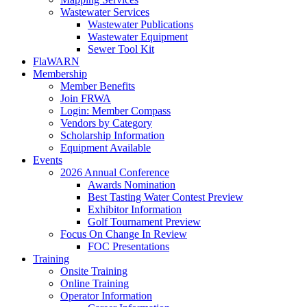
Wastewater Services
Wastewater Publications
Wastewater Equipment
Sewer Tool Kit
FlaWARN
Membership
Member Benefits
Join FRWA
Login: Member Compass
Vendors by Category
Scholarship Information
Equipment Available
Events
2026 Annual Conference
Awards Nomination
Best Tasting Water Contest Preview
Exhibitor Information
Golf Tournament Preview
Focus On Change In Review
FOC Presentations
Training
Onsite Training
Online Training
Operator Information