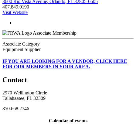
3600 Rio Vista Avenue, Orlando, FL 32805-6605
407.849.0190
Visit Website
Associate Membership
Associate Category
Equipment Supplier
IF
YOU ARE LOOKING FOR A VENDOR, CLICK HERE
FOR OUR MEMBERS IN YOUR AREA.
Contact
2970 Wellington Circle
Tallahassee, FL 32309
850.668.2746
Calendar of events