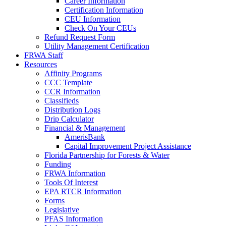
Career Information
Certification Information
CEU Information
Check On Your CEUs
Refund Request Form
Utility Management Certification
FRWA Staff
Resources
Affinity Programs
CCC Template
CCR Information
Classifieds
Distribution Logs
Drip Calculator
Financial & Management
AmerisBank
Capital Improvement Project Assistance
Florida Partnership for Forests & Water
Funding
FRWA Information
Tools Of Interest
EPA RTCR Information
Forms
Legislative
PFAS Information