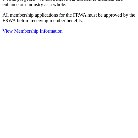
enhance our industry as a whole.
All membership applications for the FRWA must be approved by the
FRWA before receiving member benefits.
View Membership Information