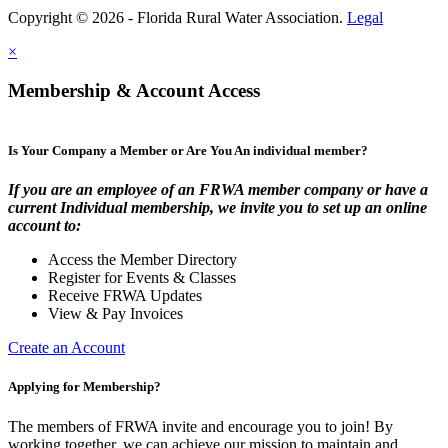
Copyright © 2026 - Florida Rural Water Association.
Legal
×
Membership & Account Access
Is Your Company a Member or Are You An individual member?
If you are an employee of an FRWA member company or have a
current Individual membership, we invite you to set up an online
account to:
Access the Member Directory
Register for Events & Classes
Receive FRWA Updates
View & Pay Invoices
Create an Account
Applying for Membership?
The members of FRWA invite and encourage you to join! By
working together, we can achieve our mission to maintain and