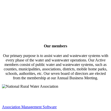
Our members
Our primary purpose is to assist water and wastewater systems with
every phase of the water and wastewater operations. Our Active
members consist of public water and wastewater systems, such as
counties, municipalities, associations, districts, mobile home parks,
schools, authorities, etc. Our seven board of directors are elected
from the membership at our Annual Business Meeting.
Association Management Software