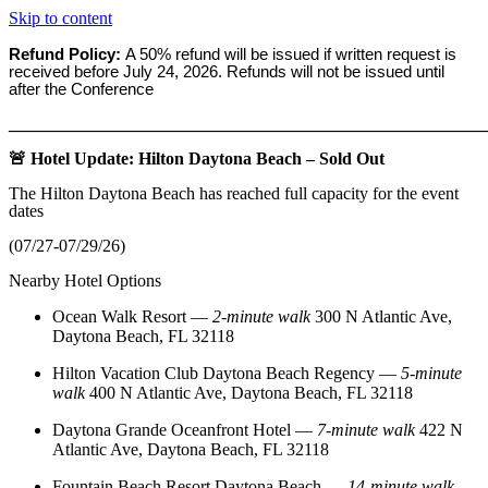
Skip to content
Refund Policy:
A 50% refund will be issued if written request is
received before
July 24, 2026. Refunds will not be issued until
after the Conference
_______________________________________________________
🚨 Hotel Update: Hilton Daytona Beach – Sold Out
The Hilton Daytona Beach has reached full capacity for the event
dates
(07/27-07/29/26)
Nearby Hotel Options
Ocean Walk Resort
—
2‑minute walk
300 N Atlantic Ave,
Daytona Beach, FL 32118
Hilton Vacation Club Daytona Beach Regency
—
5‑minute
walk
400 N Atlantic Ave, Daytona Beach, FL 32118
Daytona Grande Oceanfront Hotel
—
7‑minute walk
422 N
Atlantic Ave, Daytona Beach, FL 32118
Fountain Beach Resort Daytona Beach
—
14‑minute walk