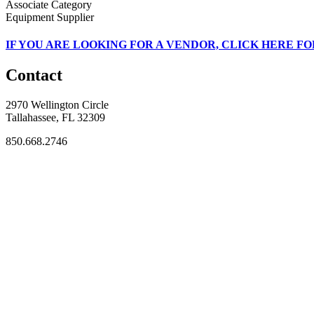
Associate Category
Equipment Supplier
IF
YOU ARE LOOKING FOR A VENDOR, CLICK HERE FO
Contact
2970 Wellington Circle
Tallahassee, FL 32309
850.668.2746