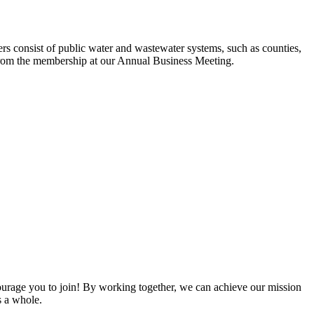
s consist of public water and wastewater systems, such as counties,
ed from the membership at our Annual Business Meeting.
rage you to join! By working together, we can achieve our mission
s a whole.