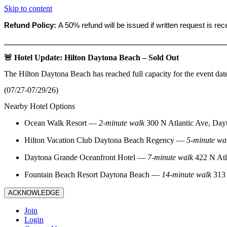
Skip to content
Refund Policy:
A 50% refund will be issued if written request is re
_______________________________________________________
🚨 Hotel Update: Hilton Daytona Beach – Sold Out
The Hilton Daytona Beach has reached full capacity for the event dat
(07/27-07/29/26)
Nearby Hotel Options
Ocean Walk Resort
—
2‑minute walk
300 N Atlantic Ave, Day
Hilton Vacation Club Daytona Beach Regency
—
5‑minute wa
Daytona Grande Oceanfront Hotel
—
7‑minute walk
422 N Atl
Fountain Beach Resort Daytona Beach
—
14‑minute walk
313 
ACKNOWLEDGE
Join
Login