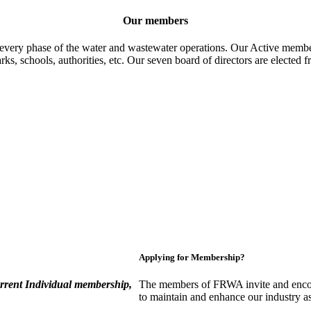
Our members
 every phase of the water and wastewater operations. Our Active member
parks, schools, authorities, etc. Our seven board of directors are elect
Applying for Membership?
rent Individual membership,
The members of FRWA invite and encou
to maintain and enhance our industry a