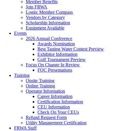
Member Benefits
Join FRWA
Login: Member Compass
Vendors by Category
Scholarship Information
Equipment Available
Events
2026 Annual Conference
Awards Nomination
Best Tasting Water Contest Preview
Exhibitor Information
Golf Tournament Preview
Focus On Change In Review
FOC Presentations
Training
Onsite Training
Online Training
Operator Information
Career Information
Certification Information
CEU Information
Check On Your CEUs
Refund Request Form
Utility Management Certification
FRWA Staff