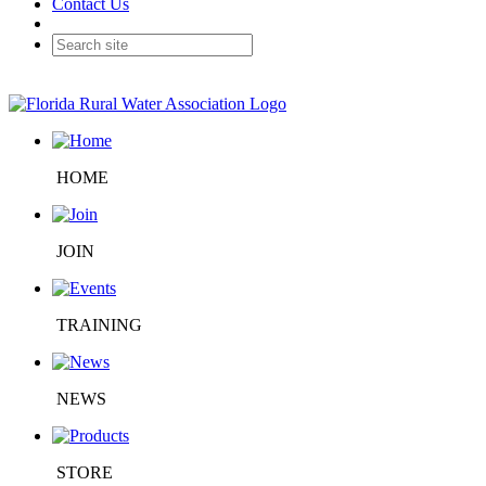
Contact Us
HOME
JOIN
TRAINING
NEWS
STORE