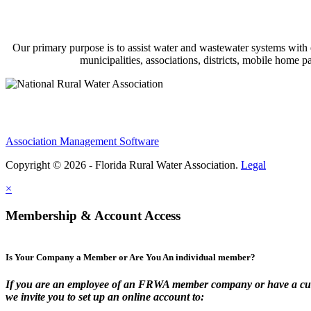
Our primary purpose is to assist water and wastewater systems with
municipalities, associations, districts, mobile home 
Association Management Software
Copyright © 2026 - Florida Rural Water Association.
Legal
×
Membership & Account Access
Is Your Company a Member or Are You An individual member?
If you are an employee of an FRWA member company or have a cur
we invite you to set up an online account to: