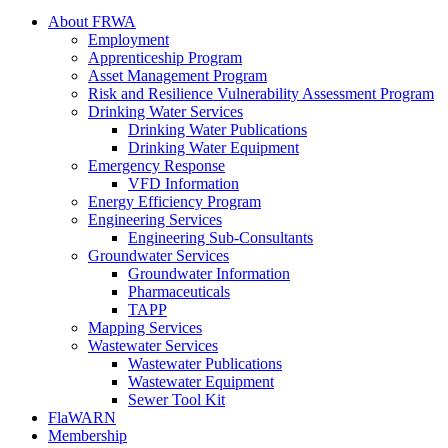
About FRWA
Employment
Apprenticeship Program
Asset Management Program
Risk and Resilience Vulnerability Assessment Program
Drinking Water Services
Drinking Water Publications
Drinking Water Equipment
Emergency Response
VFD Information
Energy Efficiency Program
Engineering Services
Engineering Sub-Consultants
Groundwater Services
Groundwater Information
Pharmaceuticals
TAPP
Mapping Services
Wastewater Services
Wastewater Publications
Wastewater Equipment
Sewer Tool Kit
FlaWARN
Membership