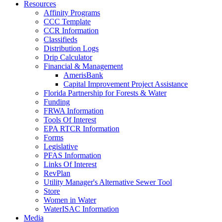
Resources
Affinity Programs
CCC Template
CCR Information
Classifieds
Distribution Logs
Drip Calculator
Financial & Management
AmerisBank
Capital Improvement Project Assistance
Florida Partnership for Forests & Water
Funding
FRWA Information
Tools Of Interest
EPA RTCR Information
Forms
Legislative
PFAS Information
Links Of Interest
RevPlan
Utility Manager's Alternative Sewer Tool
Store
Women in Water
WaterISAC Information
Media