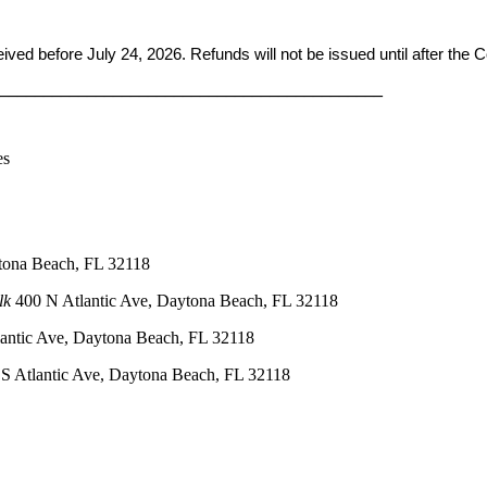
ceived before
July 24, 2026. Refunds will not be issued until after the
____________________________________________
es
tona Beach, FL 32118
lk
400 N Atlantic Ave, Daytona Beach, FL 32118
antic Ave, Daytona Beach, FL 32118
S Atlantic Ave, Daytona Beach, FL 32118