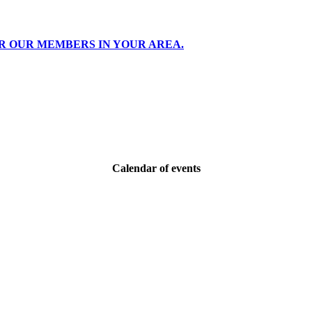
R OUR MEMBERS IN YOUR AREA.
Calendar of events