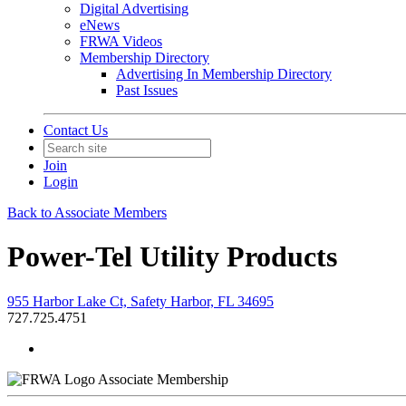
Digital Advertising
eNews
FRWA Videos
Membership Directory
Advertising In Membership Directory
Past Issues
Contact Us
Join
Login
Back to Associate Members
Power-Tel Utility Products
955 Harbor Lake Ct, Safety Harbor, FL 34695
727.725.4751
Associate Membership