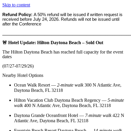
Skip to content
Refund Policy:
A 50% refund will be issued if written request is
received before
July 24, 2026. Refunds will not be issued until
after the Conference
_______________________________________________________
🚨 Hotel Update: Hilton Daytona Beach – Sold Out
The Hilton Daytona Beach has reached full capacity for the event
dates
(07/27-07/29/26)
Nearby Hotel Options
Ocean Walk Resort
—
2‑minute walk
300 N Atlantic Ave,
Daytona Beach, FL 32118
Hilton Vacation Club Daytona Beach Regency
—
5‑minute
walk
400 N Atlantic Ave, Daytona Beach, FL 32118
Daytona Grande Oceanfront Hotel
—
7‑minute walk
422 N
Atlantic Ave, Daytona Beach, FL 32118
Fountain Beach Resort Daytona Beach
—
14‑minute walk