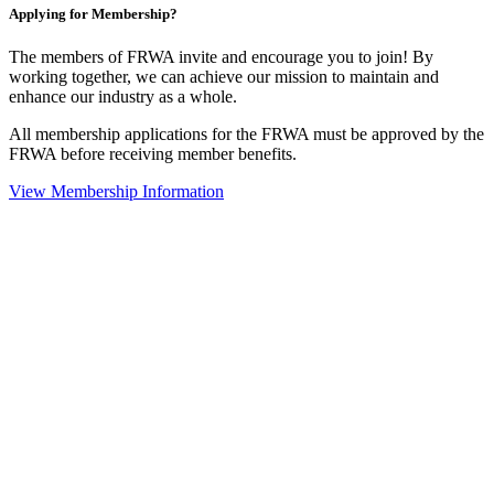
Applying for Membership?
The members of FRWA invite and encourage you to join! By
working together, we can achieve our mission to maintain and
enhance our industry as a whole.
All membership applications for the FRWA must be approved by the
FRWA before receiving member benefits.
View Membership Information