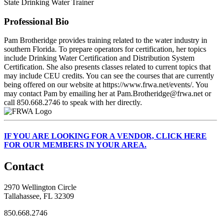
State Drinking Water Trainer
Professional Bio
Pam Brotheridge provides training related to the water industry in
southern Florida. To prepare operators for certification, her topics
include Drinking Water Certification and Distribution System
Certification. She also presents classes related to current topics that
may include CEU credits. You can see the courses that are currently
being offered on our website at https://www.frwa.net/events/. You
may contact Pam by emailing her at Pam.Brotheridge@frwa.net or
call 850.668.2746 to speak with her directly.
IF
YOU ARE LOOKING FOR A VENDOR, CLICK HERE
FOR OUR MEMBERS IN YOUR AREA.
Contact
2970 Wellington Circle
Tallahassee, FL 32309
850.668.2746