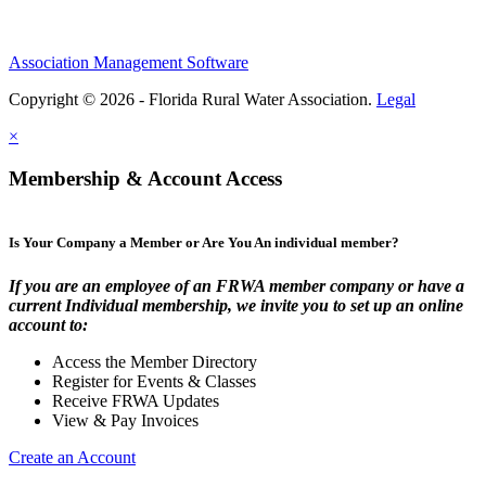
Association Management Software
Copyright © 2026 - Florida Rural Water Association.
Legal
×
Membership & Account Access
Is Your Company a Member or Are You An individual member?
If you are an employee of an FRWA member company or have a
current Individual membership, we invite you to set up an online
account to:
Access the Member Directory
Register for Events & Classes
Receive FRWA Updates
View & Pay Invoices
Create an Account