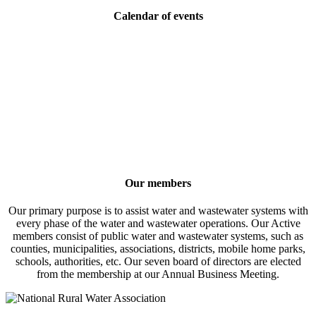
Calendar of events
Our members
Our primary purpose is to assist water and wastewater systems with
every phase of the water and wastewater operations. Our Active
members consist of public water and wastewater systems, such as
counties, municipalities, associations, districts, mobile home parks,
schools, authorities, etc. Our seven board of directors are elected
from the membership at our Annual Business Meeting.