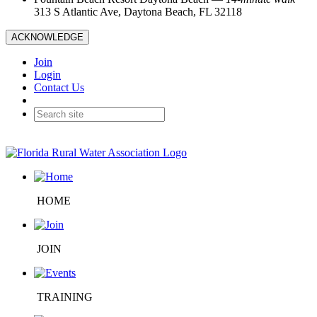
313 S Atlantic Ave, Daytona Beach, FL 32118
ACKNOWLEDGE
Join
Login
Contact Us
HOME
JOIN
TRAINING