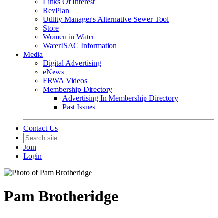
Links Of Interest
RevPlan
Utility Manager's Alternative Sewer Tool
Store
Women in Water
WaterISAC Information
Media
Digital Advertising
eNews
FRWA Videos
Membership Directory
Advertising In Membership Directory
Past Issues
Contact Us
Join
Login
Pam Brotheridge