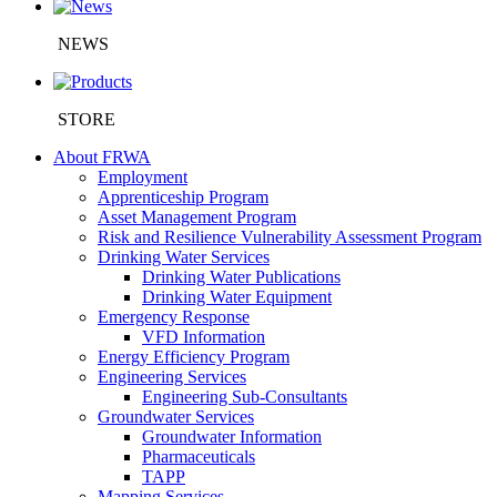
NEWS
STORE
About FRWA
Employment
Apprenticeship Program
Asset Management Program
Risk and Resilience Vulnerability Assessment Program
Drinking Water Services
Drinking Water Publications
Drinking Water Equipment
Emergency Response
VFD Information
Energy Efficiency Program
Engineering Services
Engineering Sub-Consultants
Groundwater Services
Groundwater Information
Pharmaceuticals
TAPP
Mapping Services