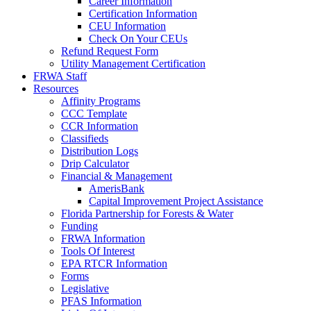
Career Information
Certification Information
CEU Information
Check On Your CEUs
Refund Request Form
Utility Management Certification
FRWA Staff
Resources
Affinity Programs
CCC Template
CCR Information
Classifieds
Distribution Logs
Drip Calculator
Financial & Management
AmerisBank
Capital Improvement Project Assistance
Florida Partnership for Forests & Water
Funding
FRWA Information
Tools Of Interest
EPA RTCR Information
Forms
Legislative
PFAS Information