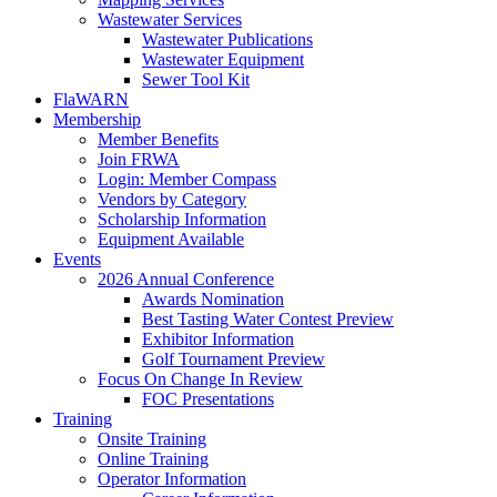
Wastewater Services
Wastewater Publications
Wastewater Equipment
Sewer Tool Kit
FlaWARN
Membership
Member Benefits
Join FRWA
Login: Member Compass
Vendors by Category
Scholarship Information
Equipment Available
Events
2026 Annual Conference
Awards Nomination
Best Tasting Water Contest Preview
Exhibitor Information
Golf Tournament Preview
Focus On Change In Review
FOC Presentations
Training
Onsite Training
Online Training
Operator Information