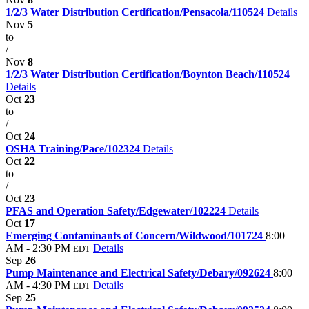
1/2/3 Water Distribution Certification/Pensacola/110524
Details
Nov
5
to
/
Nov
8
1/2/3 Water Distribution Certification/Boynton Beach/110524
Details
Oct
23
to
/
Oct
24
OSHA Training/Pace/102324
Details
Oct
22
to
/
Oct
23
PFAS and Operation Safety/Edgewater/102224
Details
Oct
17
Emerging Contaminants of Concern/Wildwood/101724
8:00
AM - 2:30 PM
Details
EDT
Sep
26
Pump Maintenance and Electrical Safety/Debary/092624
8:00
AM - 4:30 PM
Details
EDT
Sep
25