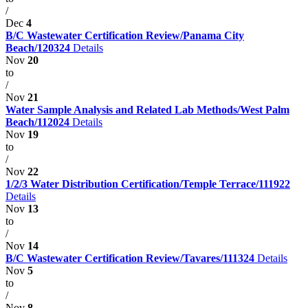
/
Dec
4
B/C Wastewater Certification Review/Panama City
Beach/120324
Details
Nov
20
to
/
Nov
21
Water Sample Analysis and Related Lab Methods/West Palm
Beach/112024
Details
Nov
19
to
/
Nov
22
1/2/3 Water Distribution Certification/Temple Terrace/111922
Details
Nov
13
to
/
Nov
14
B/C Wastewater Certification Review/Tavares/111324
Details
Nov
5
to
/
Nov
8