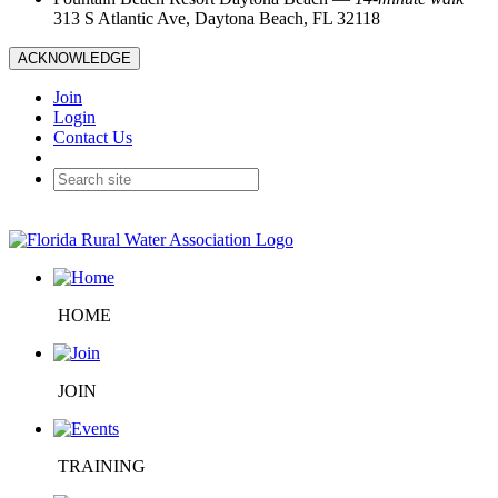
313 S Atlantic Ave, Daytona Beach, FL 32118
ACKNOWLEDGE
Join
Login
Contact Us
HOME
JOIN
TRAINING