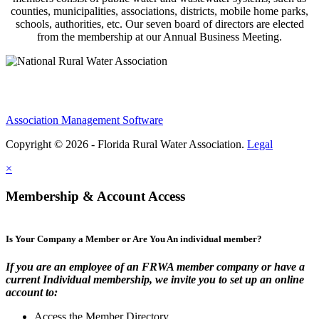
counties, municipalities, associations, districts, mobile home parks,
schools, authorities, etc. Our seven board of directors are elected
from the membership at our Annual Business Meeting.
Association Management Software
Copyright © 2026 - Florida Rural Water Association.
Legal
×
Membership & Account Access
Is Your Company a Member or Are You An individual member?
If you are an employee of an FRWA member company or have a
current Individual membership, we invite you to set up an online
account to:
Access the Member Directory