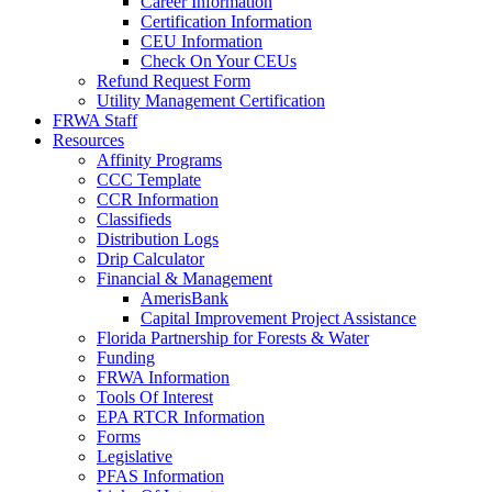
Career Information
Certification Information
CEU Information
Check On Your CEUs
Refund Request Form
Utility Management Certification
FRWA Staff
Resources
Affinity Programs
CCC Template
CCR Information
Classifieds
Distribution Logs
Drip Calculator
Financial & Management
AmerisBank
Capital Improvement Project Assistance
Florida Partnership for Forests & Water
Funding
FRWA Information
Tools Of Interest
EPA RTCR Information
Forms
Legislative
PFAS Information