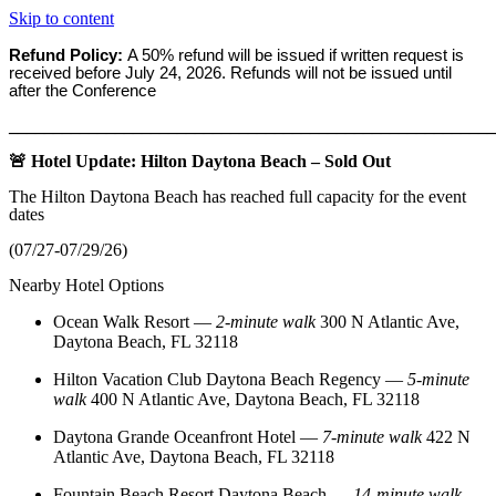
Skip to content
Refund Policy:
A 50% refund will be issued if written request is
received before
July 24, 2026. Refunds will not be issued until
after the Conference
_______________________________________________________
🚨 Hotel Update: Hilton Daytona Beach – Sold Out
The Hilton Daytona Beach has reached full capacity for the event
dates
(07/27-07/29/26)
Nearby Hotel Options
Ocean Walk Resort
—
2‑minute walk
300 N Atlantic Ave,
Daytona Beach, FL 32118
Hilton Vacation Club Daytona Beach Regency
—
5‑minute
walk
400 N Atlantic Ave, Daytona Beach, FL 32118
Daytona Grande Oceanfront Hotel
—
7‑minute walk
422 N
Atlantic Ave, Daytona Beach, FL 32118
Fountain Beach Resort Daytona Beach
—
14‑minute walk