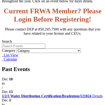
throughout the year. Click on an event below for more details.
Current FRWA Member? Please
Login Before Registering!
Please contact DEP at 850.245.7500 with any questions that you
have related to your license and CEUs.
Search
Category
List View
Calendar
Past Events
Dec
10
to
/
Dec
13
1/2/3 Water Distribution Certification/Bradenton/121024
Details
Dec
3
to