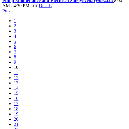
Pump Maintenance and Electrical Safety/Debary/092524
8:00
AM - 4:30 PM
Details
EDT
Prev
1
2
3
4
5
6
7
8
9
10
11
12
13
14
15
16
17
18
19
20
21