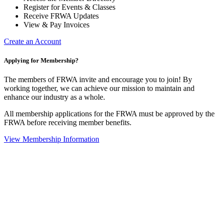
Register for Events & Classes
Receive FRWA Updates
View & Pay Invoices
Create an Account
Applying for Membership?
The members of FRWA invite and encourage you to join! By
working together, we can achieve our mission to maintain and
enhance our industry as a whole.
All membership applications for the FRWA must be approved by the
FRWA before receiving member benefits.
View Membership Information