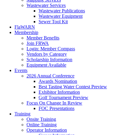
Wastewater Services
Wastewater Publications
Wastewater Equipment
Sewer Tool Kit
FlaWARN
Membership
Member Benefits
Join FRWA
Login: Member Compass
Vendors by Category
Scholarship Information
Equipment Available
Events
2026 Annual Conference
Awards Nomination
Best Tasting Water Contest Preview
Exhibitor Information
Golf Tournament Preview
Focus On Change In Review
FOC Presentations
Training
Onsite Training
Online Training
Operator Information