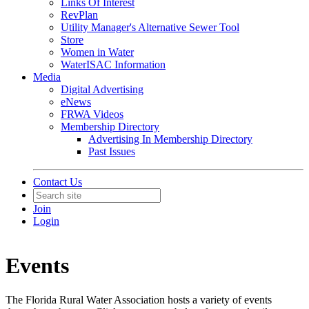
Links Of Interest
RevPlan
Utility Manager's Alternative Sewer Tool
Store
Women in Water
WaterISAC Information
Media
Digital Advertising
eNews
FRWA Videos
Membership Directory
Advertising In Membership Directory
Past Issues
Contact Us
Join
Login
Events
The Florida Rural Water Association hosts a variety of events