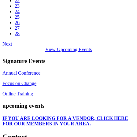
22
23
24
25
26
27
28
Next
View Upcoming Events
Signature Events
Annual Conference
Focus on Change
Online Training
upcoming events
IF
YOU ARE LOOKING FOR A VENDOR, CLICK HERE
FOR OUR MEMBERS IN YOUR AREA.