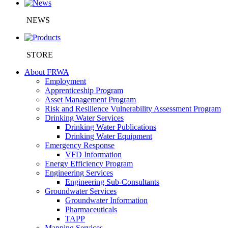
NEWS
STORE
About FRWA
Employment
Apprenticeship Program
Asset Management Program
Risk and Resilience Vulnerability Assessment Program
Drinking Water Services
Drinking Water Publications
Drinking Water Equipment
Emergency Response
VFD Information
Energy Efficiency Program
Engineering Services
Engineering Sub-Consultants
Groundwater Services
Groundwater Information
Pharmaceuticals
TAPP
Mapping Services