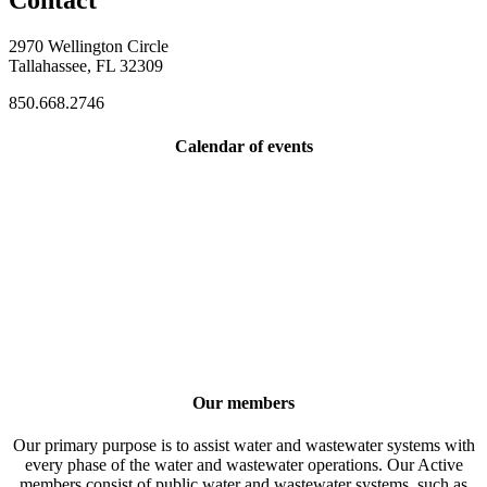
Contact
2970 Wellington Circle
Tallahassee, FL 32309
850.668.2746
Calendar of events
Our members
Our primary purpose is to assist water and wastewater systems with
every phase of the water and wastewater operations. Our Active
members consist of public water and wastewater systems, such as