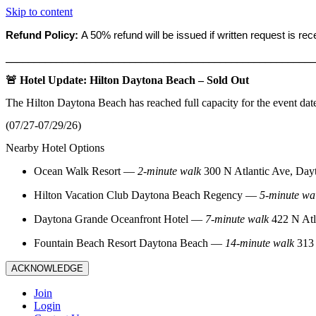
Skip to content
Refund Policy:
A 50% refund will be issued if written request is re
_______________________________________________________
🚨 Hotel Update: Hilton Daytona Beach – Sold Out
The Hilton Daytona Beach has reached full capacity for the event dat
(07/27-07/29/26)
Nearby Hotel Options
Ocean Walk Resort
—
2‑minute walk
300 N Atlantic Ave, Day
Hilton Vacation Club Daytona Beach Regency
—
5‑minute wa
Daytona Grande Oceanfront Hotel
—
7‑minute walk
422 N Atl
Fountain Beach Resort Daytona Beach
—
14‑minute walk
313 
ACKNOWLEDGE
Join
Login