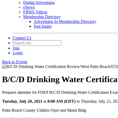
Digital Advertising
eNews
FRWA Videos
Membership Directory
Advertising In Membership Directory
Past Issues
Contact Us
Join
Login
Back to Events
B/C/D Drinking Water Certific
Prepares attendee for FDEP B/C/D Drinking Water Certification Exan
Tuesday, July 20, 2021
at
8:00 AM (EDT)
to Thursday, July 22, 2
Palm Beach County Utilities Oper and Maint Bldg