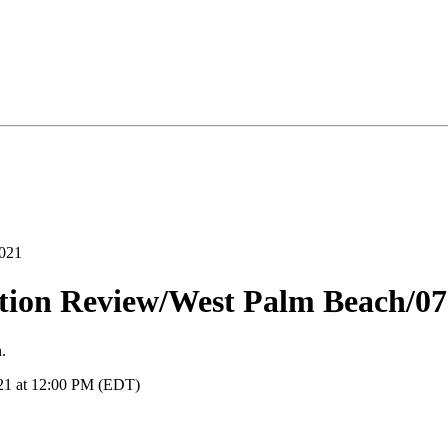
ation Review/West Palm Beach/0
.
021 at 12:00 PM (EDT)