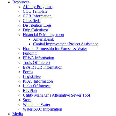
Resources
Affinity Programs
CCC Template
CCR Information
Classifieds
Distribution Logs
Drip Calculator
Financial & Management
AmerisBank
Capital Improvement Project Assistance
Florida Partnership for Forests & Water
Funding
FRWA Information
Tools Of Interest
EPA RTCR Information
Forms
Legislative
PFAS Information
Links Of Interest
RevPlan
Utility Manager's Alternative Sewer Tool
Store
Women in Water
WaterISAC Information
Media