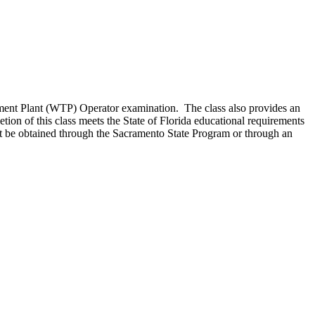
atment Plant (WTP) Operator examination. The class also provides an
tion of this class meets the State of Florida educational requirements
ust be obtained through the Sacramento State Program or through an