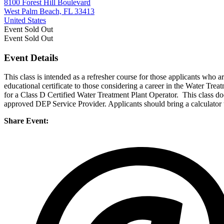
8100 Forest Hill Boulevard
West Palm Beach, FL 33413
United States
Event
Sold Out
Event
Sold Out
Event Details
This class is intended as a refresher course for those applicants wh
educational certificate to those considering a career in the Water Tre
for a Class D Certified Water Treatment Plant Operator. This class do
approved DEP Service Provider. Applicants should bring a calculator t
Share Event: