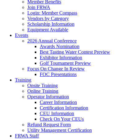
Member Benefits
Join FRWA
Login: Member Compass
Vendors by Category
Scholarship Information
Equipment Available
Events
2026 Annual Conference
Awards Nomination
Best Tasting Water Contest Preview
Exhibitor Information
Golf Tournament Preview
Focus On Change In Review
FOC Presentations
Training
Onsite Training
Online Training
Operator Information
Career Information
Certification Information
CEU Information
Check On Your CEUs
Refund Request Form
Utility Management Certification
FRWA Staff