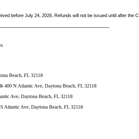
ceived before
July 24, 2026. Refunds will not be issued until after the
____________________________________________
es
tona Beach, FL 32118
lk
400 N Atlantic Ave, Daytona Beach, FL 32118
antic Ave, Daytona Beach, FL 32118
S Atlantic Ave, Daytona Beach, FL 32118