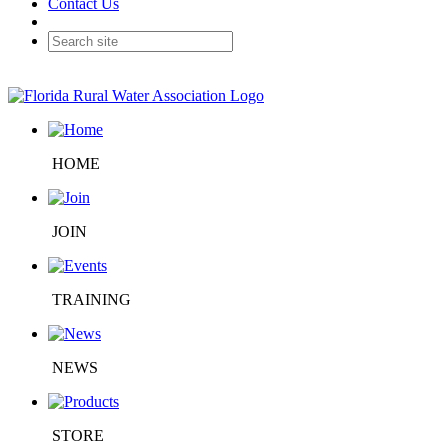
Contact Us
HOME
JOIN
TRAINING
NEWS
STORE