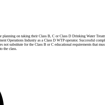
o are planning on taking their Class B, C or Class D Drinking Water Tre
atment Operations Industry as a Class D WTP operator. Successful comple
es not substitute for the Class B or C educational requirements that m
o the class.