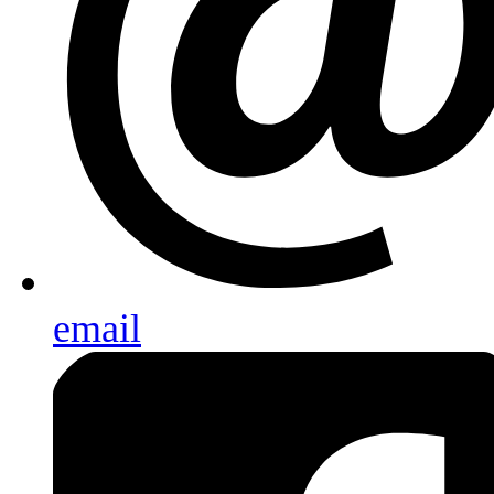
email