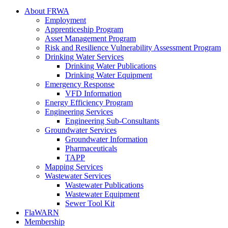
About FRWA
Employment
Apprenticeship Program
Asset Management Program
Risk and Resilience Vulnerability Assessment Program
Drinking Water Services
Drinking Water Publications
Drinking Water Equipment
Emergency Response
VFD Information
Energy Efficiency Program
Engineering Services
Engineering Sub-Consultants
Groundwater Services
Groundwater Information
Pharmaceuticals
TAPP
Mapping Services
Wastewater Services
Wastewater Publications
Wastewater Equipment
Sewer Tool Kit
FlaWARN
Membership