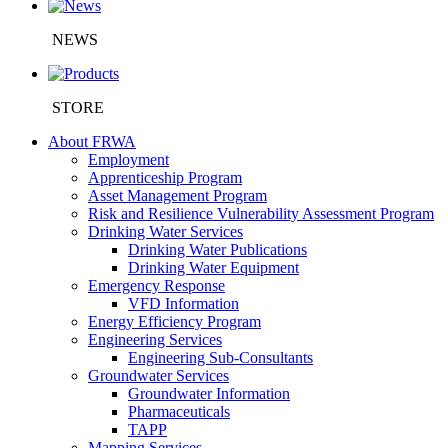
NEWS
STORE
About FRWA
Employment
Apprenticeship Program
Asset Management Program
Risk and Resilience Vulnerability Assessment Program
Drinking Water Services
Drinking Water Publications
Drinking Water Equipment
Emergency Response
VFD Information
Energy Efficiency Program
Engineering Services
Engineering Sub-Consultants
Groundwater Services
Groundwater Information
Pharmaceuticals
TAPP
Mapping Services