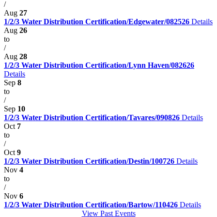
/
Aug
27
1/2/3 Water Distribution Certification/Edgewater/082526
Details
Aug
26
to
/
Aug
28
1/2/3 Water Distribution Certification/Lynn Haven/082626
Details
Sep
8
to
/
Sep
10
1/2/3 Water Distribution Certification/Tavares/090826
Details
Oct
7
to
/
Oct
9
1/2/3 Water Distribution Certification/Destin/100726
Details
Nov
4
to
/
Nov
6
1/2/3 Water Distribution Certification/Bartow/110426
Details
View Past Events