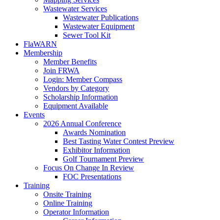
Wastewater Services
Wastewater Publications
Wastewater Equipment
Sewer Tool Kit
FlaWARN
Membership
Member Benefits
Join FRWA
Login: Member Compass
Vendors by Category
Scholarship Information
Equipment Available
Events
2026 Annual Conference
Awards Nomination
Best Tasting Water Contest Preview
Exhibitor Information
Golf Tournament Preview
Focus On Change In Review
FOC Presentations
Training
Onsite Training
Online Training
Operator Information