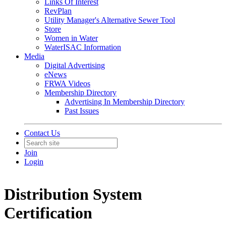
Links Of Interest
RevPlan
Utility Manager's Alternative Sewer Tool
Store
Women in Water
WaterISAC Information
Media
Digital Advertising
eNews
FRWA Videos
Membership Directory
Advertising In Membership Directory
Past Issues
Contact Us
Join
Login
Distribution System
Certification