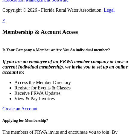
Copyright © 2026 - Florida Rural Water Association.
Legal
×
Membership & Account Access
Is Your Company a Member or Are You An individual member?
If you are an employee of an FRWA member company or have a
current Individual membership, we invite you to set up an online
account to:
Access the Member Directory
Register for Events & Classes
Receive FRWA Updates
View & Pay Invoices
Create an Account
Applying for Membership?
The members of FRWA invite and encourage you to join! By