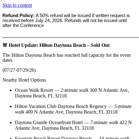
Skip to content
Refund Policy:
A 50% refund will be issued if written request is
received before
July 24, 2026. Refunds will not be issued until
after the Conference
_______________________________________________________
🚨 Hotel Update: Hilton Daytona Beach – Sold Out
The Hilton Daytona Beach has reached full capacity for the event
dates
(07/27-07/29/26)
Nearby Hotel Options
Ocean Walk Resort
—
2‑minute walk
300 N Atlantic Ave,
Daytona Beach, FL 32118
Hilton Vacation Club Daytona Beach Regency
—
5‑minute
walk
400 N Atlantic Ave, Daytona Beach, FL 32118
Daytona Grande Oceanfront Hotel
—
7‑minute walk
422 N
Atlantic Ave, Daytona Beach, FL 32118
Fountain Beach Resort Daytona Beach
—
14‑minute walk