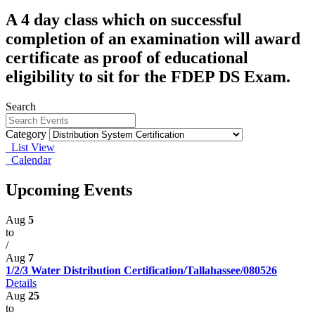
A 4 day class which on successful
completion of an examination will award
certificate as proof of educational
eligibility to sit for the FDEP DS Exam.
Search
Category
List View
Calendar
Upcoming Events
Aug
5
to
/
Aug
7
1/2/3 Water Distribution Certification/Tallahassee/080526
Details
Aug
25
to