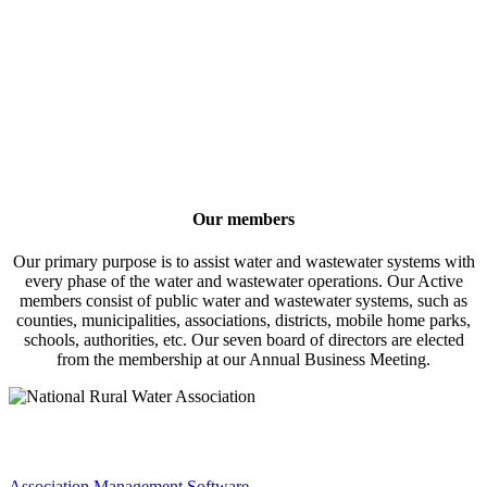
Our members
Our primary purpose is to assist water and wastewater systems with
every phase of the water and wastewater operations. Our Active
members consist of public water and wastewater systems, such as
counties, municipalities, associations, districts, mobile home parks,
schools, authorities, etc. Our seven board of directors are elected
from the membership at our Annual Business Meeting.
Association Management Software