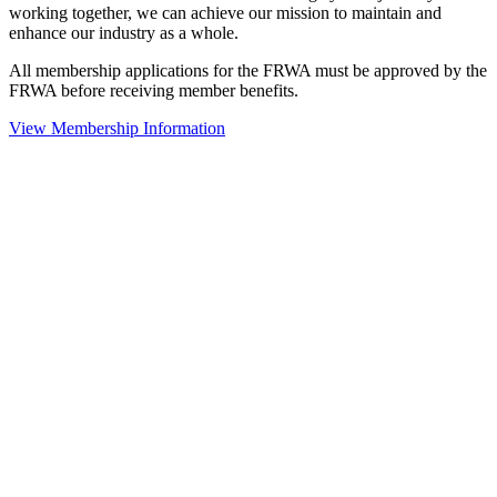
working together, we can achieve our mission to maintain and
enhance our industry as a whole.
All membership applications for the FRWA must be approved by the
FRWA before receiving member benefits.
View Membership Information