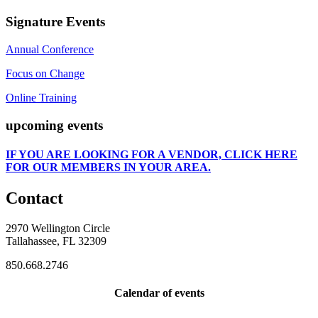
Signature Events
Annual Conference
Focus on Change
Online Training
upcoming events
IF
YOU ARE LOOKING FOR A VENDOR, CLICK HERE
FOR OUR MEMBERS IN YOUR AREA.
Contact
2970 Wellington Circle
Tallahassee, FL 32309
850.668.2746
Calendar of events