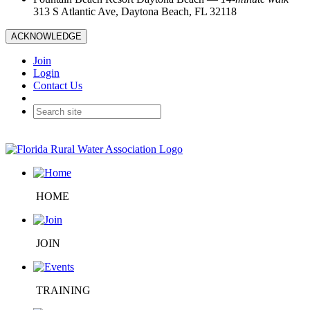
313 S Atlantic Ave, Daytona Beach, FL 32118
ACKNOWLEDGE
Join
Login
Contact Us
HOME
JOIN
TRAINING