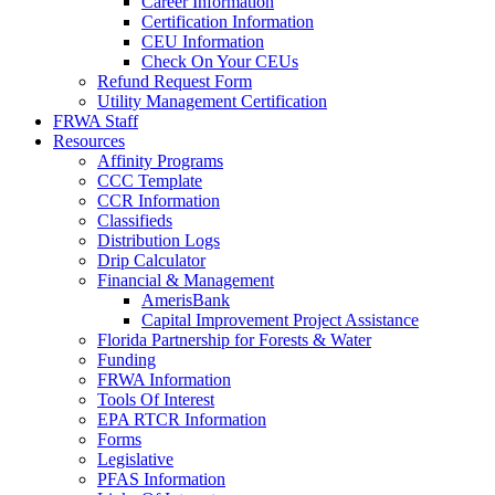
Career Information
Certification Information
CEU Information
Check On Your CEUs
Refund Request Form
Utility Management Certification
FRWA Staff
Resources
Affinity Programs
CCC Template
CCR Information
Classifieds
Distribution Logs
Drip Calculator
Financial & Management
AmerisBank
Capital Improvement Project Assistance
Florida Partnership for Forests & Water
Funding
FRWA Information
Tools Of Interest
EPA RTCR Information
Forms
Legislative
PFAS Information