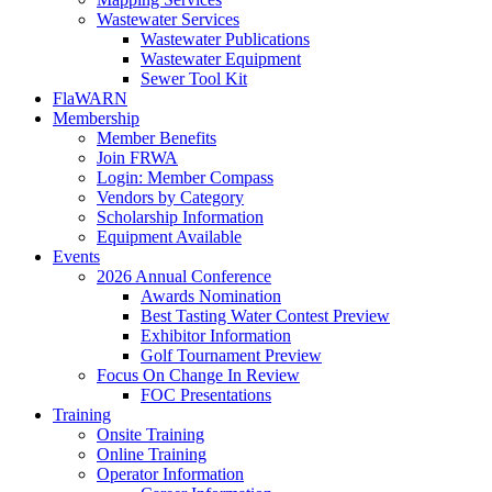
Wastewater Services
Wastewater Publications
Wastewater Equipment
Sewer Tool Kit
FlaWARN
Membership
Member Benefits
Join FRWA
Login: Member Compass
Vendors by Category
Scholarship Information
Equipment Available
Events
2026 Annual Conference
Awards Nomination
Best Tasting Water Contest Preview
Exhibitor Information
Golf Tournament Preview
Focus On Change In Review
FOC Presentations
Training
Onsite Training
Online Training
Operator Information