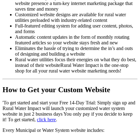
website presence a turn-key internet marketing package that
saves time and money
Customized website designs are available for rural water
utilities preloaded with industry-related content
Full-featured editing system for adding user content, photos,
and forms
Automatic content updates in the form of monthly rotating
featured articles so your website stays fresh and new
Eliminates the hassle of trying to determine the in’s and outs
of designing and building a website
Rural water utilities focus their energies on what they do best,
instead of their websiteRural Water Impact is the one-stop
shop for all your rural water website marketing needs!
How to Get your Custom Website
'To get started and start your Free 14-Day Trial: Simply sign up and
Rural Water Impact will launch your customized water system
website in just 2 business days You only pay if you decide to keep
it! To get started,
click here
.
Every Municipal or Water System website includes: