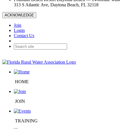
313 S Atlantic Ave, Daytona Beach, FL 32118
ACKNOWLEDGE
Join
Login
Contact Us
HOME
JOIN
TRAINING