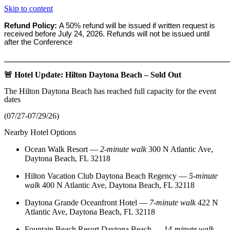
Skip to content
Refund Policy:
A 50% refund will be issued if written request is
received before
July 24, 2026. Refunds will not be issued until
after the Conference
_______________________________________________________
🚨 Hotel Update: Hilton Daytona Beach – Sold Out
The Hilton Daytona Beach has reached full capacity for the event
dates
(07/27-07/29/26)
Nearby Hotel Options
Ocean Walk Resort
—
2‑minute walk
300 N Atlantic Ave,
Daytona Beach, FL 32118
Hilton Vacation Club Daytona Beach Regency
—
5‑minute
walk
400 N Atlantic Ave, Daytona Beach, FL 32118
Daytona Grande Oceanfront Hotel
—
7‑minute walk
422 N
Atlantic Ave, Daytona Beach, FL 32118
Fountain Beach Resort Daytona Beach
—
14‑minute walk