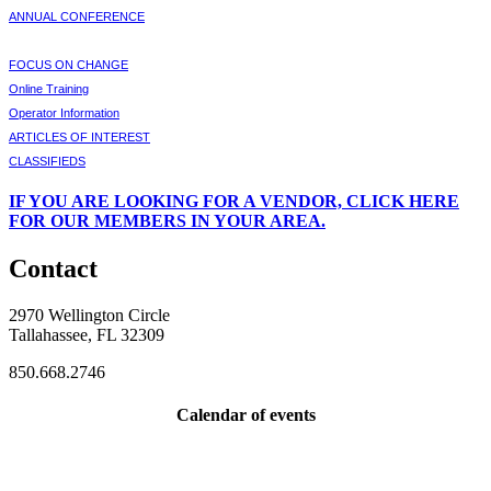
ANNUAL CONFERENCE
FOCUS ON CHANGE
Online Training
Operator Information
ARTICLES OF INTEREST
CLASSIFIEDS
IF
YOU ARE LOOKING FOR A VENDOR, CLICK HERE
FOR OUR MEMBERS IN YOUR AREA.
Contact
2970 Wellington Circle
Tallahassee, FL 32309
850.668.2746
Calendar of events