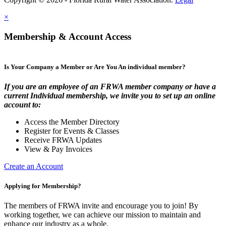
×
Membership & Account Access
Is Your Company a Member or Are You An individual member?
If you are an employee of an FRWA member company or have a
current Individual membership, we invite you to set up an online
account to:
Access the Member Directory
Register for Events & Classes
Receive FRWA Updates
View & Pay Invoices
Create an Account
Applying for Membership?
The members of FRWA invite and encourage you to join! By
working together, we can achieve our mission to maintain and
enhance our industry as a whole.