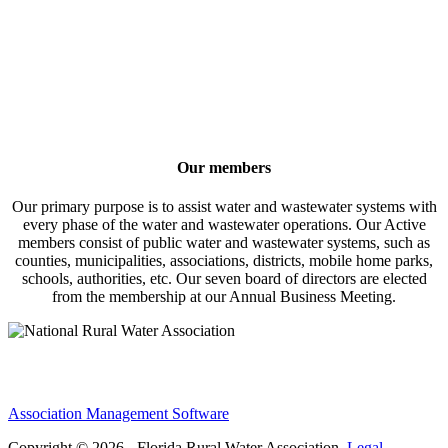
Our members
Our primary purpose is to assist water and wastewater systems with
every phase of the water and wastewater operations. Our Active
members consist of public water and wastewater systems, such as
counties, municipalities, associations, districts, mobile home parks,
schools, authorities, etc. Our seven board of directors are elected
from the membership at our Annual Business Meeting.
Association Management Software
Copyright © 2026 - Florida Rural Water Association.
Legal