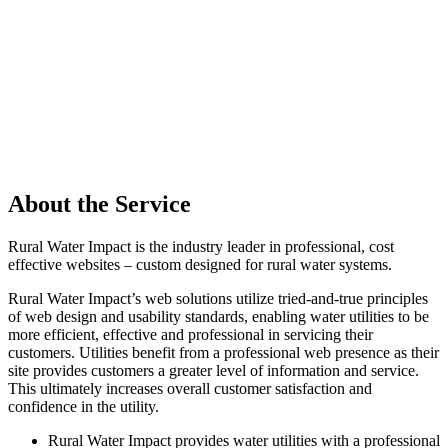
About the Service
Rural Water Impact is the industry leader in professional, cost
effective websites – custom designed for rural water systems.
Rural Water Impact’s web solutions utilize tried-and-true principles
of web design and usability standards, enabling water utilities to be
more efficient, effective and professional in servicing their
customers. Utilities benefit from a professional web presence as their
site provides customers a greater level of information and service.
This ultimately increases overall customer satisfaction and
confidence in the utility.
Rural Water Impact provides water utilities with a professional