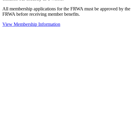
All membership applications for the FRWA must be approved by the
FRWA before receiving member benefits.
View Membership Information