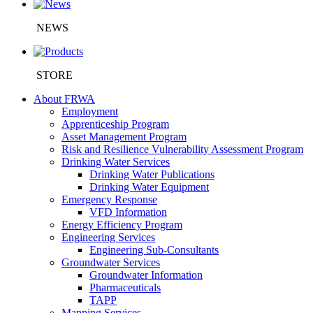
NEWS
STORE
About FRWA
Employment
Apprenticeship Program
Asset Management Program
Risk and Resilience Vulnerability Assessment Program
Drinking Water Services
Drinking Water Publications
Drinking Water Equipment
Emergency Response
VFD Information
Energy Efficiency Program
Engineering Services
Engineering Sub-Consultants
Groundwater Services
Groundwater Information
Pharmaceuticals
TAPP
Mapping Services