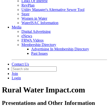
Links Of Interest
RevPlan
Utility Manager's Alternative Sewer Tool
Store
Women in Water
WaterISAC Information
Media
Digital Advertising
eNews
FRWA Videos
Membership Directory
Advertising In Membership Directory
Past Issues
Contact Us
Join
Login
Rural Water Impact.com
Presentations and Other Information