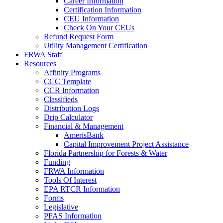
Career Information
Certification Information
CEU Information
Check On Your CEUs
Refund Request Form
Utility Management Certification
FRWA Staff
Resources
Affinity Programs
CCC Template
CCR Information
Classifieds
Distribution Logs
Drip Calculator
Financial & Management
AmerisBank
Capital Improvement Project Assistance
Florida Partnership for Forests & Water
Funding
FRWA Information
Tools Of Interest
EPA RTCR Information
Forms
Legislative
PFAS Information