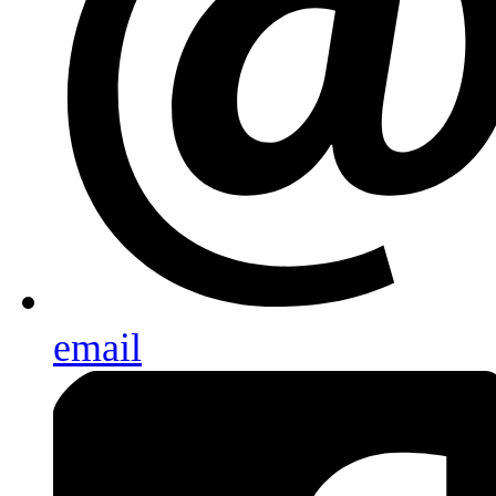
email