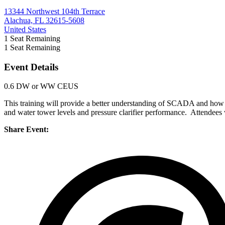
13344 Northwest 104th Terrace
Alachua, FL 32615-5608
United States
1
Seat Remaining
1
Seat Remaining
Event Details
0.6 DW or WW CEUS
This training will provide a better understanding of SCADA and how i
and water tower levels and pressure clarifier performance. Attendees 
Share Event: