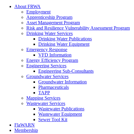
About FRWA
Employment
Apprenticeship Program
Asset Management Program
Risk and Resilience Vulnerability Assessment Program
Drinking Water Services
Drinking Water Publications
Drinking Water Equipment
Emergency Response
VFD Information
Energy Efficiency Program
Engineering Services
Engineering Sub-Consultants
Groundwater Services
Groundwater Information
Pharmaceuticals
TAPP
Mapping Services
Wastewater Services
Wastewater Publications
Wastewater Equipment
Sewer Tool Kit
FlaWARN
Membership