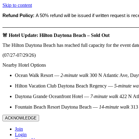
Skip to content
Refund Policy:
A 50% refund will be issued if written request is re
_______________________________________________________
🚨 Hotel Update: Hilton Daytona Beach – Sold Out
The Hilton Daytona Beach has reached full capacity for the event dat
(07/27-07/29/26)
Nearby Hotel Options
Ocean Walk Resort
—
2‑minute walk
300 N Atlantic Ave, Day
Hilton Vacation Club Daytona Beach Regency
—
5‑minute wa
Daytona Grande Oceanfront Hotel
—
7‑minute walk
422 N Atl
Fountain Beach Resort Daytona Beach
—
14‑minute walk
313 
ACKNOWLEDGE
Join
Login