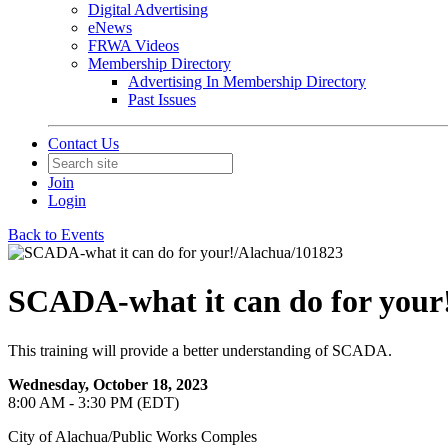
Digital Advertising
eNews
FRWA Videos
Membership Directory
Advertising In Membership Directory
Past Issues
Contact Us
Join
Login
Back to Events
SCADA-what it can do for your
This training will provide a better understanding of SCADA.
Wednesday, October 18, 2023
8:00 AM - 3:30 PM (EDT)
City of Alachua/Public Works Comples