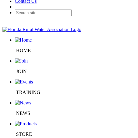
Contact Us
HOME
JOIN
TRAINING
NEWS
STORE