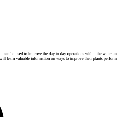
t can be used to improve the day to day operations within the water a
will learn valuable information on ways to improve their plants perfor