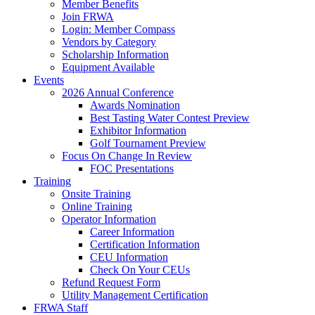
Member Benefits
Join FRWA
Login: Member Compass
Vendors by Category
Scholarship Information
Equipment Available
Events
2026 Annual Conference
Awards Nomination
Best Tasting Water Contest Preview
Exhibitor Information
Golf Tournament Preview
Focus On Change In Review
FOC Presentations
Training
Onsite Training
Online Training
Operator Information
Career Information
Certification Information
CEU Information
Check On Your CEUs
Refund Request Form
Utility Management Certification
FRWA Staff