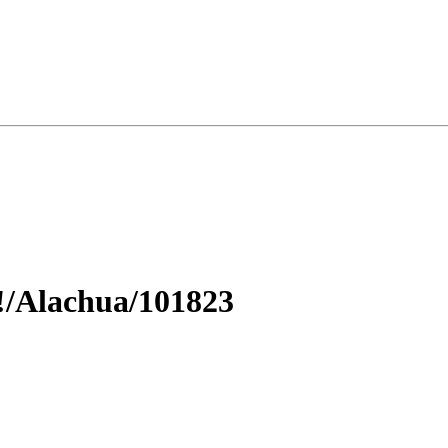
!/Alachua/101823