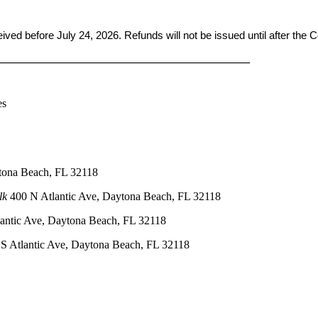
ceived before
July 24, 2026. Refunds will not be issued until after the
____________________________________________
es
tona Beach, FL 32118
lk
400 N Atlantic Ave, Daytona Beach, FL 32118
antic Ave, Daytona Beach, FL 32118
S Atlantic Ave, Daytona Beach, FL 32118