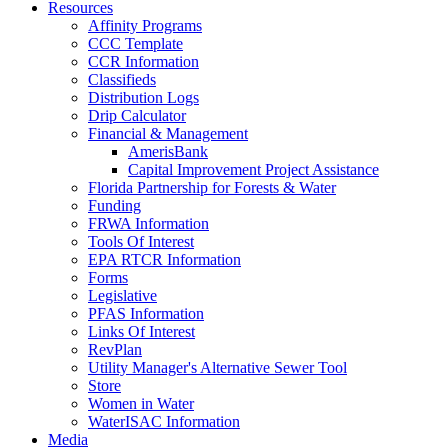
Resources
Affinity Programs
CCC Template
CCR Information
Classifieds
Distribution Logs
Drip Calculator
Financial & Management
AmerisBank
Capital Improvement Project Assistance
Florida Partnership for Forests & Water
Funding
FRWA Information
Tools Of Interest
EPA RTCR Information
Forms
Legislative
PFAS Information
Links Of Interest
RevPlan
Utility Manager's Alternative Sewer Tool
Store
Women in Water
WaterISAC Information
Media