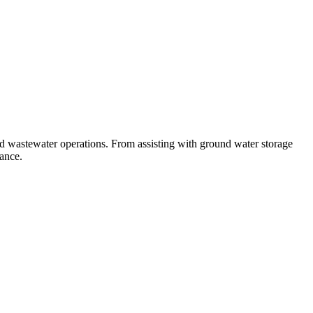
nd wastewater operations. From assisting with ground water storage
mance.